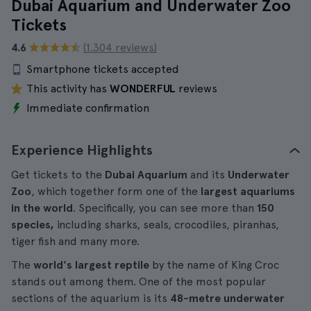
Dubai Aquarium and Underwater Zoo
Tickets
4.6
(1.304 reviews)
Smartphone tickets accepted
This activity has
WONDERFUL
reviews
Immediate confirmation
Experience Highlights
Get tickets to the
Dubai Aquarium
and its
Underwater
Zoo
, which together form one of the
largest aquariums
in the world
. Specifically, you can see more than
150
species,
including sharks, seals, crocodiles, piranhas,
tiger fish and many more.
The
world's largest reptile
by the name of King Croc
stands out among them. One of the most popular
sections of the aquarium is its
48-metre underwater