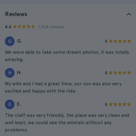
Reviews
· 1.304 reviews
4.6
G.
G
5
We were able to take some dream photos, it was totally
amazing.
H.
H
5
My wife and I had a great time, our son was also very
excited and happy with the ride.
E.
E
5
The staff was very friendly, the place was very clean and
well kept, we could see the animals without any
problems.