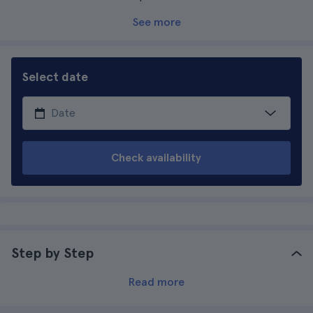
See more
Select date
Check availability
Step by Step
Read more