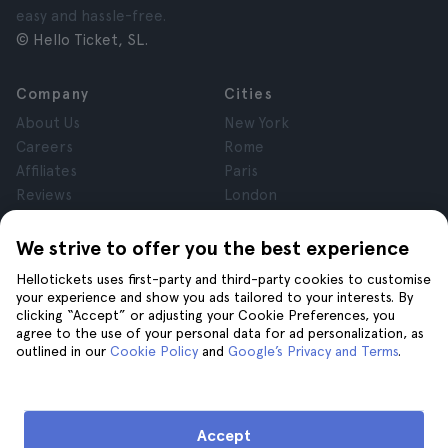
easy and hassle-free.
© Hello Ticket, SL.
Company
Cities
About Us
New York
Careers
Rome
Affiliates
Paris
Reviews
London
Privacy
Granada
Terms and Conditions
Krakow
We strive to offer you the best experience
Legal Notice
Tenerife
Hellotickets uses first-party and third-party cookies to customise
Cookies
your experience and show you ads tailored to your interests. By
clicking “Accept” or adjusting your Cookie Preferences, you
agree to the use of your personal data for ad personalization, as
Help
Join us on
outlined in our
Cookie Policy
and
Google’s Privacy and Terms
.
Help
Contact us
Accept