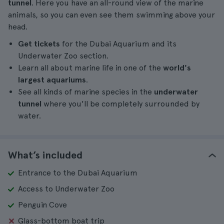
tunnel
. Here you have an all-round view of the marine
animals, so you can even see them swimming above your
head.
Get tickets
for the Dubai Aquarium and its
Underwater Zoo section.
Learn all about marine life in one of the
world's
largest aquariums
.
See all kinds of marine species in the
underwater
tunnel
where you'll be completely surrounded by
water.
What’s included
Entrance to the Dubai Aquarium
Access to Underwater Zoo
Penguin Cove
Glass-bottom boat trip