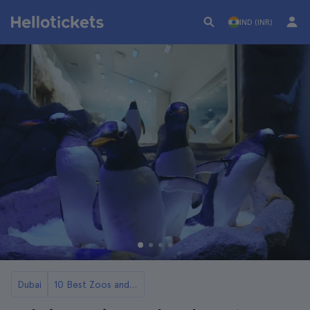
IND (INR)
Dubai
10 Best Zoos and Aquariums in Dubai