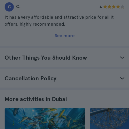
C.
C
4
It has a very affordable and attractive price for all it
offers, highly recommended.
See more
Other Things You Should Know
Cancellation Policy
More activities in Dubai