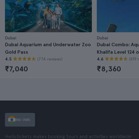
Dubai
Dubai
Dubai Aquarium and Underwater Zoo
Dubai Combo: Aqu
Gold Pass
Khalifa Level 124 
(774 reviews)
(619 
4.5
4.6
₹7,040
₹8,360
IND (INR)
Hellotickets makes booking tours and activities worldwide