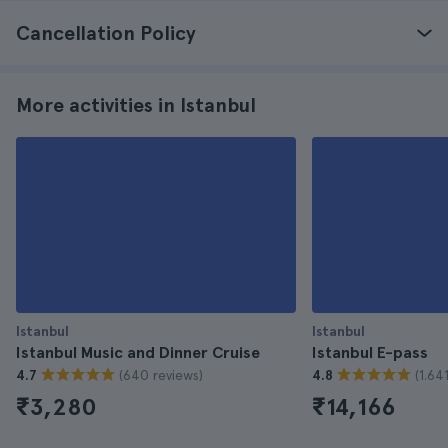
Cancellation Policy
More activities in Istanbul
Istanbul
Istanbul
Istanbul Music and Dinner Cruise
Istanbul E-pass
(640 reviews)
(1.64
4.7
4.8
₹3,280
₹14,166