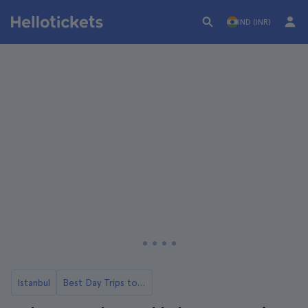
IND (INR)
Istanbul
Best Day Trips to Pamukkale from Istanbul