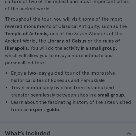
culture of two of the richest and most important cities
of the ancient world.
Throughout the tour, you will visit some of the most
revered monuments of Classical Antiquity, such as the
Temple of Artemis,
one of the Seven Wonders of the
Ancient World, the
Library of Celsus
or the
ruins of
Hierapolis
. You will do the activity in a
small group,
which will allow you to enjoy a more intimate and
personalised tour.
Enjoy a
two-day
guided tour of the impressive
historical sites of Ephesus and Pamukkale.
Travel comfortably by plane from Istanbul and
transfer seamlessly between sites in a
small group
.
Learn about the fascinating history of the sites visited
from an
expert guide
.
What’s included