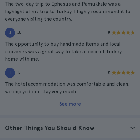
The two-day trip to Ephesus and Pamukkale was a
highlight of my trip to Turkey, I highly recommend it to
everyone visiting the country.
J.
J
5
The opportunity to buy handmade items and local
souvenirs was a great way to take a piece of Turkey
home with me.
I.
I
5
The hotel accommodation was comfortable and clean,
we enjoyed our stay very much.
See more
Other Things You Should Know