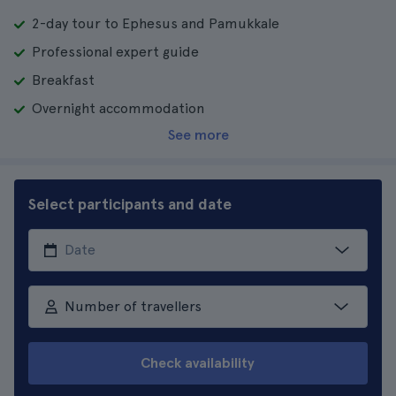
2-day tour to Ephesus and Pamukkale
Professional expert guide
Breakfast
Overnight accommodation
See more
Select participants and date
Number of travellers
Check availability