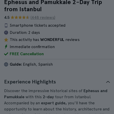
Ephesus and Pamukkale 2-Day Trip
from Istanbul
4.5
(448 reviews)
Smartphone tickets accepted
Duration:
2 days
This activity has
WONDERFUL
reviews
Immediate confirmation
FREE Cancellation
Guide:
English, Spanish
Experience Highlights
Discover the impressive historical sites of
Ephesus and
Pamukkale
with this
2-day
tour from Istanbul.
Accompanied by an
expert guide,
you'll have the
opportunity to learn about the history, architecture and