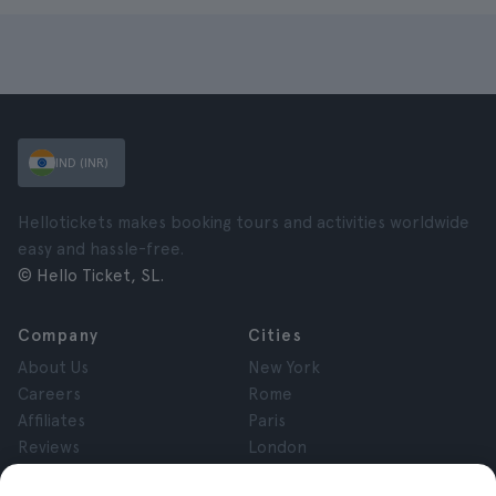
IND (INR)
Hellotickets makes booking tours and activities worldwide
easy and hassle-free.
© Hello Ticket, SL.
Company
Cities
About Us
New York
Careers
Rome
Affiliates
Paris
Reviews
London
Privacy
Granada