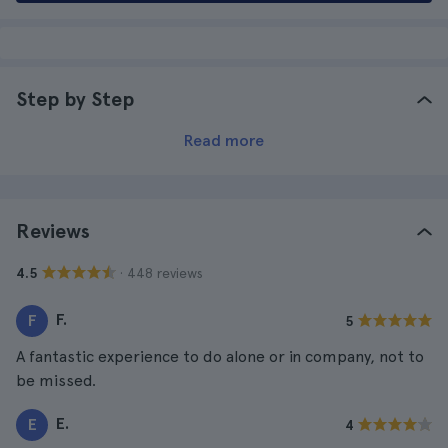
Step by Step
Read more
Reviews
· 448 reviews
4.5
F.
F
5
A fantastic experience to do alone or in company, not to
be missed.
E.
E
4