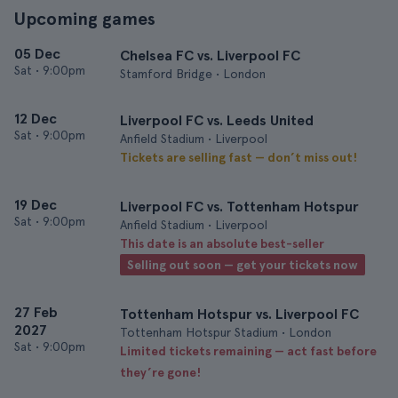
Upcoming games
05 Dec
Chelsea FC vs. Liverpool FC
Sat
•
9:00pm
Stamford Bridge • London
12 Dec
Liverpool FC vs. Leeds United
Sat
•
9:00pm
Anfield Stadium • Liverpool
Tickets are selling fast — don’t miss out!
19 Dec
Liverpool FC vs. Tottenham Hotspur
Sat
•
9:00pm
Anfield Stadium • Liverpool
This date is an absolute best-seller
Selling out soon — get your tickets now
27 Feb
Tottenham Hotspur vs. Liverpool FC
2027
Tottenham Hotspur Stadium • London
Sat
•
9:00pm
Limited tickets remaining — act fast before
they’re gone!