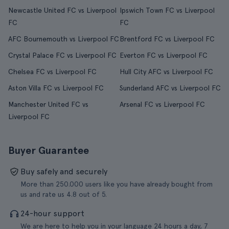
Newcastle United FC vs Liverpool
Ipswich Town FC vs Liverpool
FC
FC
AFC Bournemouth vs Liverpool FC
Brentford FC vs Liverpool FC
Crystal Palace FC vs Liverpool FC
Everton FC vs Liverpool FC
Chelsea FC vs Liverpool FC
Hull City AFC vs Liverpool FC
Aston Villa FC vs Liverpool FC
Sunderland AFC vs Liverpool FC
Manchester United FC vs
Arsenal FC vs Liverpool FC
Liverpool FC
Buyer Guarantee
Buy safely and securely
More than 250.000 users like you have already bought from
us and rate us 4.8 out of 5.
24-hour support
We are here to help you in your language 24 hours a day, 7