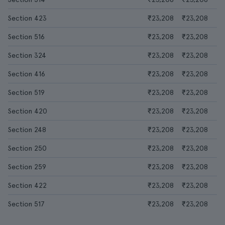
Section 423
₹23,208
₹23,208
Section 516
₹23,208
₹23,208
Section 324
₹23,208
₹23,208
Section 416
₹23,208
₹23,208
Section 519
₹23,208
₹23,208
Section 420
₹23,208
₹23,208
Section 248
₹23,208
₹23,208
Section 250
₹23,208
₹23,208
Section 259
₹23,208
₹23,208
Section 422
₹23,208
₹23,208
Section 517
₹23,208
₹23,208