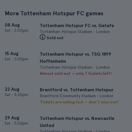
More Tottenham Hotspur FC games
08 Aug
Tottenham Hotspur FC vs. Getafe
Sat
•
3:00pm
Tottenham Hotspur Stadium • London
Sold out
15 Aug
Tottenham Hotspur vs. TSG 1899
Sat
•
3:00pm
Hoffenheim
Tottenham Hotspur Stadium • London
Almost sold out — only 7 tickets left!
22 Aug
Brentford vs. Tottenham Hotspur
Sat
•
5:30pm
Brentford Community Stadium • London
Tickets are selling fast — don’t miss out!
29 Aug
Tottenham Hotspur vs. Newcastle
Sat
•
5:30pm
United
Tottenham Hotspur Stadium • London