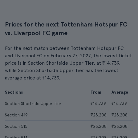
Prices for the next Tottenham Hotspur FC
vs. Liverpool FC game
For the next match between Tottenham Hotspur FC
and Liverpool FC on February 27, 2027, the lowest ticket
price is in Section Shortside Upper Tier, at ₹14,739,
while Section Shortside Upper Tier has the lowest
average price at ₹14,739.
Sections
From
Average
Section Shortside Upper Tier
₹14,739
₹14,739
Section 419
₹23,208
₹23,208
Section 515
₹23,208
₹23,208
Section 514
₹23,208
₹23,208