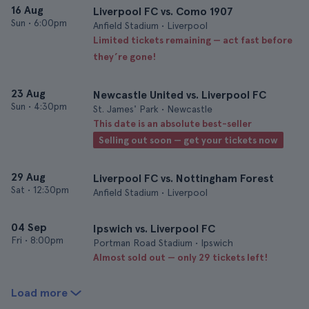
16 Aug
Liverpool FC vs. Como 1907
Sun
•
6:00pm
Anfield Stadium • Liverpool
Limited tickets remaining — act fast before
they’re gone!
23 Aug
Newcastle United vs. Liverpool FC
Sun
•
4:30pm
St. James' Park • Newcastle
This date is an absolute best-seller
Selling out soon — get your tickets now
29 Aug
Liverpool FC vs. Nottingham Forest
Sat
•
12:30pm
Anfield Stadium • Liverpool
04 Sep
Ipswich vs. Liverpool FC
Fri
•
8:00pm
Portman Road Stadium • Ipswich
Almost sold out — only 29 tickets left!
Load more