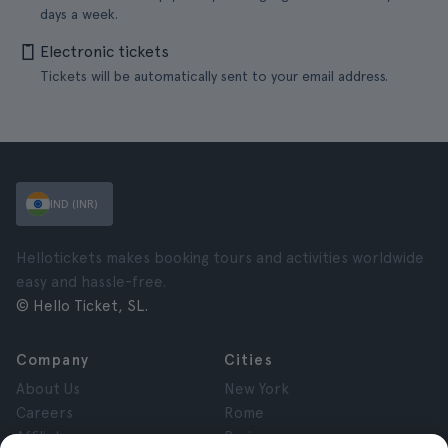
days a week.
Electronic tickets
Tickets will be automatically sent to your email address.
IND (INR)
Hellotickets makes booking tours and activities worldwide
easy and hassle-free.
© Hello Ticket, SL.
Company
Cities
About Us
New York
Careers
Rome
Affiliates
Paris