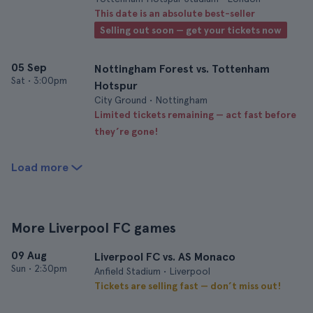
This date is an absolute best-seller
Selling out soon — get your tickets now
05 Sep
Nottingham Forest vs. Tottenham
Sat
•
3:00pm
Hotspur
City Ground • Nottingham
Limited tickets remaining — act fast before
they’re gone!
Load more
More Liverpool FC games
09 Aug
Liverpool FC vs. AS Monaco
Sun
•
2:30pm
Anfield Stadium • Liverpool
Tickets are selling fast — don’t miss out!