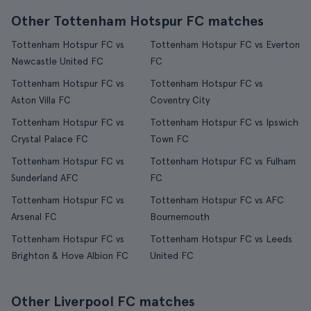
Other Tottenham Hotspur FC matches
Tottenham Hotspur FC vs
Tottenham Hotspur FC vs Everton
Newcastle United FC
FC
Tottenham Hotspur FC vs
Tottenham Hotspur FC vs
Aston Villa FC
Coventry City
Tottenham Hotspur FC vs
Tottenham Hotspur FC vs Ipswich
Crystal Palace FC
Town FC
Tottenham Hotspur FC vs
Tottenham Hotspur FC vs Fulham
Sunderland AFC
FC
Tottenham Hotspur FC vs
Tottenham Hotspur FC vs AFC
Arsenal FC
Bournemouth
Tottenham Hotspur FC vs
Tottenham Hotspur FC vs Leeds
Brighton & Hove Albion FC
United FC
Other Liverpool FC matches