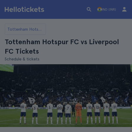
IND (INR)
Tottenham Hotspur FC
Tottenham Hotspur FC vs Liverpool
FC Tickets
Schedule & tickets