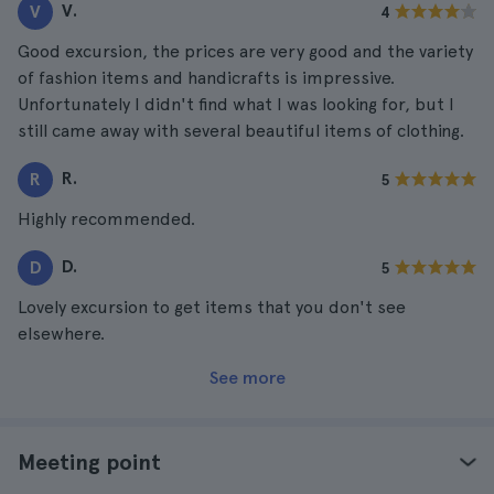
V.
V
4
Good excursion, the prices are very good and the variety
of fashion items and handicrafts is impressive.
Unfortunately I didn't find what I was looking for, but I
still came away with several beautiful items of clothing.
R.
R
5
Highly recommended.
D.
D
5
Lovely excursion to get items that you don't see
elsewhere.
See more
Meeting point