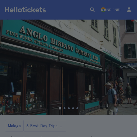
IND (INR)
Malaga
6 Best Day Trips from Malaga