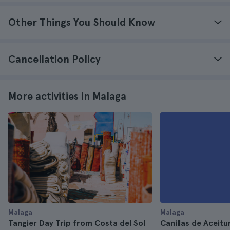
Other Things You Should Know
Cancellation Policy
More activities in Malaga
Malaga
Malaga
Tangier Day Trip from Costa del Sol
Canillas de Aceitun