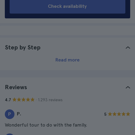
Check availability
Step by Step
Read more
Reviews
· 1.293 reviews
4.7
P.
P
5
Wonderful tour to do with the family.