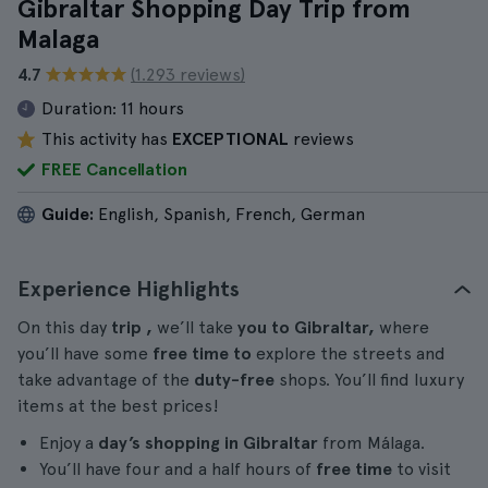
Gibraltar Shopping Day Trip from
Malaga
4.7
(1.293 reviews)
Duration:
11 hours
This activity has
EXCEPTIONAL
reviews
FREE Cancellation
Guide:
English, Spanish, French, German
Experience Highlights
On this day
trip
,
we’ll take
you
to Gibraltar,
where
you’ll have some
free time to
explore the streets and
take advantage of the
duty-free
shops. You’ll find luxury
items at the best prices!
Enjoy a
day’s shopping in Gibraltar
from Málaga.
You’ll have four and a half hours of
free time
to visit