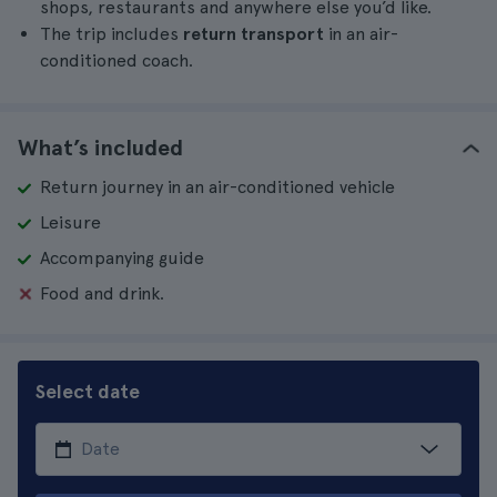
shops, restaurants and anywhere else you’d like.
The trip includes
return transport
in an air-
conditioned coach.
What’s included
Return journey in an air-conditioned vehicle
Leisure
Accompanying guide
Food and drink.
Select date