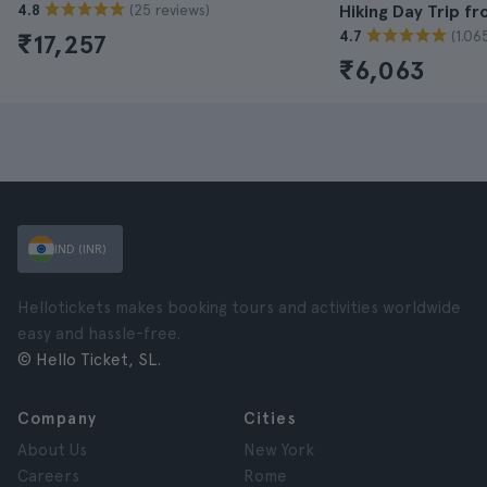
(25 reviews)
4.8
Hiking Day Trip f
(1.06
4.7
₹17,257
₹6,063
IND (INR)
Hellotickets makes booking tours and activities worldwide
easy and hassle-free.
© Hello Ticket, SL.
Company
Cities
About Us
New York
Careers
Rome