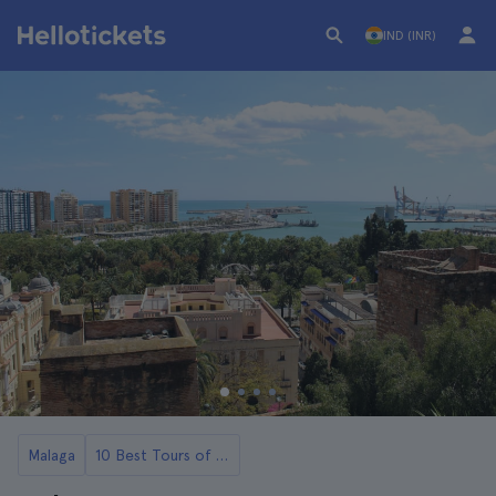
IND (INR)
Malaga
10 Best Tours of Malaga