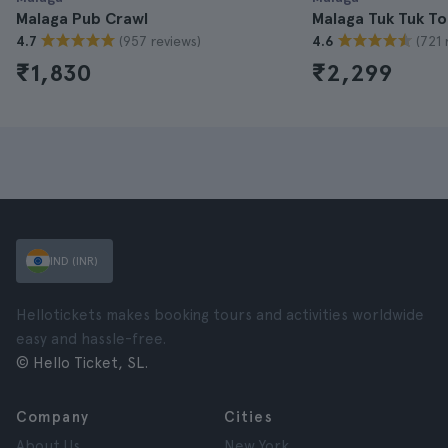
Malaga Pub Crawl
Malaga Tuk Tuk To
(957 reviews)
(721 
4.7
4.6
₹1,830
₹2,299
IND (INR)
Hellotickets makes booking tours and activities worldwide
easy and hassle-free.
© Hello Ticket, SL.
Company
Cities
About Us
New York