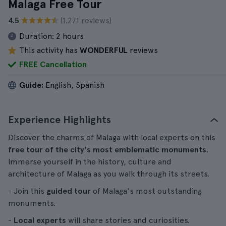
Malaga Free Tour
4.5
(1.271 reviews)
Duration:
2 hours
This activity has
WONDERFUL
reviews
FREE Cancellation
Guide:
English, Spanish
Experience Highlights
Discover the charms of Malaga with local experts on this
free tour of the city's most emblematic monuments
.
Immerse yourself in the history, culture and
architecture of Malaga as you walk through its streets.
- Join this
guided tour
of Malaga's most outstanding
monuments.
-
Local experts
will share stories and curiosities.