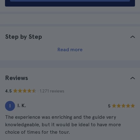
Step by Step
Read more
Reviews
· 1.271 reviews
4.5
I. K.
I
5
The experience was enriching and the guide very
knowledgeable, but it would be ideal to have more
choice of times for the tour.