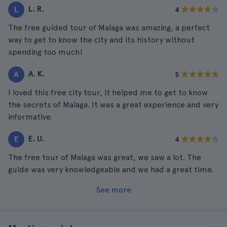
L. R.
L
4
The free guided tour of Malaga was amazing, a perfect
way to get to know the city and its history without
spending too much!
A. K.
A
5
I loved this free city tour, it helped me to get to know
the secrets of Malaga. It was a great experience and very
informative.
E. U.
E
4
The free tour of Malaga was great, we saw a lot. The
guide was very knowledgeable and we had a great time.
See more