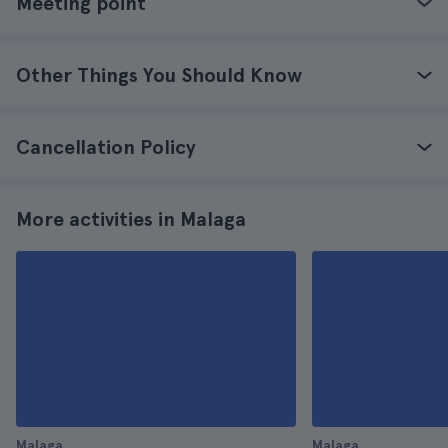
Meeting point
Other Things You Should Know
Cancellation Policy
More activities in Malaga
Malaga
Malaga