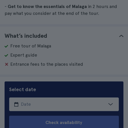
-
Get to know the essentials of Malaga
in 2 hours and
pay what you consider at the end of the tour.
What’s included
Free tour of Malaga
Expert guide
Entrance fees to the places visited
Select date
Check availability