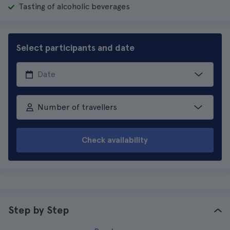
Tasting of alcoholic beverages
Select participants and date
Number of travellers
Check availability
Step by Step