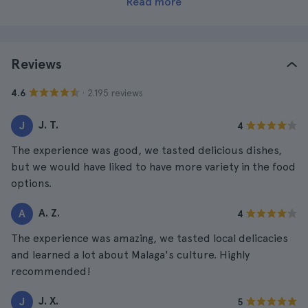
Read more
Reviews
· 2.195 reviews
4.6
J. T.
J
4
The experience was good, we tasted delicious dishes,
but we would have liked to have more variety in the food
options.
A. Z.
A
4
The experience was amazing, we tasted local delicacies
and learned a lot about Malaga's culture. Highly
recommended!
J. X.
J
5