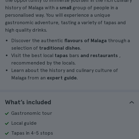
the opportunity to immerse yourself in the rich culinary
history of Malaga with a
small
group of people in a
personalised way. You will experience a unique
gastronomic adventure, tasting a variety of tapas and
high quality drinks.
Discover the authentic
flavours of Malaga
through a
selection of
traditional dishes
.
Visit the best local
tapas
bars
and restaurants
,
recommended by the locals.
Learn about the history and culinary culture of
Malaga from an
expert guide
.
What’s included
Gastronomic tour
Local guide
Tapas in 4-5 stops