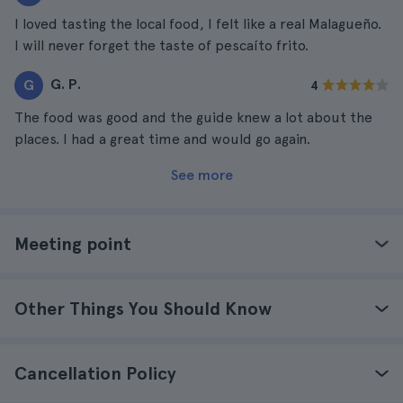
I loved tasting the local food, I felt like a real Malagueño.
I will never forget the taste of pescaíto frito.
G. P.
G
4
The food was good and the guide knew a lot about the
places. I had a great time and would go again.
See more
Meeting point
Other Things You Should Know
Cancellation Policy