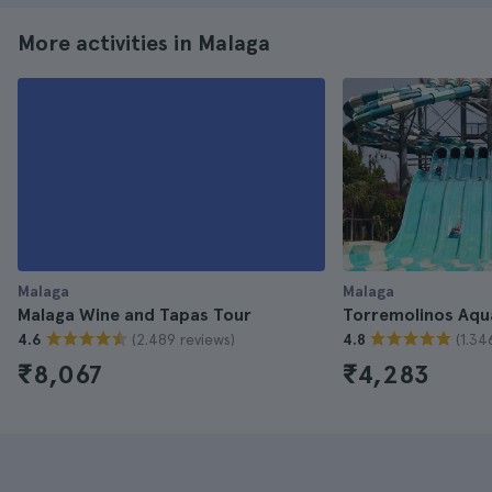
More activities in Malaga
Malaga
Malaga
Malaga Wine and Tapas Tour
Torremolinos Aqu
(2.489 reviews)
(1.34
4.6
4.8
₹8,067
₹4,283