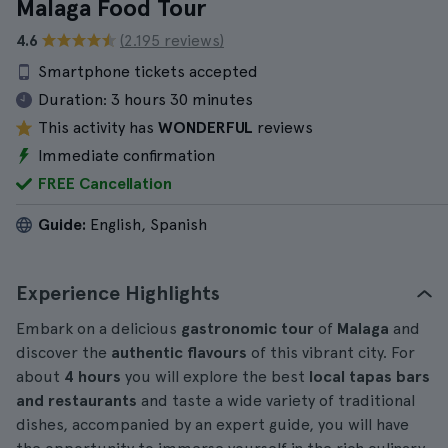
Malaga Food Tour
4.6
(2.195 reviews)
Smartphone tickets accepted
Duration:
3 hours 30 minutes
This activity has
WONDERFUL
reviews
Immediate confirmation
FREE Cancellation
Guide:
English, Spanish
Experience Highlights
Embark on a delicious
gastronomic tour
of
Malaga
and
discover the
authentic flavours
of this vibrant city. For
about
4 hours
you will explore the best
local tapas bars
and restaurants
and taste a wide variety of traditional
dishes, accompanied by an expert guide, you will have