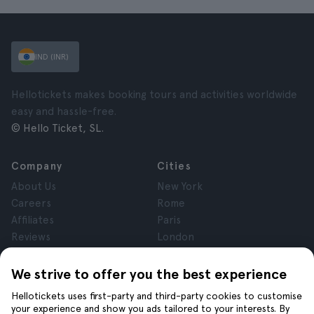
IND (INR)
Hellotickets makes booking tours and activities worldwide
easy and hassle-free.
© Hello Ticket, SL.
Company
Cities
About Us
New York
Careers
Rome
Affiliates
Paris
Reviews
London
Privacy
Granada
Terms and Conditions
Krakow
We strive to offer you the best experience
Legal Notice
Tenerife
Hellotickets uses first-party and third-party cookies to customise
Cookies
your experience and show you ads tailored to your interests. By