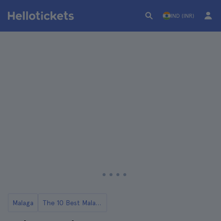
IND (INR)
Malaga
The 10 Best Malaga Food Tours