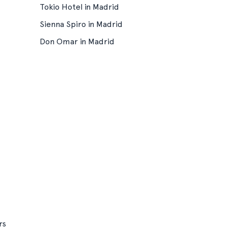
Tokio Hotel in Madrid
Sienna Spiro in Madrid
Don Omar in Madrid
rs