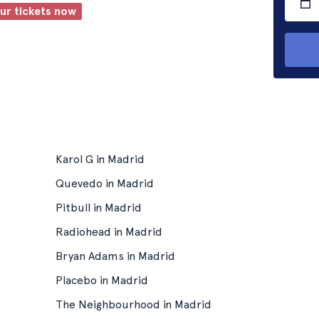
our tickets now
Karol G in Madrid
Quevedo in Madrid
Pitbull in Madrid
Radiohead in Madrid
Bryan Adams in Madrid
Placebo in Madrid
The Neighbourhood in Madrid