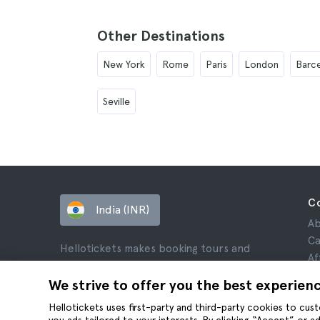
Other Destinations
New York
Rome
Paris
London
Barc
Seville
C
India (INR)
Ab
Ca
Hellotickets makes booking tours and
Af
activities worldwide easy and hassle-free.
Re
We strive to offer you the best experien
© Hello Ticket, SL.
Pr
Hellotickets uses first-party and third-party cookies to cu
Te