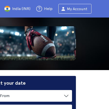
India (INR)
Help
My Account
t your date
From