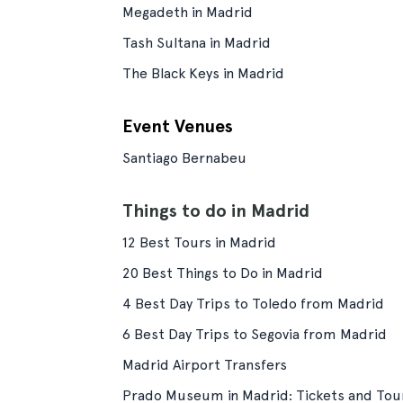
Megadeth in Madrid
Tash Sultana in Madrid
The Black Keys in Madrid
Event Venues
Santiago Bernabeu
Things to do in Madrid
12 Best Tours in Madrid
20 Best Things to Do in Madrid
4 Best Day Trips to Toledo from Madrid
6 Best Day Trips to Segovia from Madrid
Madrid Airport Transfers
Prado Museum in Madrid: Tickets and Tou