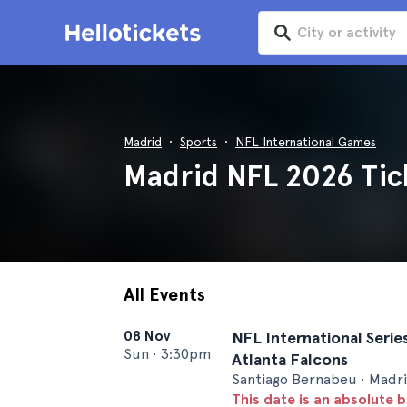
Madrid
Sports
NFL International Games
Madrid NFL 2026 Tic
All Events
08 Nov
NFL International Series
Sun
•
3:30pm
Atlanta Falcons
Santiago Bernabeu • Madr
This date is an absolute b