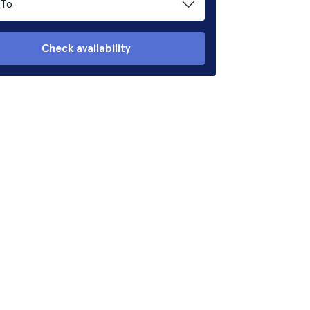
To
Check availability