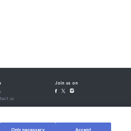
p
Join us on
p
tact us
Only necessary
Accept