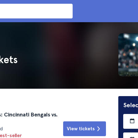
kets
Selec
: Cincinnati Bengals vs.
id
View tickets
est-seller