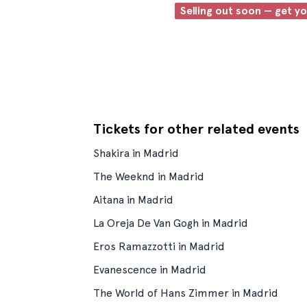
Selling out soon — get y
Tickets for other related events
Shakira in Madrid
The Weeknd in Madrid
Aitana in Madrid
La Oreja De Van Gogh in Madrid
Eros Ramazzotti in Madrid
Evanescence in Madrid
The World of Hans Zimmer in Madrid