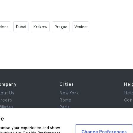
elona
Dubai
Krakow
Prague
Venice
ompany
Cities
Hel
out Us
New York
Hel
reers
Rome
Con
filiates
Paris
views
London
ce
ivacy
Granada
stomise your experience and show
rms and Conditions
Krakow
Change Preferences