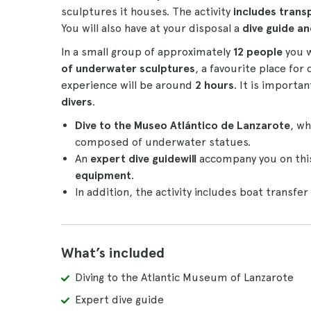
sculptures it houses. The activity
includes trans
You will also have at your disposal a
dive guide a
In a small group of approximately
12 people
you w
of underwater sculptures
, a favourite place for 
experience will be around
2 hours
. It is importan
divers
.
Dive to the Museo Atlántico de Lanzarote
, wh
composed of underwater statues.
An
expert dive guide
will
accompany you on this
equipment
.
In addition, the activity includes boat transfe
What’s included
Diving to the Atlantic Museum of Lanzarote
Expert dive guide