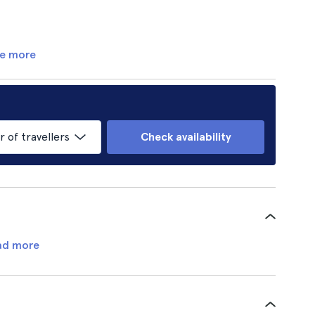
e more
of travellers
Check availability
ad more