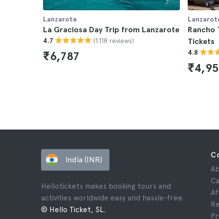
Lanzarote
Lanzarot
La Graciosa Day Trip from Lanzarote
Rancho 
(1.118 reviews)
4.7
Tickets
4.8
₹6,787
₹4,9
C
India (INR)
Ab
Ca
Hellotickets makes booking tours and
Af
activities worldwide easy and hassle-free.
Re
© Hello Ticket, SL.
Pr