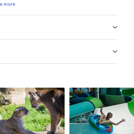
e more