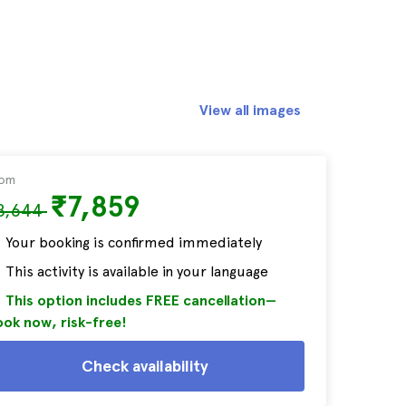
View all images
rom
₹7,859
8,644
Your booking is confirmed immediately
This activity is available in your language
This option includes FREE cancellation—
ok now, risk-free!
Check availability