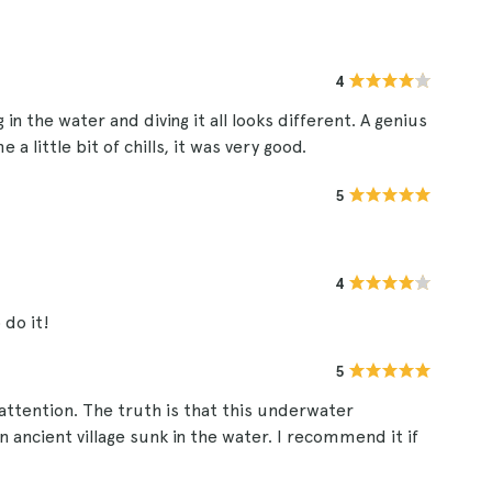
4
 in the water and diving it all looks different. A genius
 little bit of chills, it was very good.
5
4
 do it!
5
 attention. The truth is that this underwater
 ancient village sunk in the water. I recommend it if