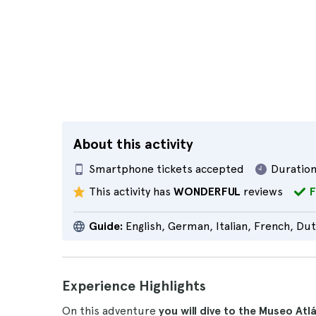
About this activity
Smartphone tickets accepted
Duration
This activity has
WONDERFUL
reviews
F
Guide:
English, German, Italian, French, Du
Experience Highlights
On this adventure
you will dive to the Museo At