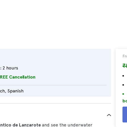
F
₹
:
2 hours
REE Cancellation
tch, Spanish
bo
lántico de Lanzarote
and see the underwater