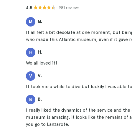
· 981 reviews
4.5
M.
M
It all felt a bit desolate at one moment, but being
who made this Atlantic museum, even if it gave me a
H.
H
We all loved it!
V.
V
It took me a while to dive but luckily I was able to
B.
B
I really liked the dynamics of the service and the
museum is amazing, it looks like the remains of an
you go to Lanzarote.