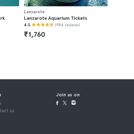
Lanzarote
Lanzarote
rk
Lanzarote Aquarium Tickets
Lanzarot
(984 reviews)
4.5
Tickets
4.6
₹1,760
₹3,08
p
Join us on
p
tact us