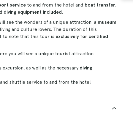
port service
to and from the hotel and
boat transfer
.
nd diving equipment included
.
ill see the wonders of a unique attraction:
a museum
diving and culture lovers. The duration of this
t to note that this tour is
exclusively for certified
ere you will see a unique tourist attraction
 excursion, as well as the necessary
diving
r and shuttle service to and from the hotel.