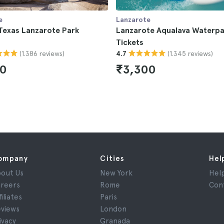
e
Lanzarote
Texas Lanzarote Park
Lanzarote Aqualava Waterpa
Tickets
(1.386 reviews)
(1.345 reviews)
4.7
50
₹3,300
ompany
Cities
Hel
out Us
New York
Hel
reers
Rome
Con
filiates
Paris
views
London
ivacy
Granada