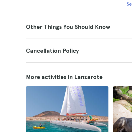
Se
Other Things You Should Know
Cancellation Policy
More activities in Lanzarote