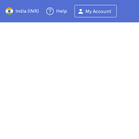
India (INR)
Help
My Account