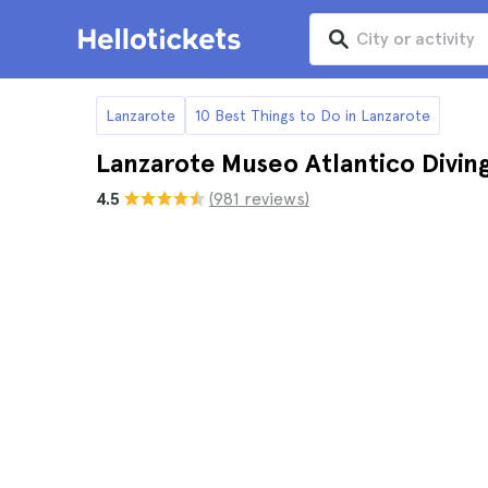
Lanzarote
10 Best Things to Do in Lanzarote
Lanzarote Museo Atlantico Divin
4.5
(981 reviews)