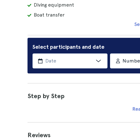
Diving equipment
Boat transfer
Se
Select participants and date
Number 
Step by Step
Re
Reviews