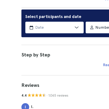
Select participants and date
Number 
Step by Step
Re
Reviews
· 1.065 reviews
4.4
I.
I