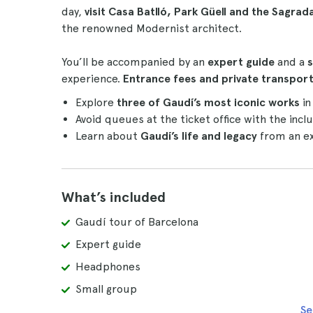
day,
visit Casa Batlló, Park Güell and the Sagrad
the renowned Modernist architect.
You’ll be accompanied by an
expert guide
and a
s
experience.
Entrance fees and
private transpo
Explore
three of Gaudí’s most iconic works
in
Avoid queues at the ticket office with the inc
Learn about
Gaudí’s life and legacy
from an ex
What’s included
Gaudí tour of Barcelona
Expert guide
Headphones
Small group
Se