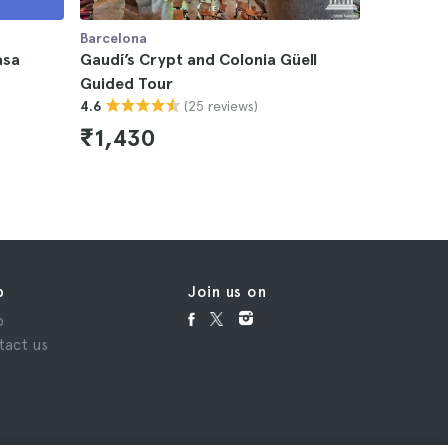
Barcelona
Barcelona
asa
Gaudí’s Crypt and Colonia Güell
Gaudí’s C
Guided Tour
Tickets w
(25 reviews)
4.6
4.6
₹1,430
₹1,10
p
Join us on
p
tact us