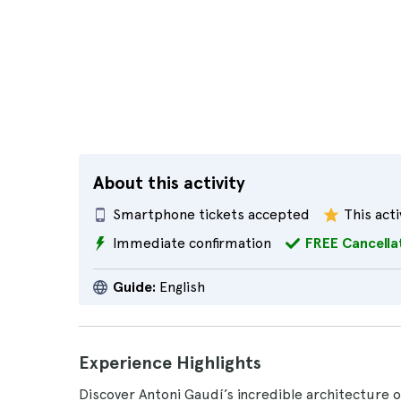
About this activity
Smartphone tickets accepted
This acti
Immediate confirmation
FREE Cancella
Guide:
English
Experience Highlights
Discover Antoni Gaudí’s incredible architecture 