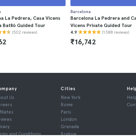
a
Barcelona
a La Pedrera, Casa Vicens
Barcelona La Pedrera and C
 Batlló Guided Tour
Vicens Private Guided Tour
(502 reviews)
(1.588 reviews)
4.9
62
₹16,742
ompany
Cities
Hel
out Us
New York
Hel
reers
Rome
Con
filiates
Paris
views
London
ivacy
Granada
rms and Conditions
Krakow