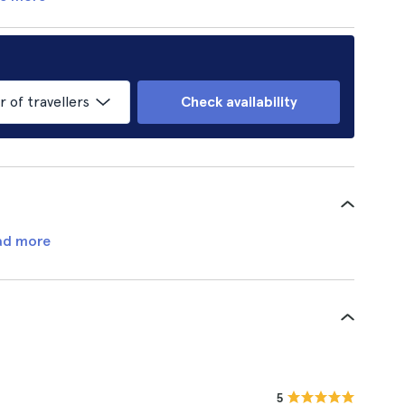
of travellers
Check availability
ad more
5