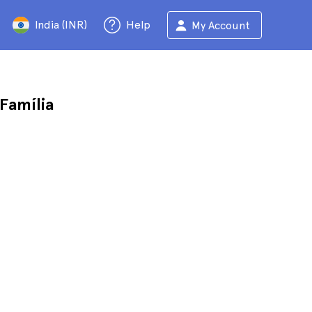
India (INR)
Help
My Account
Família