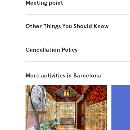
Meeting point
Other Things You Should Know
Cancellation Policy
More activities in Barcelona