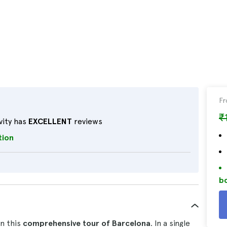
F
₹
vity has
EXCELLENT
reviews
tion
bo
on this
comprehensive tour of Barcelona
. In a single