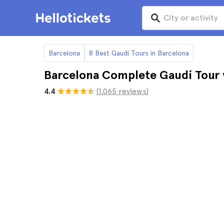
Barcelona
8 Best Gaudi Tours in Barcelona
Barcelona Complete Gaudí Tour w
4.4
(1.065 reviews)