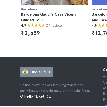
Barcelona
Barcelon
Barcelona Gaudí's Casa Vicens
Barcelon
Guided Tour
and Casa
(24 reviews)
4.9
4.5
₹2,639
₹12,7
C
India (INR)
Ab
Ca
Hellotickets makes booking tours and
Af
activities worldwide easy and hassle-free.
Re
© Hello Ticket, SL.
Pr
Te