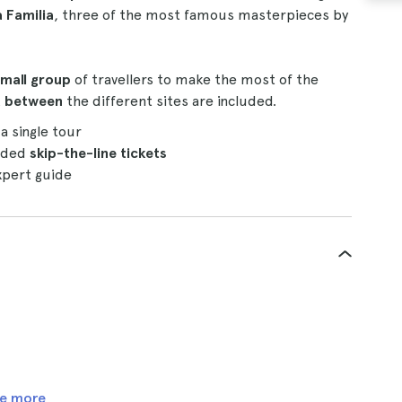
a Familia
, three of the most famous masterpieces by
mall group
of travellers to make the most of the
rt between
the different sites are included.
 a single tour
luded
skip-the-line tickets
pert guide
e more