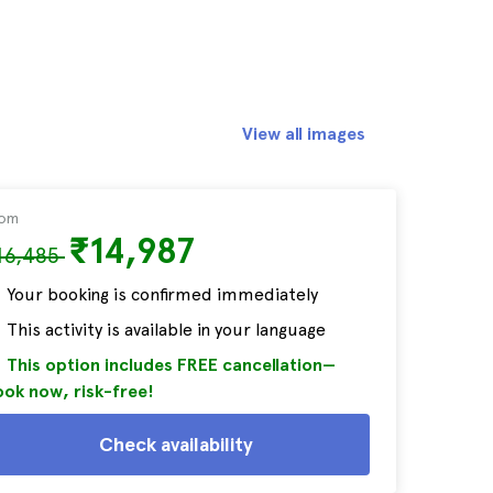
View all images
rom
₹14,987
16,485
Your booking is confirmed immediately
This activity is available in your language
This option includes FREE cancellation—
ok now, risk-free!
Check availability