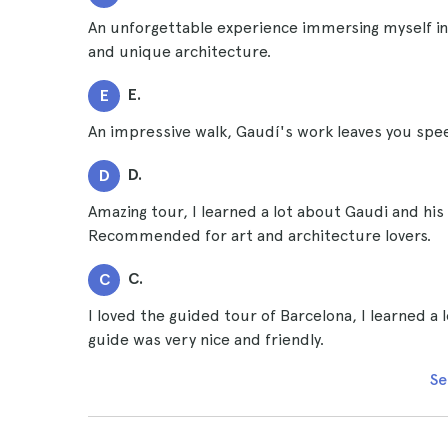
An unforgettable experience immersing myself in t
and unique architecture.
E.
E
An impressive walk, Gaudí's work leaves you sp
D.
D
Amazing tour, I learned a lot about Gaudi and his
Recommended for art and architecture lovers.
C.
C
I loved the guided tour of Barcelona, I learned a 
guide was very nice and friendly.
Se