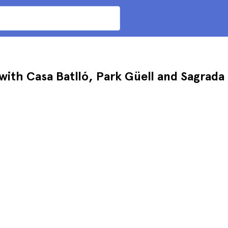
ith Casa Batlló, Park Güell and Sagrada 