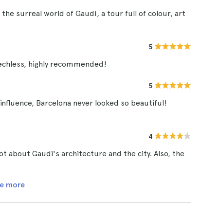
he surreal world of Gaudí, a tour full of colour, art
5
eechless, highly recommended!
5
 influence, Barcelona never looked so beautiful!
4
lot about Gaudi's architecture and the city. Also, the
e more