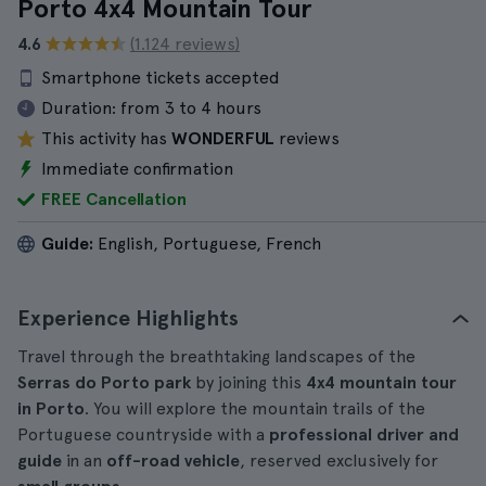
Porto 4x4 Mountain Tour
4.6
(1.124 reviews)
Smartphone tickets accepted
Duration:
from 3 to 4 hours
This activity has
WONDERFUL
reviews
Immediate confirmation
FREE Cancellation
Guide:
English, Portuguese, French
Experience Highlights
Travel through the breathtaking landscapes of the
Serras do Porto park
by joining this
4x4 mountain tour
in Porto
. You will explore the mountain trails of the
Portuguese countryside with a
professional driver and
guide
in an
off-road vehicle
, reserved exclusively for