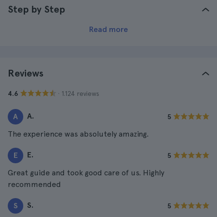
Step by Step
Read more
Reviews
· 1.124 reviews
4.6
A.
A
5
The experience was absolutely amazing.
E.
E
5
Great guide and took good care of us. Highly
recommended
S.
S
5