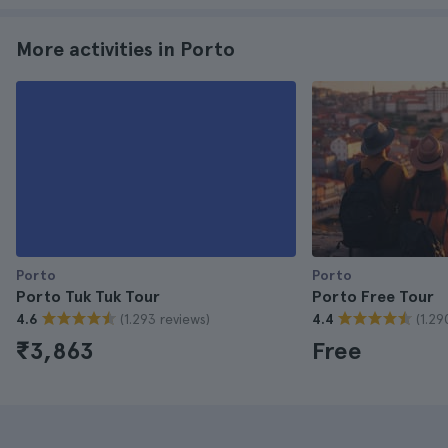
More activities in Porto
Porto
Porto
Porto Tuk Tuk Tour
Porto Free Tour
(1.293 reviews)
(1.29
4.6
4.4
₹3,863
Free