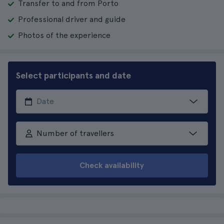
Transfer to and from Porto
Professional driver and guide
Photos of the experience
Select participants and date
Number of travellers
Check availability