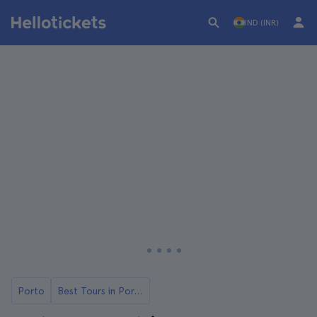
IND (INR)
Porto
Best Tours in Porto