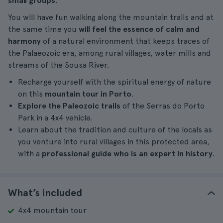
small groups
.
You will have fun walking along the mountain trails and at
the same time you
will feel the essence of calm and
harmony
of a natural environment that keeps traces of
the Palaeozoic era, among rural villages, water mills and
streams of the Sousa River.
Recharge yourself with the spiritual energy of nature
on this
mountain tour in Porto
.
Explore the Paleozoic trails
of the Serras do Porto
Park in a 4x4 vehicle.
Learn about the tradition and culture of the locals as
you venture into rural villages in this protected area,
with a
professional guide who is an expert in history
.
What’s included
4x4 mountain tour