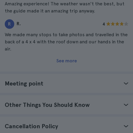
Amazing experience! The weather wasn't the best, but
the guide made it an amazing trip anyway.
R.
R
4
We made many stops to take photos and travelled in the
back of a 4 x 4 with the roof down and our hands in the
air.
See more
Meeting point
Other Things You Should Know
Cancellation Policy