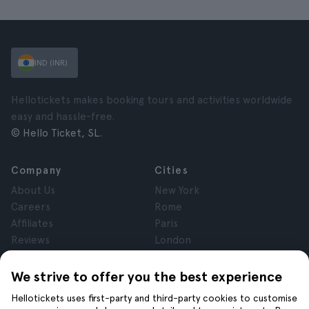
IND (INR)
Hellotickets makes booking tours and activities worldwide
easy and hassle-free.
© Hello Ticket, SL.
Company
Cities
About Us
New York
Careers
Rome
Affiliates
Paris
Reviews
London
Privacy
Granada
Terms and Conditions
Krakow
We strive to offer you the best experience
Legal Notice
Tenerife
Hellotickets uses first-party and third-party cookies to customise
Cookies