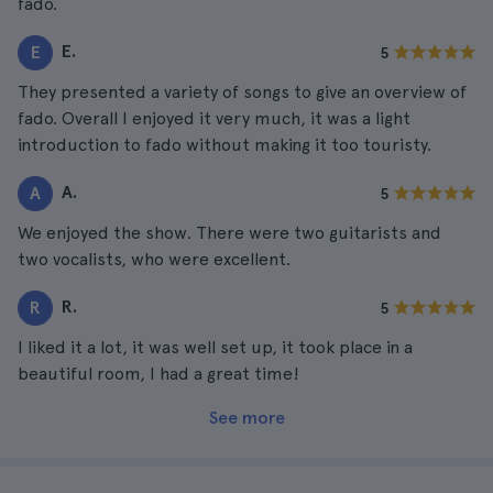
fado.
E.
E
5
They presented a variety of songs to give an overview of
fado. Overall I enjoyed it very much, it was a light
introduction to fado without making it too touristy.
A.
A
5
We enjoyed the show. There were two guitarists and
two vocalists, who were excellent.
R.
R
5
I liked it a lot, it was well set up, it took place in a
beautiful room, I had a great time!
See more