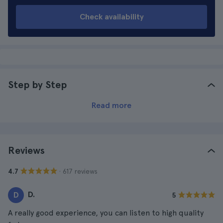
Check availability
Step by Step
Read more
Reviews
· 617 reviews
4.7
D.
D
5
A really good experience, you can listen to high quality