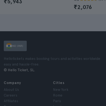
₹5,943
₹2,076
IND (INR)
Hellotickets makes booking tours and activities worldwide
easy and hassle-free.
© Hello Ticket, SL.
Company
Cities
About Us
New York
Careers
Rome
Affiliates
Paris