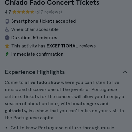
Chiado Fado Concert Tickets
4.7
(617 reviews)
Smartphone tickets accepted
Wheelchair accessible
Duration:
50 minutes
This activity has
EXCEPTIONAL
reviews
Immediate confirmation
Experience Highlights
Come to a
live fado show
where you can listen to live
music and discover one of the jewels of Portuguese
culture. Tickets for the concert will allow you to enjoy a
session of about an hour, with
local singers and
guitarists,
in a show that you can't miss on your visit to
the Portuguese capital.
Get to know Portuguese culture through music