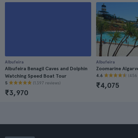
Albufeira
Albufeira
Albufeira Benagil Caves and Dolphin
Zoomarine Algarve
(456 
Watching Speed Boat Tour
4.6
(1.397 reviews)
5
₹4,075
₹3,970