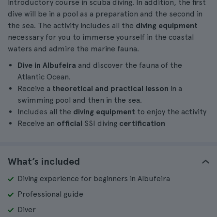
introductory course in scuba diving. In addition, the first
dive will be in a pool as a preparation and the second in
the sea. The activity includes all the
diving equipment
necessary for you to immerse yourself in the coastal
waters and admire the marine fauna.
Dive in Albufeira
and discover the fauna of the
Atlantic Ocean.
Receive a
theoretical and practical lesson
in a
swimming pool and then in the sea.
Includes all the
diving equipment
to enjoy the activity
Receive an
official
SSI diving
certification
What’s included
Diving experience for beginners in Albufeira
Professional guide
Diver