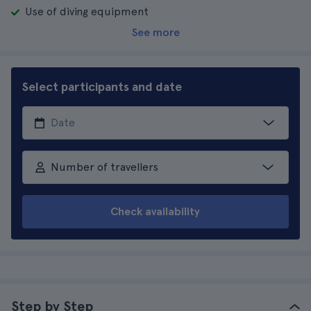
Use of diving equipment
See more
Select participants and date
Number of travellers
Check availability
Step by Step