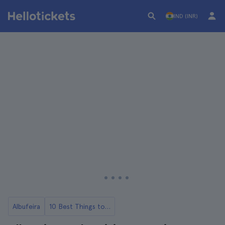
IND (INR)
Albufeira
10 Best Things to Do in Albufeira