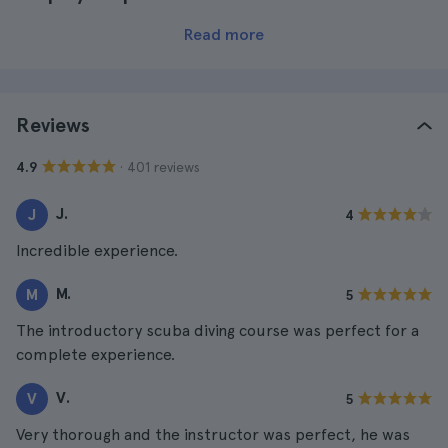
Read more
Reviews
· 401 reviews
4.9
J.
J
4
Incredible experience.
M.
M
5
The introductory scuba diving course was perfect for a
complete experience.
V.
V
5
Very thorough and the instructor was perfect, he was