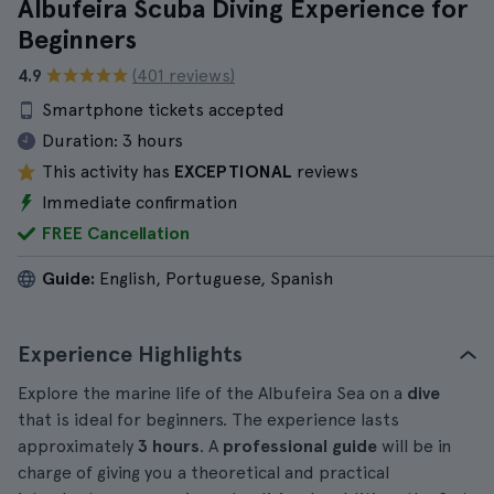
Albufeira Scuba Diving Experience for
Beginners
4.9
(401 reviews)
Smartphone tickets accepted
Duration:
3 hours
This activity has
EXCEPTIONAL
reviews
Immediate confirmation
FREE Cancellation
Guide:
English, Portuguese, Spanish
Experience Highlights
Explore the marine life of the Albufeira Sea on a
dive
that is ideal for beginners. The experience lasts
approximately
3 hours
. A
professional guide
will be in
charge of giving you a theoretical and practical