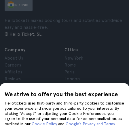
IND (INR)
Hellotickets makes booking tours and activities worldwide
easy and hassle-free.
© Hello Ticket, SL.
Company
Cities
About Us
New York
Careers
Rome
Affiliates
Paris
Reviews
London
Privacy
Granada
Terms and Conditions
Krakow
We strive to offer you the best experience
Legal Notice
Tenerife
Hellotickets uses first-party and third-party cookies to customise
Cookies
your experience and show you ads tailored to your interests. By
clicking “Accept” or adjusting your Cookie Preferences, you
agree to the use of your personal data for ad personalization, as
Help
Join us on
outlined in our
Cookie Policy
and
Google’s Privacy and Terms
.