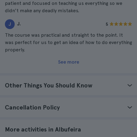
patient and focused on teaching us everything so we
didn't make any deadly mistakes.
J.
J
5
The course was practical and straight to the point. It
was perfect for us to get an idea of how to do everything
properly.
See more
Other Things You Should Know
Cancellation Policy
More activities in Albufeira