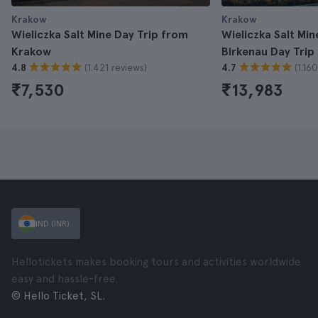
Krakow
Krakow
Wieliczka Salt Mine Day Trip from
Wieliczka Salt Mi
Krakow
Birkenau Day Tri
(1.421 reviews)
(1.16
4.8
4.7
₹7,530
₹13,983
IND (INR)
Hellotickets makes booking tours and activities worldwide
easy and hassle-free.
© Hello Ticket, SL.