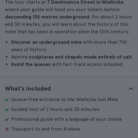
The tour starts at
7 Daniłowicza Street in Wieliczka
,
where your guide will hand you your tickets before
descending 135 metres underground.
For about 2 hours
and 30 minutes, you will learn about the history of this
mine that has been in operation since the 13th century.
Discover an underground mine
with more than 700
years of history.
Admire
sculptures and chapels made entirely of salt.
Avoid the queues
with fast-track access included.
What’s included
Queue-free entrance to the Wieliczka Salt Mine
Guided tour of 2 hours and 30 minutes
Professional guide with a language of your choice
Transport to and from Krakow