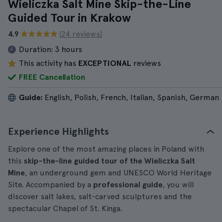
Wieliczka Salt Mine Skip-the-Line
Guided Tour in Krakow
4.9
(24 reviews)
Duration:
3 hours
This activity has
EXCEPTIONAL
reviews
FREE Cancellation
Guide:
English, Polish, French, Italian, Spanish, German
Experience Highlights
Explore one of the most amazing places in Poland with
this
skip-the-line guided tour of the Wieliczka Salt
Mine
, an underground gem and UNESCO World Heritage
Site. Accompanied by a
professional guide
, you will
discover salt lakes, salt-carved sculptures and the
spectacular Chapel of St. Kinga.