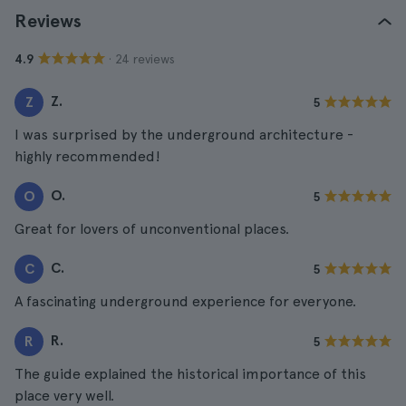
Reviews
· 24 reviews
4.9
Z.
Z
5
I was surprised by the underground architecture -
highly recommended!
O.
O
5
Great for lovers of unconventional places.
C.
C
5
A fascinating underground experience for everyone.
R.
R
5
The guide explained the historical importance of this
place very well.