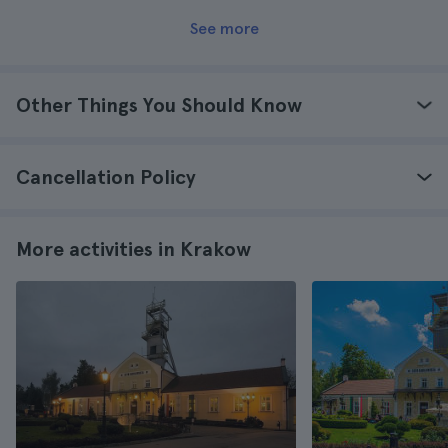
See more
Other Things You Should Know
Cancellation Policy
More activities in Krakow