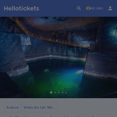
IND (INR)
Krakow
Wieliczka Salt Mines Tickets and Tours