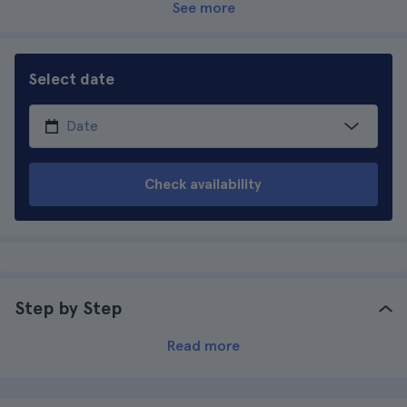
See more
Select date
Check availability
Step by Step
Read more