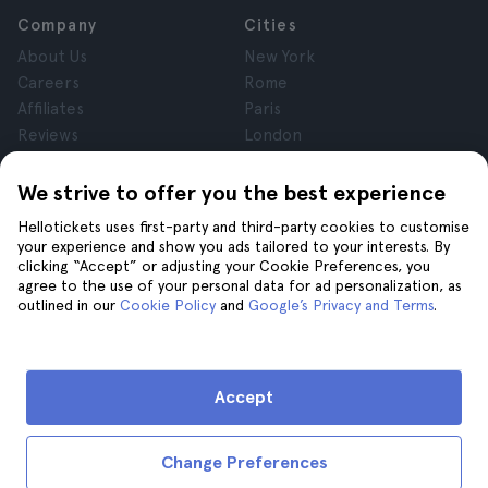
Company
Cities
About Us
New York
Careers
Rome
Affiliates
Paris
Reviews
London
Privacy
Granada
Terms and Conditions
Krakow
We strive to offer you the best experience
Legal Notice
Tenerife
Hellotickets uses first-party and third-party cookies to customise
Cookies
your experience and show you ads tailored to your interests. By
clicking “Accept” or adjusting your Cookie Preferences, you
agree to the use of your personal data for ad personalization, as
Help
Join us on
outlined in our
Cookie Policy
and
Google’s Privacy and Terms
.
Help
Contact us
Accept
Change Preferences