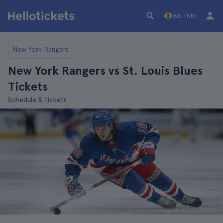
IND (INR)
New York Rangers
New York Rangers vs St. Louis Blues
Tickets
Schedule & tickets