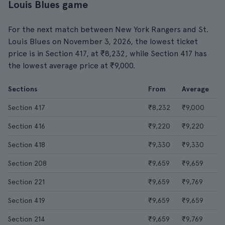
Louis Blues game
For the next match between New York Rangers and St.
Louis Blues on November 3, 2026, the lowest ticket
price is in Section 417, at ₹8,232, while Section 417 has
the lowest average price at ₹9,000.
Sections
From
Average
Section 417
₹8,232
₹9,000
Section 416
₹9,220
₹9,220
Section 418
₹9,330
₹9,330
Section 208
₹9,659
₹9,659
Section 221
₹9,659
₹9,769
Section 419
₹9,659
₹9,659
Section 214
₹9,659
₹9,769