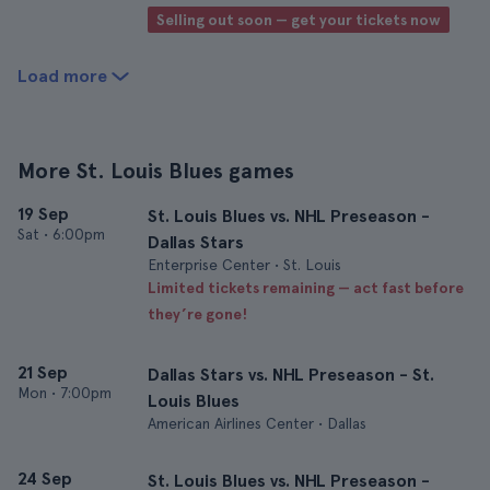
Selling out soon — get your tickets now
Load more
More St. Louis Blues games
19 Sep
St. Louis Blues vs. NHL Preseason -
Sat
•
6:00pm
Dallas Stars
Enterprise Center • St. Louis
Limited tickets remaining — act fast before
they’re gone!
21 Sep
Dallas Stars vs. NHL Preseason - St.
Mon
•
7:00pm
Louis Blues
American Airlines Center • Dallas
24 Sep
St. Louis Blues vs. NHL Preseason -