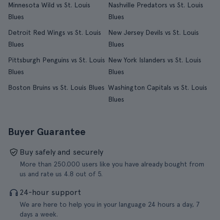
Minnesota Wild vs St. Louis
Nashville Predators vs St. Louis
Blues
Blues
Detroit Red Wings vs St. Louis
New Jersey Devils vs St. Louis
Blues
Blues
Pittsburgh Penguins vs St. Louis
New York Islanders vs St. Louis
Blues
Blues
Boston Bruins vs St. Louis Blues
Washington Capitals vs St. Louis
Blues
Buyer Guarantee
Buy safely and securely
More than 250.000 users like you have already bought from
us and rate us 4.8 out of 5.
24-hour support
We are here to help you in your language 24 hours a day, 7
days a week.