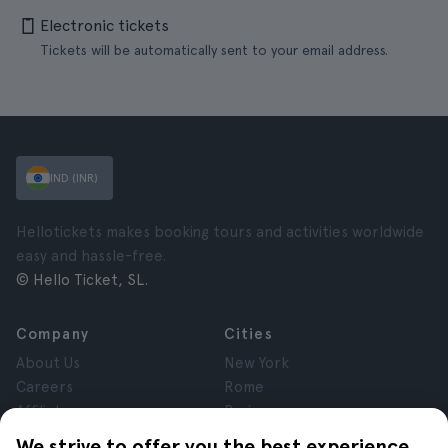
Electronic tickets
Tickets will be automatically sent to your email address.
IND (INR)
Hellotickets makes booking tours and activities worldwide
easy and hassle-free.
© Hello Ticket, SL.
Company
Cities
About Us
New York
Careers
Rome
Affiliates
Paris
Reviews
London
We strive to offer you the best experience