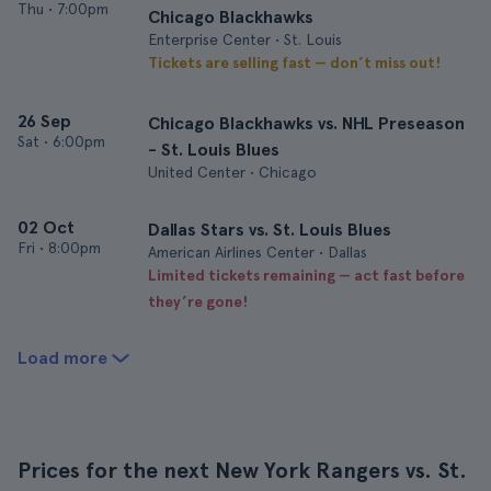
Thu
•
7:00pm
Chicago Blackhawks
Enterprise Center • St. Louis
Tickets are selling fast — don’t miss out!
26 Sep
Chicago Blackhawks vs. NHL Preseason
Sat
•
6:00pm
- St. Louis Blues
United Center • Chicago
02 Oct
Dallas Stars vs. St. Louis Blues
Fri
•
8:00pm
American Airlines Center • Dallas
Limited tickets remaining — act fast before
they’re gone!
Load more
Prices for the next New York Rangers vs. St.