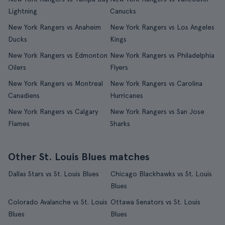
Lightning
Canucks
New York Rangers vs Anaheim
New York Rangers vs Los Angeles
Ducks
Kings
New York Rangers vs Edmonton
New York Rangers vs Philadelphia
Oilers
Flyers
New York Rangers vs Montreal
New York Rangers vs Carolina
Canadiens
Hurricanes
New York Rangers vs Calgary
New York Rangers vs San Jose
Flames
Sharks
Other St. Louis Blues matches
Dallas Stars vs St. Louis Blues
Chicago Blackhawks vs St. Louis
Blues
Colorado Avalanche vs St. Louis
Ottawa Senators vs St. Louis
Blues
Blues