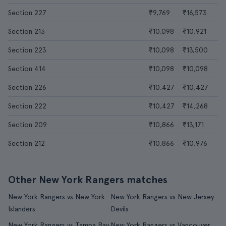
Section 227
₹9,769
₹16,573
Section 213
₹10,098
₹10,921
Section 223
₹10,098
₹13,500
Section 414
₹10,098
₹10,098
Section 226
₹10,427
₹10,427
Section 222
₹10,427
₹14,268
Section 209
₹10,866
₹13,171
Section 212
₹10,866
₹10,976
Other New York Rangers matches
New York Rangers vs New York
New York Rangers vs New Jersey
Islanders
Devils
New York Rangers vs Tampa Bay
New York Rangers vs Vancouver