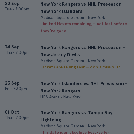
22 Sep
New York Rangers vs. NHL Preseason -
Tue
•
7:00pm
New York Islanders
Madison Square Garden • New York
Limited tickets remaining — act fast before
they’re gone!
24 Sep
New York Rangers vs. NHL Preseason -
Thu
•
7:00pm
New Jersey Devils
Madison Square Garden • New York
Tickets are selling fast — don’t miss out!
25 Sep
New York Islanders vs. NHL Preseason -
Fri
•
7:30pm
New York Rangers
UBS Arena • New York
01 Oct
New York Rangers vs. Tampa Bay
Thu
•
7:00pm
Lightning
Madison Square Garden • New York
This date is an absolute best-seller