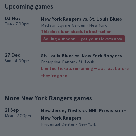
Upcoming games
03 Nov
New York Rangers vs. St. Louis Blues
Tue
•
7:00pm
Madison Square Garden • New York
This date is an absolute best-seller
Selling out soon — get your tickets now
27 Dec
St. Louis Blues vs. New York Rangers
Sun
•
4:00pm
Enterprise Center • St. Louis
Limited tickets remaining — act fast before
they’re gone!
More New York Rangers games
21 Sep
New Jersey Devils vs. NHL Preseason -
Mon
•
7:00pm
New York Rangers
Prudential Center • New York