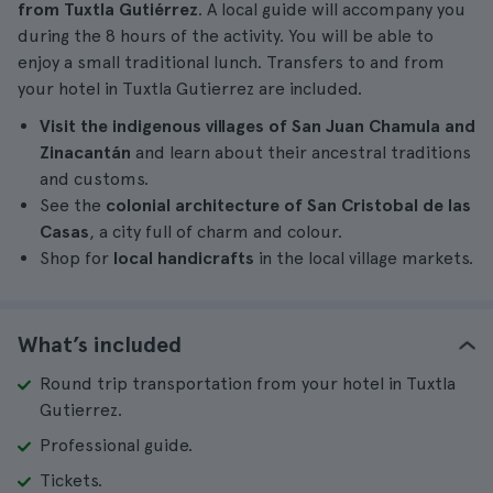
from Tuxtla Gutiérrez
. A local guide will accompany you
during the 8 hours of the activity. You will be able to
enjoy a small traditional lunch. Transfers to and from
your hotel in Tuxtla Gutierrez are included.
Visit the indigenous villages of San Juan Chamula and
Zinacantán
and learn about their ancestral traditions
and customs.
See the
colonial architecture of San Cristobal de las
Casas
, a city full of charm and colour.
Shop for
local handicrafts
in the local village markets.
What’s included
Round trip transportation from your hotel in Tuxtla
Gutierrez.
Professional guide.
Tickets.