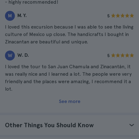
- highly recommended!
M. Y.
M
5
I loved this excursion because I was able to see the living
culture of Mexico up close. The handicrafts I bought in
Zinacantan are beautiful and unique.
W. D.
W
5
I loved the tour to San Juan Chamula and Zinacantán, it
was really nice and I learned a lot. The people were very
friendly and the places were amazing, I recommend it a
lot.
See more
Other Things You Should Know