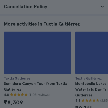
Cancellation Policy
More activities in Tuxtla Gutiérrez
Tuxtla Gutiérrez
Tuxtla Gutiérrez
Sumidero Canyon Tour from Tuxtla
Montebello Lakes 
Gutiérrez
Waterfalls Day Tr
(1.108 reviews)
4.8
Gutiérrez
(2.85
4.6
₹8,309