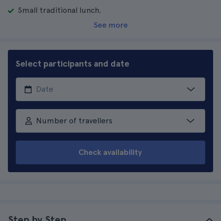
Small traditional lunch.
See more
Select participants and date
Number of travellers
Check availability
Step by Step