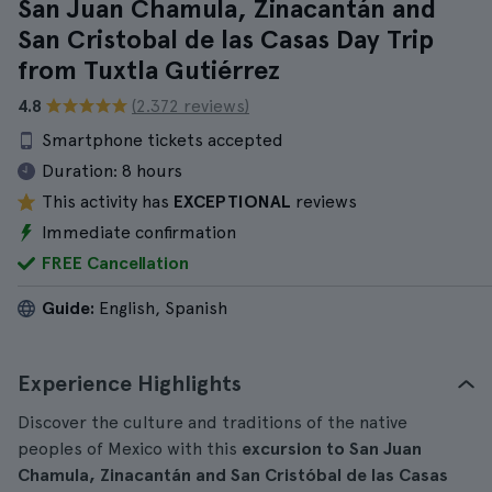
San Juan Chamula, Zinacantán and
San Cristobal de las Casas Day Trip
from Tuxtla Gutiérrez
4.8
(2.372 reviews)
Smartphone tickets accepted
Duration:
8 hours
This activity has
EXCEPTIONAL
reviews
Immediate confirmation
FREE Cancellation
Guide:
English, Spanish
Experience Highlights
Discover the culture and traditions of the native
peoples of Mexico with this
excursion to San Juan
Chamula, Zinacantán and San Cristóbal de las Casas