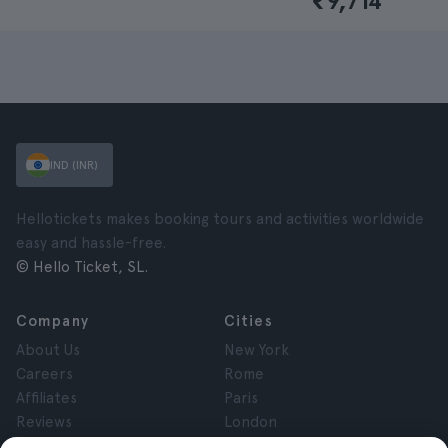
₹9,714
IND (INR)
Hellotickets makes booking tours and activities worldwide
easy and hassle-free.
© Hello Ticket, SL.
Company
Cities
About Us
New York
Careers
Rome
Affiliates
Paris
Reviews
London
Privacy
Granada