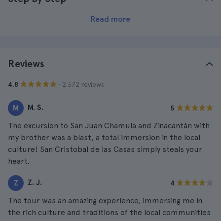
Read more
Reviews
· 2.372 reviews
4.8
M. S.
M
5
The excursion to San Juan Chamula and Zinacantán with
my brother was a blast, a total immersion in the local
culture! San Cristobal de las Casas simply steals your
heart.
Z. J.
Z
4
The tour was an amazing experience, immersing me in
the rich culture and traditions of the local communities