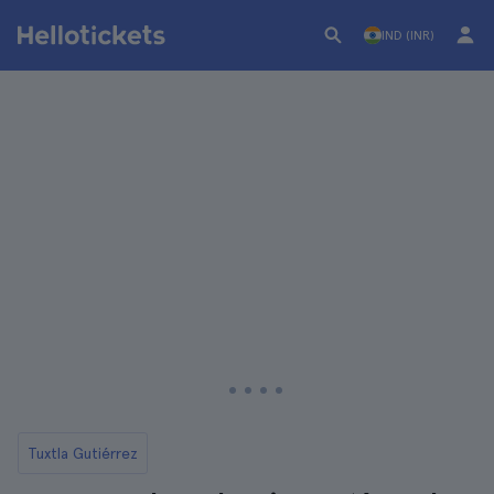
IND (INR)
Tuxtla Gutiérrez