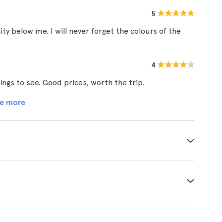
5
ity below me. I will never forget the colours of the
4
ngs to see. Good prices, worth the trip.
e more