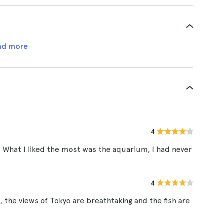
ad more
4
. What I liked the most was the aquarium, I had never
4
 the views of Tokyo are breathtaking and the fish are