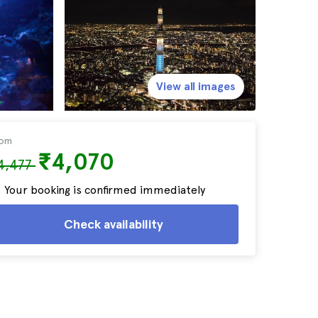
View all images
rom
₹4,070
4,477
Your booking is confirmed immediately
Check availability