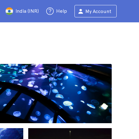
India (INR)
Help
My Account