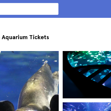
a Aquarium Tickets