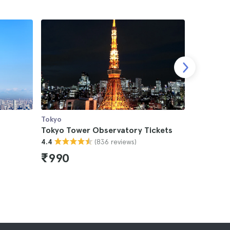
Tokyo
Tokyo
Tokyo Tower Observatory Tickets
Tokyo As
(836 reviews)
4.4
Tokyo Sky
4.8
₹990
₹11,11