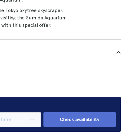
e Tokyo Skytree skyscraper.
visiting the Sumida Aquarium.
with this special offer.
Check availability