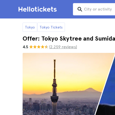
Tokyo
Tokyo Tickets
Offer: Tokyo Skytree and Sumid
4.5
(2.259 reviews)