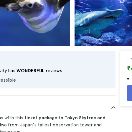
F
₹
vity has
WONDERFUL
reviews
cessible
s with this
ticket
package
to Tokyo Skytree and
okyo from Japan's tallest observation tower and
 Aquarium.