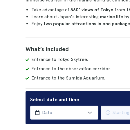
Take advantage of
360° views of Tokyo
from th
Learn about Japan's interesting
marine life
by 
Enjoy
two popular attractions in one package
What’s included
Entrance to Tokyo Skytree.
Entrance to the observation corridor.
Entrance to the Sumida Aquarium.
Select date and time