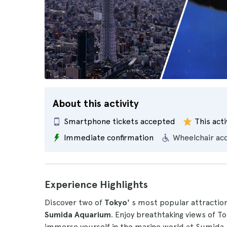
About this activity
Smartphone tickets accepted
This acti
Immediate confirmation
Wheelchair ac
Experience Highlights
Discover two of
Tokyo'
s most popular attraction
Sumida Aquarium
. Enjoy breathtaking views of T
immerse yourself in the marine world at Sumida