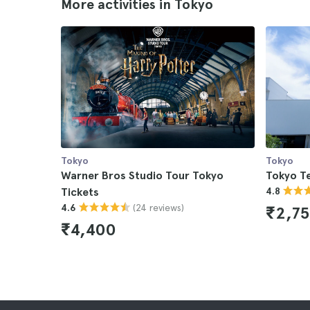
More activities in Tokyo
Tokyo
Tokyo
Warner Bros Studio Tour Tokyo
Tokyo T
Tickets
4.8
(24 reviews)
4.6
₹2,7
₹4,400