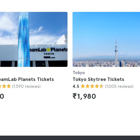
Tokyo
eamLab Planets Tickets
Tokyo Skytree Tickets
(1.590 reviews)
(1.005 reviews)
4.5
50
₹1,980