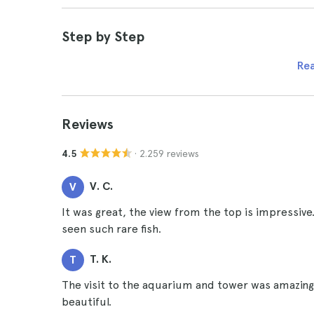
Step by Step
Re
Reviews
· 2.259 reviews
4.5
V. C.
V
It was great, the view from the top is impressive
seen such rare fish.
T. K.
T
The visit to the aquarium and tower was amazing,
beautiful.