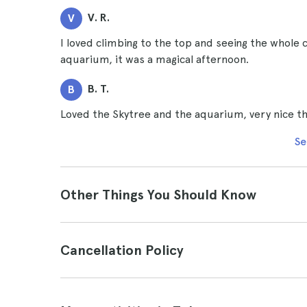
V. R.
V
I loved climbing to the top and seeing the whole c
aquarium, it was a magical afternoon.
B. T.
B
Loved the Skytree and the aquarium, very nice thi
Se
Other Things You Should Know
Cancellation Policy