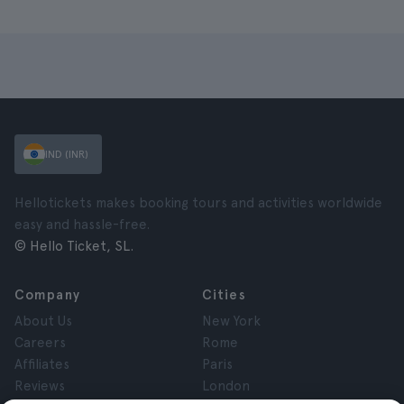
IND (INR)
Hellotickets makes booking tours and activities worldwide
easy and hassle-free.
© Hello Ticket, SL.
Company
Cities
About Us
New York
Careers
Rome
Affiliates
Paris
Reviews
London