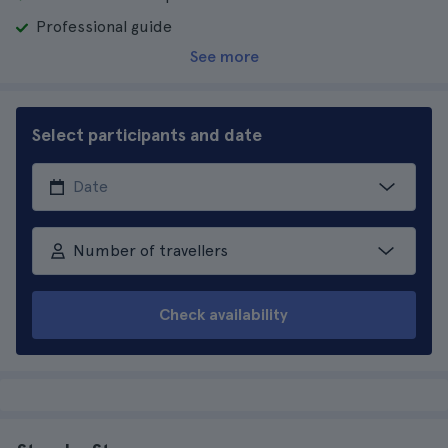
Professional guide
See more
Select participants and date
Number of travellers
Check availability