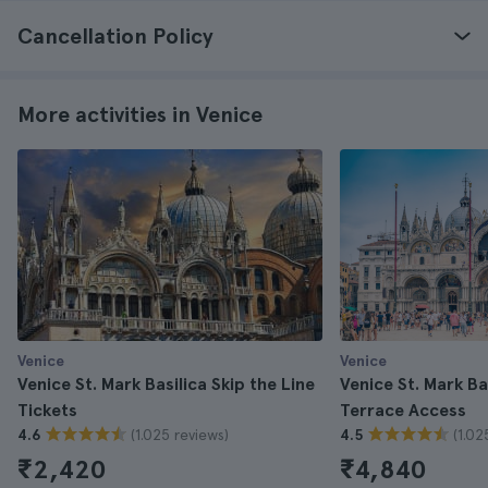
Cancellation Policy
More activities in Venice
Venice
Venice
Venice St. Mark Basilica Skip the Line
Venice St. Mark Ba
Tickets
Terrace Access
(1.025 reviews)
(1.02
4.6
4.5
₹2,420
₹4,840