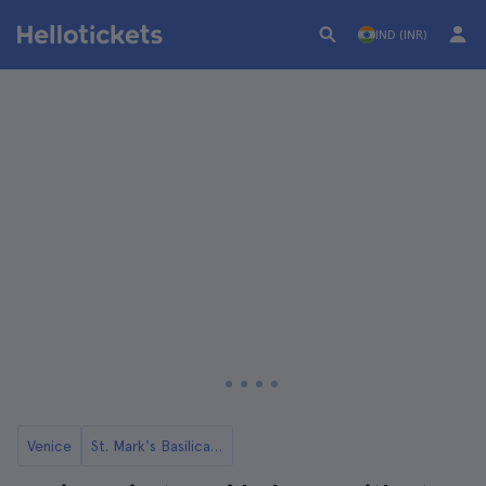
IND (INR)
Venice
St. Mark's Basilica in Venice Tickets and Tours