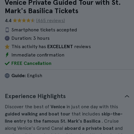
Venice Private Guided Tour with St.
Mark's Basilica Tickets
4.4
(465 reviews)
Smartphone tickets accepted
Duration:
3 hours
This activity has
EXCELLENT
reviews
Immediate confirmation
FREE Cancellation
Guide:
English
Experience Highlights
Discover the best of
Venice
in just one day with this
guided walking and boat tour
that includes
skip-the-
line entry to the famous St. Mark's Basilica
. Cruise
along Venice's Grand Canal
aboard a private boat
and