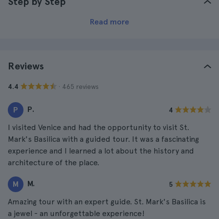
Step by Step
Read more
Reviews
· 465 reviews
4.4
P.
P
4
I visited Venice and had the opportunity to visit St.
Mark's Basilica with a guided tour. It was a fascinating
experience and I learned a lot about the history and
architecture of the place.
M.
M
5
Amazing tour with an expert guide. St. Mark's Basilica is
a jewel - an unforgettable experience!