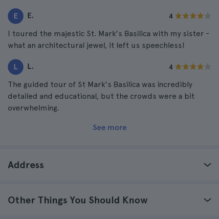
E.
E
4
I toured the majestic St. Mark's Basilica with my sister -
what an architectural jewel, it left us speechless!
L.
L
4
The guided tour of St Mark's Basilica was incredibly
detailed and educational, but the crowds were a bit
overwhelming.
See more
Address
Other Things You Should Know