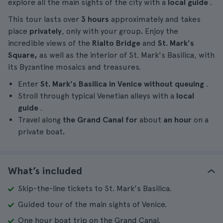
explore all the main sights of the city with a
local guide
.
This tour lasts over
3 hours
approximately and takes
place
privately
, only with your group
.
Enjoy the
incredible views of the
Rialto Bridge
and
St. Mark's
Square,
as well as the interior of St. Mark's Basilica, with
its Byzantine mosaics and treasures.
Enter
St. Mark's Basilica in Venice
without queuing
.
Stroll through typical Venetian alleys with a
local
guide
.
Travel along
the Grand Canal for
about
an hour
on a
private boat
.
What’s included
Skip-the-line tickets to St. Mark's Basilica.
Guided tour of the main sights of Venice.
One hour boat trip on the Grand Canal.