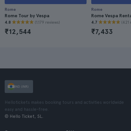
Rome
Rome
Rome Tour by Vespa
Rome Vespa Renta
(1.179 reviews)
(421 
4.8
4.7
₹12,544
₹7,433
IND (INR)
Hellotickets makes booking tours and activities worldwide
easy and hassle-free.
© Hello Ticket, SL.