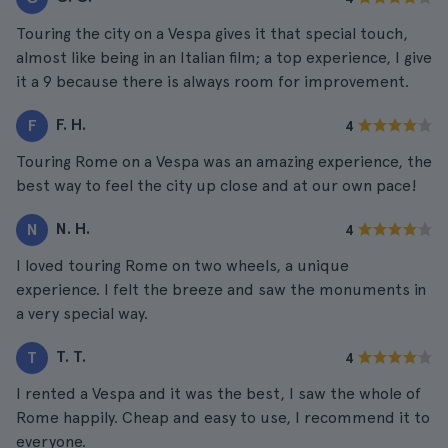
Touring the city on a Vespa gives it that special touch,
almost like being in an Italian film; a top experience, I give
it a 9 because there is always room for improvement.
F. H.
F
4
Touring Rome on a Vespa was an amazing experience, the
best way to feel the city up close and at our own pace!
N. H.
N
4
I loved touring Rome on two wheels, a unique
experience. I felt the breeze and saw the monuments in
a very special way.
T. T.
T
4
I rented a Vespa and it was the best, I saw the whole of
Rome happily. Cheap and easy to use, I recommend it to
everyone.