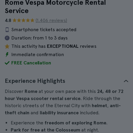
Rome Vespa Motorcycle Rental
Service
4.8
(1.406 reviews)
Smartphone tickets accepted
Duration:
from 1 to 3 days
This activity has
EXCEPTIONAL
reviews
Immediate confirmation
FREE Cancellation
Experience Highlights
Discover
Rome
at your own pace with this
24, 48 or 72
hour Vespa scooter rental service
. Ride through the
historic streets of the Eternal City with
helmet
,
anti-
theft chain
and
liability insurance
included.
Experience the
freedom of exploring Rome
.
Park for free at the Colosseum
at night.