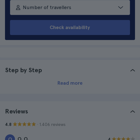
Number of travellers
Check availability
Step by Step
Read more
Reviews
· 1.406 reviews
4.8
O. O.
O
4