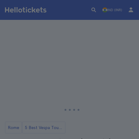
IND (INR)
Rome
5 Best Vespa Tours in Rome