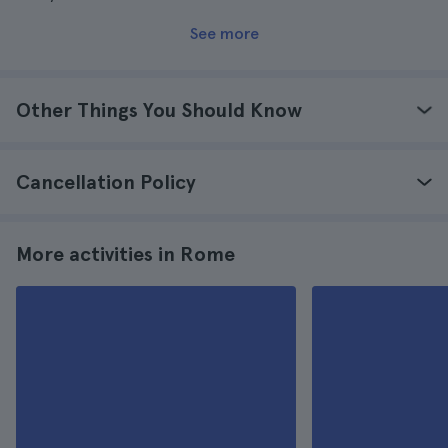
See more
Other Things You Should Know
Cancellation Policy
More activities in Rome