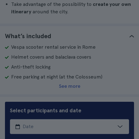
Take advantage of the possibility to
create your own
itinerary
around the city.
What’s included
Vespa scooter rental service in Rome
Helmet covers and balaclava covers
Anti-theft locking
Free parking at night (at the Colosseum)
See more
Select participants and date