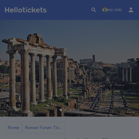
IND (INR)
Rome
Roman Forum Tickets and Tours