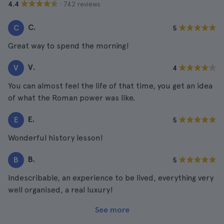
· 742 reviews
4.4
C.
C
5
Great way to spend the morning!
V.
V
4
You can almost feel the life of that time, you get an idea
of what the Roman power was like.
E.
E
5
Wonderful history lesson!
B.
B
5
Indescribable, an experience to be lived, everything very
well organised, a real luxury!
See more