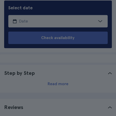
Select date
Check availability
Step by Step
Read more
Reviews