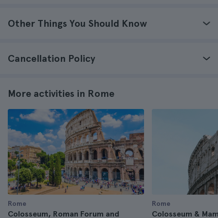
Other Things You Should Know
Cancellation Policy
More activities in Rome
Rome
Rome
Colosseum, Roman Forum and
Colosseum & Mame