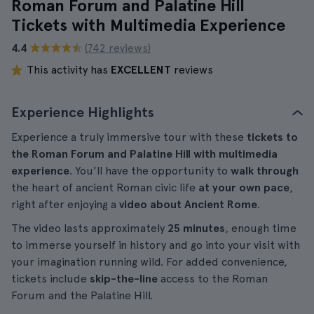
Roman Forum and Palatine Hill
Tickets with Multimedia Experience
4.4
(742 reviews)
This activity has
EXCELLENT
reviews
Experience Highlights
Experience a truly immersive tour with these
tickets to
the Roman Forum and Palatine Hill with multimedia
experience
. You'll have the opportunity to
walk through
the heart of ancient Roman civic life
at your own pace
,
right after enjoying a
video about Ancient Rome
.
The video lasts approximately
25 minutes
, enough time
to immerse yourself in history and go into your visit with
your imagination running wild. For added convenience,
tickets include
skip-the-line
access to the Roman
Forum and the Palatine Hill.