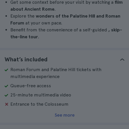
Get some context before your visit by watching a
film
about Ancient Rome
.
Explore the
wonders of the Palatine Hill and Roman
Forum
at your own pace.
Benefit from the convenience of a self-guided
, skip-
the-line tour
.
What’s included
Roman Forum and Palatine Hill tickets with
multimedia experience
Queue-free access
25-minute multimedia video
Entrance to the Colosseum
See more