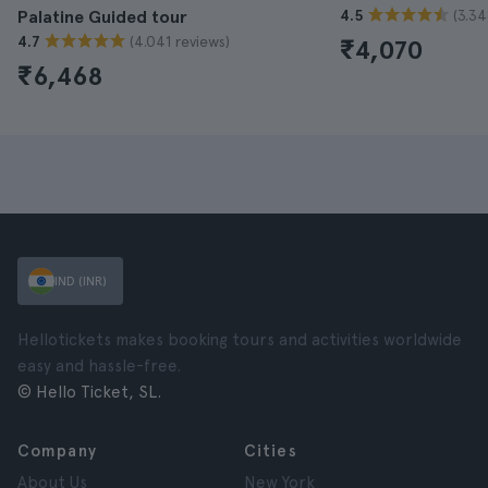
(3.34
Palatine Guided tour
4.5
(4.041 reviews)
4.7
₹4,070
₹6,468
IND (INR)
Hellotickets makes booking tours and activities worldwide
easy and hassle-free.
© Hello Ticket, SL.
Company
Cities
About Us
New York