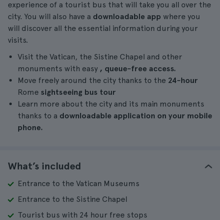
experience of a tourist bus that will take you all over the
city. You will also have a
downloadable app
where you
will discover all the essential information during your
visits.
Visit the Vatican, the Sistine Chapel and other
monuments with easy
, queue-free access.
Move freely around the city thanks to the
24-hour
Rome
sightseeing bus tour
Learn more about the city and its main monuments
thanks to a
downloadable application on your mobile
phone.
What’s included
Entrance to the Vatican Museums
Entrance to the Sistine Chapel
Tourist bus with 24 hour free stops