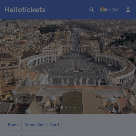
IND (INR)
Rome
Rome Omnia Card