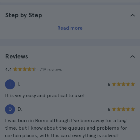
Step by Step
Read more
Reviews
· 719 reviews
4.4
I.
I
5
It is very easy and practical to use!
D.
D
5
I was born in Rome although I've been away for a long
time, but I know about the queues and problems for
certain places, with this card everything is solved!