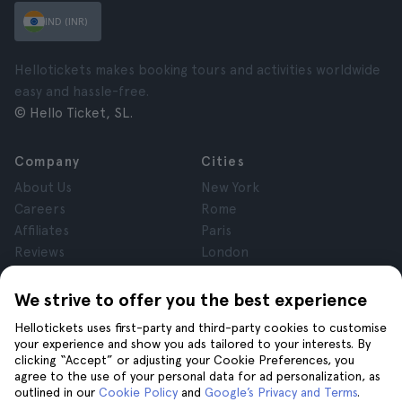
IND (INR)
Hellotickets makes booking tours and activities worldwide
easy and hassle-free.
© Hello Ticket, SL.
Company
Cities
About Us
New York
Careers
Rome
Affiliates
Paris
Reviews
London
Privacy
Granada
Terms and Conditions
Krakow
We strive to offer you the best experience
Legal Notice
Tenerife
Hellotickets uses first-party and third-party cookies to customise
Cookies
your experience and show you ads tailored to your interests. By
clicking “Accept” or adjusting your Cookie Preferences, you
agree to the use of your personal data for ad personalization, as
Help
Join us on
outlined in our
Cookie Policy
and
Google’s Privacy and Terms
.