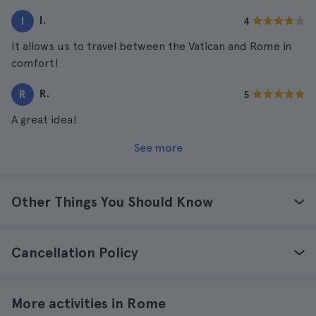
I.
I
4
It allows us to travel between the Vatican and Rome in
comfort!
R.
R
5
A great idea!
See more
Other Things You Should Know
Cancellation Policy
More activities in Rome