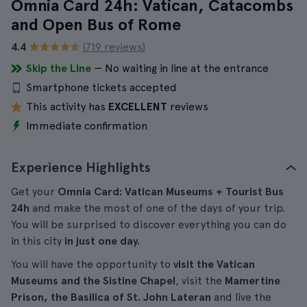
Omnia Card 24h: Vatican, Catacombs
and Open Bus of Rome
4.4
(719 reviews)
Skip the Line
— No waiting in line at the entrance
Smartphone tickets accepted
This activity has
EXCELLENT
reviews
Immediate confirmation
Experience Highlights
Get your
Omnia Card: Vatican Museums + Tourist Bus
24h
and make the most of one of the days of your trip.
You will be surprised to discover everything you can do
in this city
in just one day.
You will have the opportunity to
visit the Vatican
Museums and the Sistine Chapel
, visit the
Mamertine
Prison, the Basilica of St. John Lateran
and live the