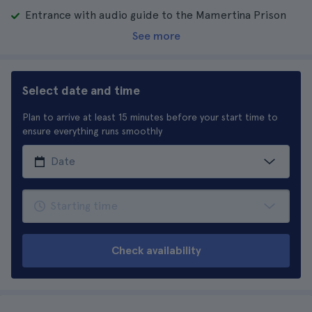
Entrance with audio guide to the Mamertina Prison
See more
Select date and time
Plan to arrive at least 15 minutes before your start time to
ensure everything runs smoothly
Check availability