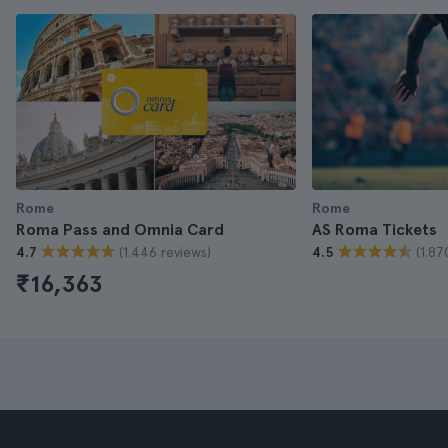
Rome
Rome
Roma Pass and Omnia Card
AS Roma Tickets
(1.446 reviews)
(1.87
4.7
4.5
₹16,363