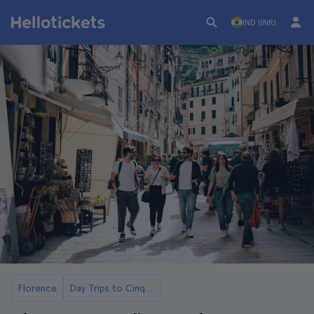
IND (INR)
Florence
Day Trips to Cinque Terre from Florence