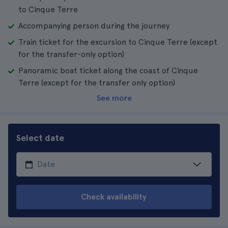
to Cinque Terre
Accompanying person during the journey
Train ticket for the excursion to Cinque Terre (except
for the transfer-only option)
Panoramic boat ticket along the coast of Cinque
Terre (except for the transfer only option)
See more
Select date
Check availability