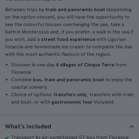
Between trips by
train and panoramic boat
(depending
on the option chosen), you will have the opportunity to
see the colourful houses overhanging the sea, take a
bath in Monterosso and, if you prefer, a walk in the sea.If
you wish, add a
street food experience
with Ligurian
focaccia and homemade ice-cream to complete the day
with the most authentic flavours of the region.
Discover in one day
4 villages of Cinque Terre
from
Florence
Combine
bus, train and panoramic boat
to enjoy the
coastal scenery.
Choice of options:
transfers only
, transfers with train
and boat, or with
gastronomic tour
included.
What’s included
Transport by air-conditioned GT bus from Florence