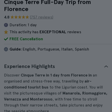
Cinque Terre Full-Day Trip from
Florence
4.8
(757 reviews)
Duration:
1 day
This activity has
EXCEPTIONAL
reviews
FREE Cancellation
Guide:
English, Portuguese, Italian, Spanish
Experience Highlights
Discover
Cinque Terre in 1 day from Florence in
an
organised and stress-free way, travelling by
air-
conditioned tourist bus
to the Ligurian coast. You will
visit the picturesque villages of
Manarola, Riomaggiore,
Vernazza and Monterosso
, with free time to stroll
through their narrow streets, take pictures and enjoy
the seaside atmosphere.