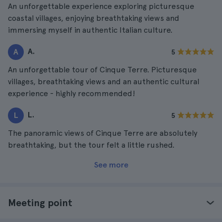
An unforgettable experience exploring picturesque
coastal villages, enjoying breathtaking views and
immersing myself in authentic Italian culture.
A.
A
5
An unforgettable tour of Cinque Terre. Picturesque
villages, breathtaking views and an authentic cultural
experience - highly recommended!
L.
L
5
The panoramic views of Cinque Terre are absolutely
breathtaking, but the tour felt a little rushed.
See more
Meeting point