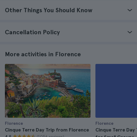
Other Things You Should Know
Cancellation Policy
More activities in Florence
Florence
Florence
Cinque Terre Day Trip from Florence
Cinque Terre Day 
(1.056 reviews)
4.5