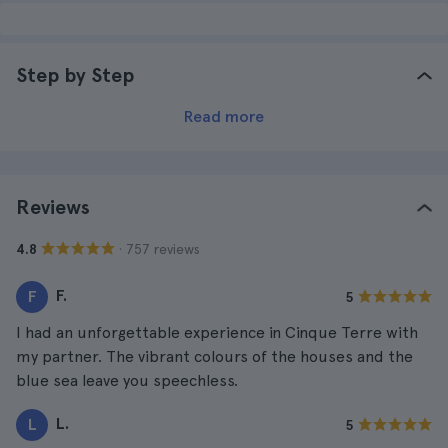
Step by Step
Read more
Reviews
· 757 reviews
4.8
F.
F
5
I had an unforgettable experience in Cinque Terre with
my partner. The vibrant colours of the houses and the
blue sea leave you speechless.
L.
L
5