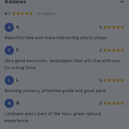
Reviews
· 24 reviews
4.7
A.
A
5
Beautiful hike and many interesting photo stops.
F.
F
5
Very good excursion, landscapes that will stay with you
for a long time.
L.
L
5
Amazing scenery, attentive guide and good pace.
N.
N
5
I enjoyed every part of the tour, great natural
experience.