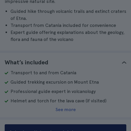
impressive natural site.
Guided hike through volcanic trails and extinct craters
of Etna.
Transport from Catania included for convenience
Expert guide offering explanations about the geology,
flora and fauna of the volcano
What’s included
Transport to and from Catania
Guided trekking excursion on Mount Etna
Professional guide expert in volcanology
Helmet and torch for the lava cave (if visited)
See more