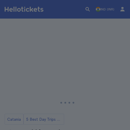
IND (INR)
Catania
5 Best Day Trips to Mount Etna from Catania