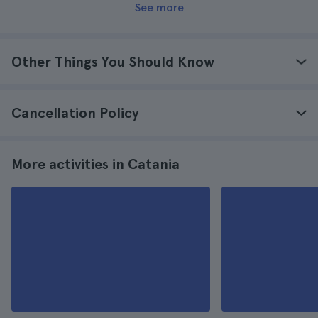
See more
Other Things You Should Know
Cancellation Policy
More activities in Catania