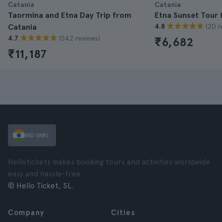
Catania
Catania
Taormina and Etna Day Trip from
Etna Sunset Tour 
(20 r
Catania
4.8
(542 reviews)
4.7
₹6,682
₹11,187
IND (INR)
Hellotickets makes booking tours and activities worldwide
easy and hassle-free.
© Hello Ticket, SL.
Company
Cities