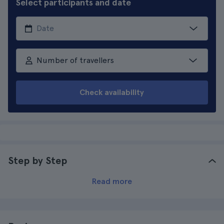
Select participants and date
Number of travellers
Check availability
Step by Step
Read more