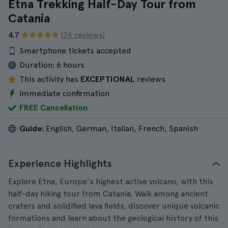
Etna Trekking Half-Day Tour from
Catania
4.7
(24 reviews)
Smartphone tickets accepted
Duration:
6 hours
This activity has
EXCEPTIONAL
reviews
Immediate confirmation
FREE Cancellation
Guide:
English, German, Italian, French, Spanish
Experience Highlights
Explore Etna, Europe's highest active volcano, with this
half-day hiking tour from Catania. Walk among ancient
craters and solidified lava fields, discover unique volcanic
formations and learn about the geological history of this