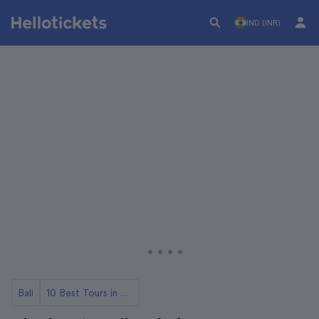
IND (INR)
Bali
10 Best Tours in Bali