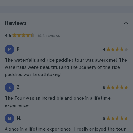
Reviews
· 654 reviews
4.6
P.
P
4
The waterfalls and rice paddies tour was awesome! The
waterfalls were beautiful and the scenery of the rice
paddies was breathtaking.
Z.
Z
5
The Tour was an incredible and once in a lifetime
experience.
M.
M
5
A once in a lifetime experience! I really enjoyed the tour