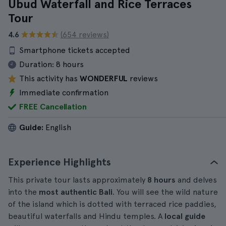
Ubud Waterfall and Rice Terraces
Tour
4.6
(654 reviews)
Smartphone tickets accepted
Duration:
8 hours
This activity has
WONDERFUL
reviews
Immediate confirmation
FREE Cancellation
Guide:
English
Experience Highlights
This private tour lasts approximately
8 hours
and delves
into the
most authentic Bali
. You will see the wild nature
of the island which is dotted with terraced rice paddies,
beautiful waterfalls and Hindu temples. A
local guide