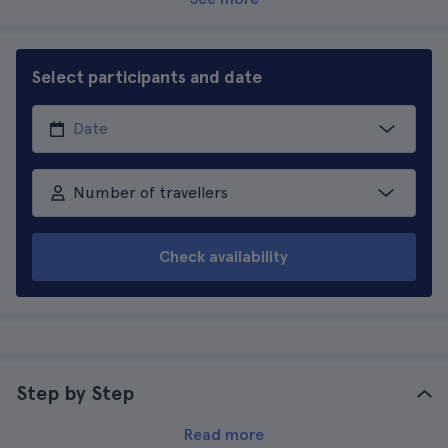
Select participants and date
Number of travellers
Check availability
Step by Step
Read more