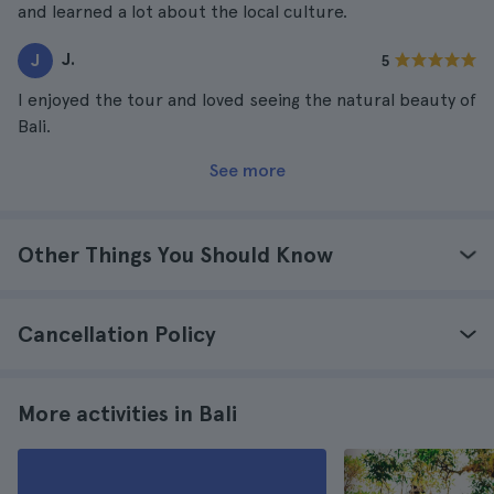
and learned a lot about the local culture.
J.
J
5
I enjoyed the tour and loved seeing the natural beauty of
Bali.
See more
Other Things You Should Know
Cancellation Policy
More activities in Bali