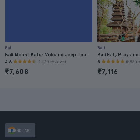
Bali
Bali
Bali Mount Batur Volcano Jeep Tour
Bali Eat, Pray and
(1.270 reviews)
(583 re
4.6
5
₹7,608
₹7,116
IND (INR)