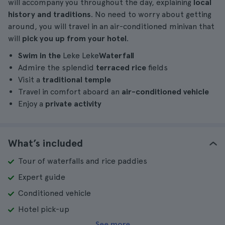
will accompany you throughout the day, explaining
local
history and traditions
. No need to worry about getting
around, you will travel in an air-conditioned minivan that
will
pick you up from your hotel
.
Swim in the
Leke Leke
Waterfall
Admire the splendid
terraced rice
fields
Visit a
traditional temple
Travel in comfort aboard an
air-conditioned vehicle
Enjoy a
private activity
What’s included
Tour of waterfalls and rice paddies
Expert guide
Conditioned vehicle
Hotel pick-up
See more