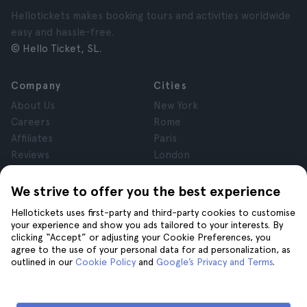
Hellotickets makes booking tours and activities worldwide
easy and hassle-free.
© Hello Ticket, SL.
Company
Cities
About Us
New York
Careers
Rome
Affiliates
Paris
Reviews
London
Privacy
Granada
Terms and Conditions
Krakow
We strive to offer you the best experience
Legal Notice
Tenerife
Hellotickets uses first-party and third-party cookies to customise
Cookies
your experience and show you ads tailored to your interests. By
clicking “Accept” or adjusting your Cookie Preferences, you
agree to the use of your personal data for ad personalization, as
Help
Join us on
outlined in our
Cookie Policy
and
Google’s Privacy and Terms
.
Help
Contact us