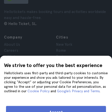
Hellotickets makes booking tours and activities worldwide
easy and hassle-free.
© Hello Ticket, SL.
Company
Cities
About Us
New York
Careers
Rome
Affiliates
Paris
Reviews
London
We strive to offer you the best experience
Privacy
Granada
Hellotickets uses first-party and third-party cookies to customise
Terms and Conditions
Krakow
your experience and show you ads tailored to your interests. By
Legal Notice
Tenerife
clicking “Accept” or adjusting your Cookie Preferences, you
Cookies
agree to the use of your personal data for ad personalization, as
outlined in our
Cookie Policy
and
Google’s Privacy and Terms
.
Help
Join us on
Help