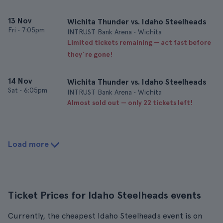
13 Nov
Wichita Thunder vs. Idaho Steelheads
Fri
•
7:05pm
INTRUST Bank Arena • Wichita
Limited tickets remaining — act fast before
they’re gone!
14 Nov
Wichita Thunder vs. Idaho Steelheads
Sat
•
6:05pm
INTRUST Bank Arena • Wichita
Almost sold out — only 22 tickets left!
Load more
Ticket Prices for Idaho Steelheads events
Currently, the cheapest Idaho Steelheads event is on