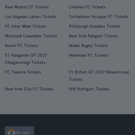
Real Madrid CF Tickets
Chelsea FC Tickets
Los Angeles Lakers Tickets
Tottenham Hotspur FC Tickets
FC Inter Milan Tickets
Pittsburgh Steelers Tickets
Montreal Canadiens Tickets
New York Rangers Tickets
Austin FC Tickets
Wales Rugby Tickets
F1: Hungarian GP 2027
Hibernian FC Tickets
(Hungaroring) Tickets
FC Twente Tickets
F1: British GP 2027 (Silverstone)
Tickets
New York City FC Tickets
VfB Stuttgart Tickets
IND (INR)