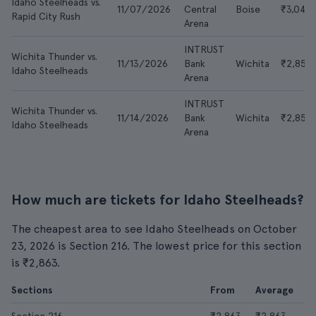
Idaho Steelheads vs.
11/07/2026
Central
Boise
₹3,046
Rapid City Rush
Arena
INTRUST
Wichita Thunder vs.
11/13/2026
Bank
Wichita
₹2,856
Idaho Steelheads
Arena
INTRUST
Wichita Thunder vs.
11/14/2026
Bank
Wichita
₹2,856
Idaho Steelheads
Arena
How much are tickets for Idaho Steelheads?
The cheapest area to see Idaho Steelheads on October
23, 2026 is Section 216. The lowest price for this section
is ₹2,863.
Sections
From
Average