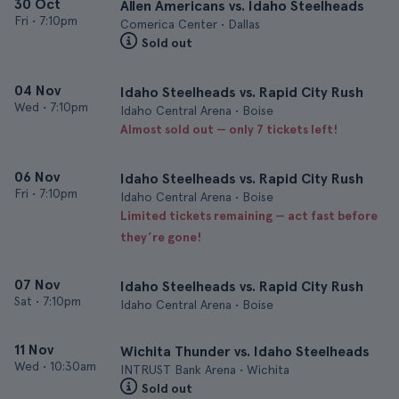
30 Oct
Allen Americans vs. Idaho Steelheads
Fri
•
7:10pm
Comerica Center • Dallas
Sold out
04 Nov
Idaho Steelheads vs. Rapid City Rush
Wed
•
7:10pm
Idaho Central Arena • Boise
Almost sold out — only 7 tickets left!
06 Nov
Idaho Steelheads vs. Rapid City Rush
Fri
•
7:10pm
Idaho Central Arena • Boise
Limited tickets remaining — act fast before
they’re gone!
07 Nov
Idaho Steelheads vs. Rapid City Rush
Sat
•
7:10pm
Idaho Central Arena • Boise
11 Nov
Wichita Thunder vs. Idaho Steelheads
Wed
•
10:30am
INTRUST Bank Arena • Wichita
Sold out