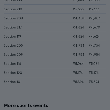
Section 216
₹2,863
₹2,863
Section 210
₹3,633
₹3,633
Section 208
₹4,404
₹4,404
Section 217
₹4,624
₹4,679
Section 119
₹4,624
₹4,624
Section 205
₹4,734
₹4,734
Section 209
₹4,954
₹4,954
Section 116
₹5,064
₹5,064
Section 120
₹5,174
₹5,174
Section 101
₹5,394
₹5,394
More sports events