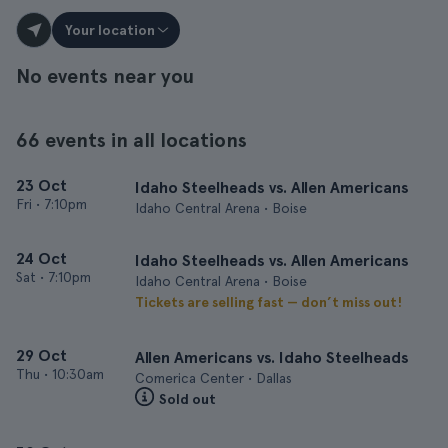
Your location
No events near you
66 events in all locations
23 Oct
Idaho Steelheads vs. Allen Americans
Fri
•
7:10pm
Idaho Central Arena • Boise
24 Oct
Idaho Steelheads vs. Allen Americans
Sat
•
7:10pm
Idaho Central Arena • Boise
Tickets are selling fast — don’t miss out!
29 Oct
Allen Americans vs. Idaho Steelheads
Thu
•
10:30am
Comerica Center • Dallas
Sold out