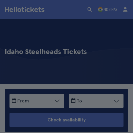
IND (INR)
Idaho Steelheads Tickets
From
To
Check availability