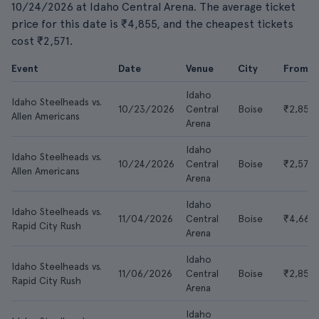
10/24/2026 at Idaho Central Arena. The average ticket
price for this date is ₹4,855, and the cheapest tickets
cost ₹2,571.
Event
Date
Venue
City
From
Idaho
Idaho Steelheads vs.
10/23/2026
Central
Boise
₹2,856
Allen Americans
Arena
Idaho
Idaho Steelheads vs.
10/24/2026
Central
Boise
₹2,571
Allen Americans
Arena
Idaho
Idaho Steelheads vs.
11/04/2026
Central
Boise
₹4,665
Rapid City Rush
Arena
Idaho
Idaho Steelheads vs.
11/06/2026
Central
Boise
₹2,856
Rapid City Rush
Arena
Idaho