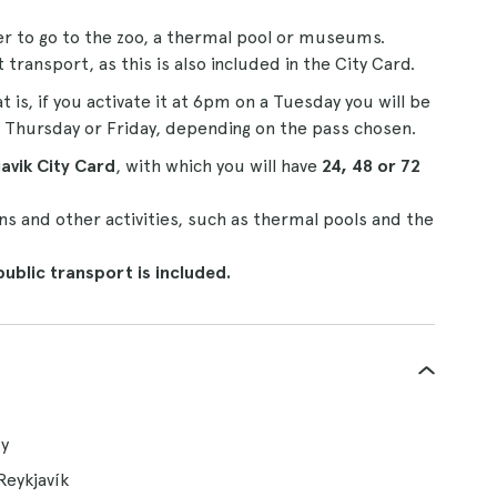
er to go to the zoo, a thermal pool or museums.
ransport, as this is also included in the City Card.
at is, if you activate it at 6pm on a Tuesday you will be
 Thursday or Friday, depending on the pass chosen.
avik City Card
, with which you will have
24, 48 or 72
 and other activities, such as thermal pools and the
public transport is included.
ty
Reykjavík