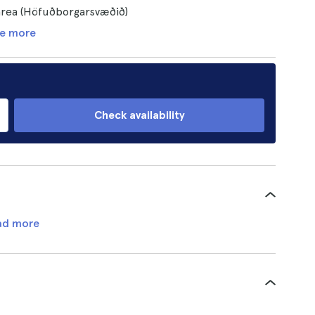
 area (Höfuðborgarsvæðið)
e more
Check availability
ad more