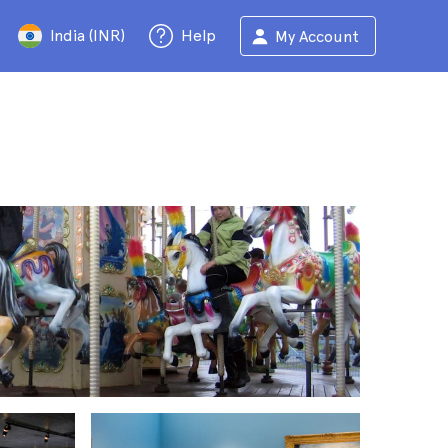
India (INR)
Help
My Account