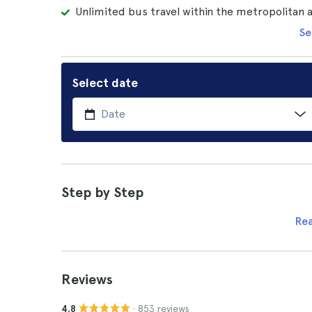
Unlimited bus travel within the metropolitan
Se
Select date
Step by Step
Re
Reviews
· 853 reviews
4.8