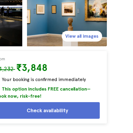
View all images
rom
₹3,848
4,232
Your booking is confirmed immediately
This option includes FREE cancellation—
ok now, risk-free!
Check availability