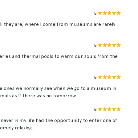
5
ll they are, where I come from museums are rarely
5
leries and thermal pools to warm our souls from the
5
 the ones we normally see when we go to a museum in
nimals as if there was no tomorrow.
5
never in my life had the opportunity to enter one of
emely relaxing.