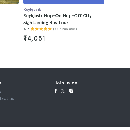
Reykjavik
Reykjavik
Reykjavik Hop-On Hop-Off City
Reykjavik
Sightseeing Bus Tour
4.5
(747 reviews)
4.7
₹7,973
₹4,051
p
Join us on
p
tact us