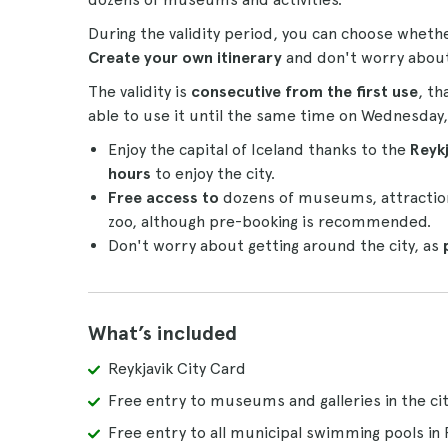
During the validity period, you can choose wheth
Create your own itinerary
and don't worry about t
The validity is
consecutive from the first use
, th
able to use it until the same time on Wednesday,
Enjoy the capital of Iceland thanks to the
Reykj
hours
to enjoy the city.
Free access to
dozens of museums, attractions
zoo, although pre-booking is recommended.
Don't worry about getting around the city, as
What’s included
Reykjavik City Card
Free entry to museums and galleries in the ci
Free entry to all municipal swimming pools in 