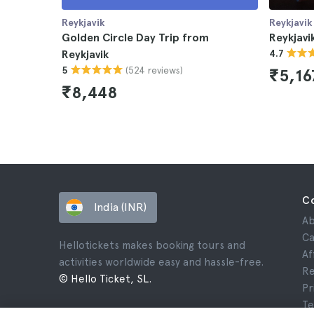
Reykjavik
Reykjavik
Golden Circle Day Trip from
Reykjavi
Reykjavik
4.7
(524 reviews)
5
₹5,16
₹8,448
C
India (INR)
Ab
Ca
Hellotickets makes booking tours and
Af
activities worldwide easy and hassle-free.
Re
© Hello Ticket, SL.
Pr
Te