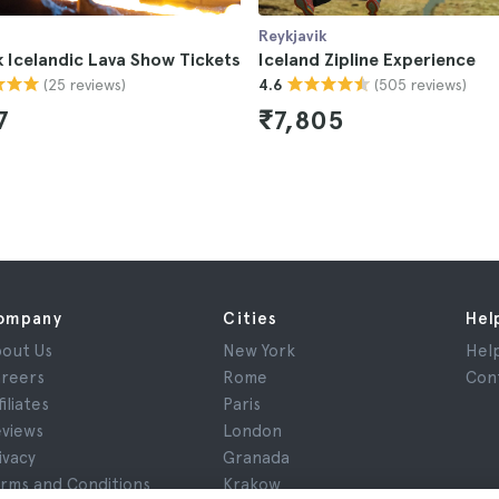
Reykjavik
k Icelandic Lava Show Tickets
Iceland Zipline Experience
(25 reviews)
(505 reviews)
4.6
7
₹7,805
ompany
Cities
Hel
out Us
New York
Hel
reers
Rome
Con
filiates
Paris
views
London
ivacy
Granada
rms and Conditions
Krakow