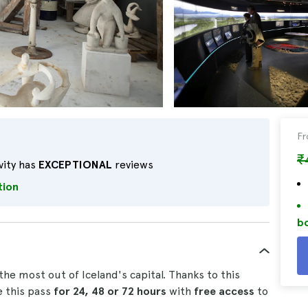
F
₹
vity has
EXCEPTIONAL
reviews
tion
bo
the most out of Iceland's capital. Thanks to this
e this pass
for 24, 48 or 72 hours
with
free access
to