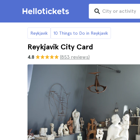
Reykjavik
10 Things to Do in Reykjavik
Reykjavik City Card
4.8
(853 reviews)