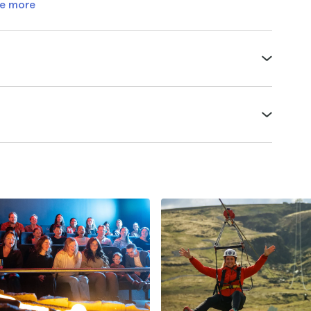
e more