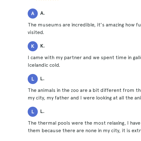
A.
A
The museums are incredible, it's amazing how fu
visited.
K.
K
I came with my partner and we spent time in gal
Icelandic cold.
L.
L
The animals in the zoo are a bit different from
my city, my father and I were looking at all the a
L.
L
The thermal pools were the most relaxing, I have 
them because there are none in my city, it is extr