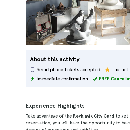
About this activity
Smartphone tickets accepted
This acti
Immediate confirmation
FREE Cancella
Experience Highlights
Take advantage of the
Reykjavik City Card
to get 
reservation, you will have the opportunity to hav
dozens of museums and activities.