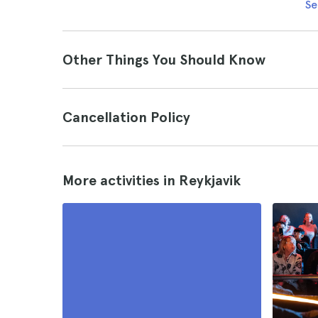
Se
Other Things You Should Know
Cancellation Policy
More activities in Reykjavik