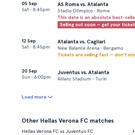
05 Sep
AS Roma vs. Atalanta
Sat
•
8:45pm
Stadio Olimpico • Rome
This date is an absolute best-selle
Selling out soon — get your ticke
12 Sep
Atalanta vs. Cagliari
Sat
•
8:45pm
New Balance Arena • Bergamo
Tickets are selling fast — don’t mi
20 Sep
Juventus vs. Atalanta
Sun
•
6:00pm
Allianz Stadium • Turin
Load more
Other Hellas Verona FC matches
Hellas Verona FC vs Juventus FC
H