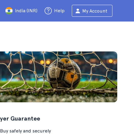
India (INR)
Help
My Account
yer Guarantee
Buy safely and securely