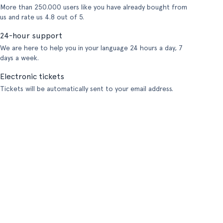
More than 250.000 users like you have already bought from
us and rate us 4.8 out of 5.
24-hour support
We are here to help you in your language 24 hours a day, 7
days a week.
Electronic tickets
Tickets will be automatically sent to your email address.