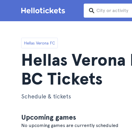
Hellas Verona FC
Hellas Verona 
BC Tickets
Schedule & tickets
Upcoming games
No upcoming games are currently scheduled