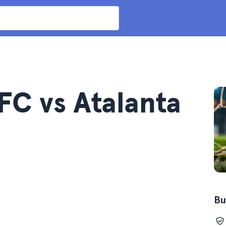
FC vs Atalanta
Bu