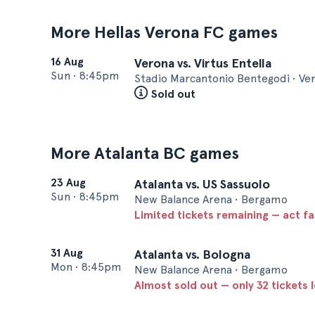
More Hellas Verona FC games
16 Aug
Verona vs. Virtus Entella
Sun
•
8:45pm
Stadio Marcantonio Bentegodi • Ve
Sold out
More Atalanta BC games
23 Aug
Atalanta vs. US Sassuolo
Sun
•
8:45pm
New Balance Arena • Bergamo
Limited tickets remaining — act f
31 Aug
Atalanta vs. Bologna
Mon
•
8:45pm
New Balance Arena • Bergamo
Almost sold out — only 32 tickets l