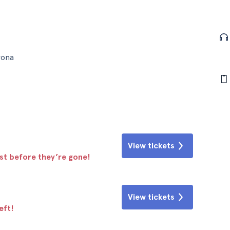
rona
View tickets
ast before they’re gone!
View tickets
eft!