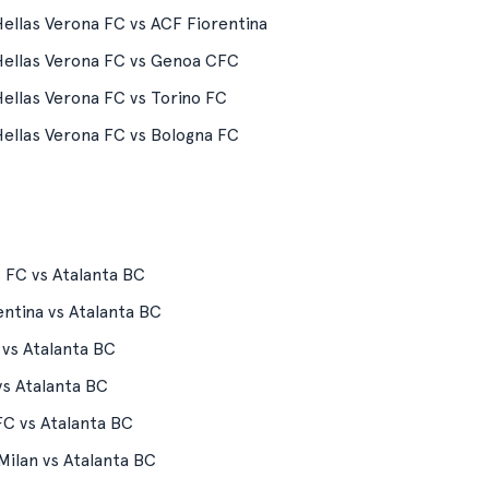
ellas Verona FC vs ACF Fiorentina
ellas Verona FC vs Genoa CFC
ellas Verona FC vs Torino FC
ellas Verona FC vs Bologna FC
 FC vs Atalanta BC
ntina vs Atalanta BC
 vs Atalanta BC
vs Atalanta BC
FC vs Atalanta BC
Milan vs Atalanta BC