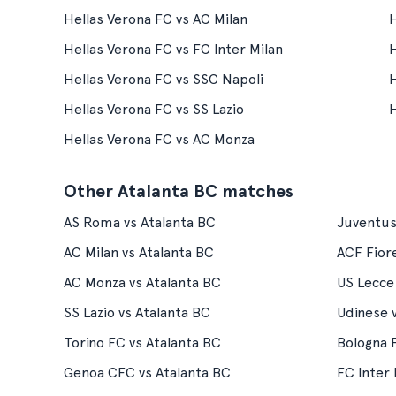
Hellas Verona FC vs AC Milan
H
Hellas Verona FC vs FC Inter Milan
H
Hellas Verona FC vs SSC Napoli
H
Hellas Verona FC vs SS Lazio
H
Hellas Verona FC vs AC Monza
Other Atalanta BC matches
AS Roma vs Atalanta BC
Juventus
AC Milan vs Atalanta BC
ACF Fiore
AC Monza vs Atalanta BC
US Lecce
SS Lazio vs Atalanta BC
Udinese 
Torino FC vs Atalanta BC
Bologna 
Genoa CFC vs Atalanta BC
FC Inter 