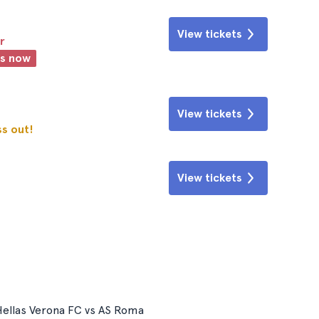
View tickets
r
ts now
View tickets
ss out!
View tickets
ellas Verona FC vs AS Roma