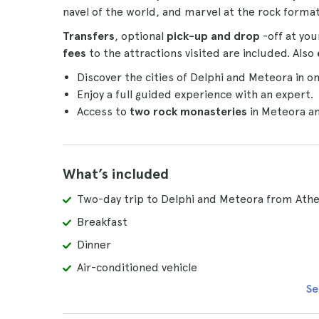
navel of the world, and marvel at the rock forma
Transfers
, optional
pick-up and drop
-off at y
fees
to the attractions visited are included. Also
Discover the cities of Delphi and Meteora in on
Enjoy a full guided experience with an expert.
Access to
two rock monasteries
in Meteora a
What’s included
Two-day trip to Delphi and Meteora from Ath
Breakfast
Dinner
Air-conditioned vehicle
Se