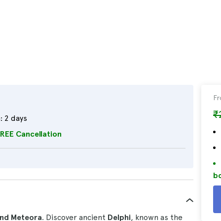
F
₹
:
2 days
REE Cancellation
bo
and Meteora
. Discover ancient
Delphi
, known as the