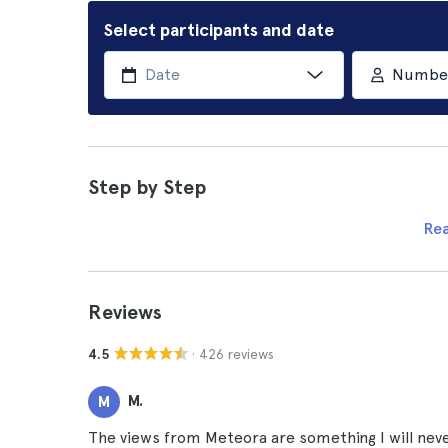
Select participants and date
Number 
Step by Step
Re
Reviews
· 426 reviews
4.5
M.
M
The views from Meteora are something I will never