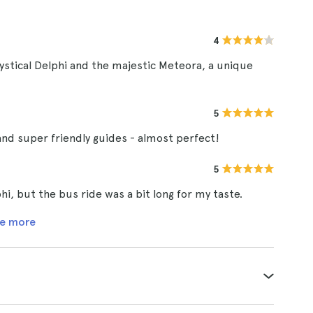
4
ystical Delphi and the majestic Meteora, a unique
5
and super friendly guides - almost perfect!
5
i, but the bus ride was a bit long for my taste.
e more