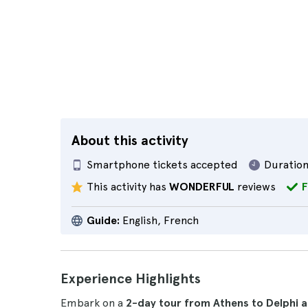
About this activity
Smartphone tickets accepted
Duration
This activity has
WONDERFUL
reviews
F
Guide:
English, French
Experience Highlights
Embark on a
2-day tour from Athens to Delphi 