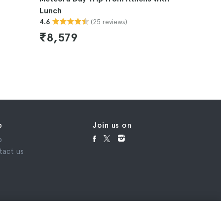
Lunch
Train
(25 reviews)
4.6
4.6
₹8,579
₹11,8
p
Join us on
p
tact us