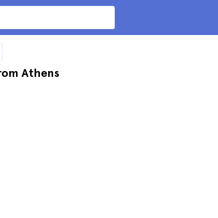
from Athens