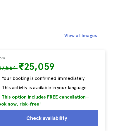
View all images
rom
₹25,059
27,564
Your booking is confirmed immediately
This activity is available in your language
This option includes FREE cancellation—
ok now, risk-free!
Check availability