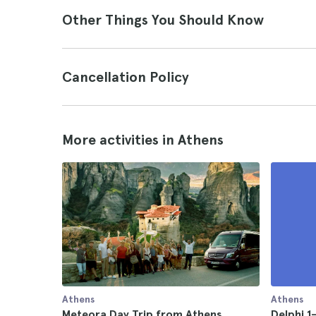
Other Things You Should Know
Cancellation Policy
More activities in Athens
Athens
Athens
Meteora Day Trip from Athens
Delphi 1