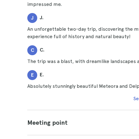
impressed me.
J.
J
An unforgettable two-day trip, discovering the m
experience full of history and natural beauty!
C.
C
The trip was a blast, with dreamlike landscapes 
E.
E
Absolutely stunningly beautiful Meteora and Delph
Se
Meeting point