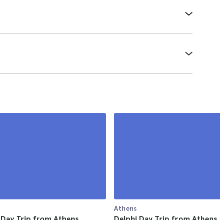
Athens
-Day Trip from Athens
Delphi Day Trip from Athens