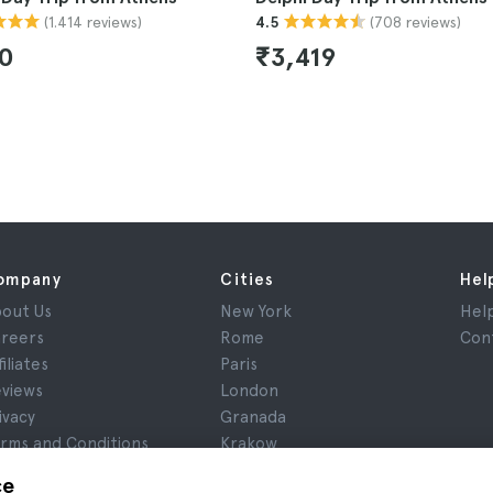
(1.414 reviews)
(708 reviews)
4.5
90
₹3,419
ompany
Cities
Hel
out Us
New York
Hel
reers
Rome
Con
filiates
Paris
views
London
ivacy
Granada
rms and Conditions
Krakow
gal Notice
Tenerife
ce