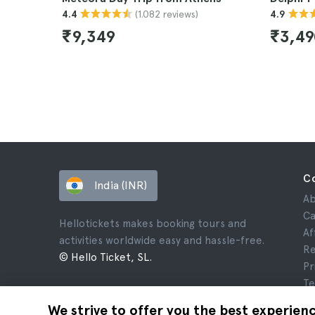
(1.082 reviews)
4.4
4.9
₹9,349
₹3,4
C
India (INR)
Ab
Ca
Hellotickets makes booking tours and
Af
activities worldwide easy and hassle-free.
Re
© Hello Ticket, SL.
Pr
Te
Le
We strive to offer you the best experien