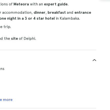
tions of
Meteora
with an
expert guide
.
our accommodation,
dinner
,
breakfast
and
entrance
one night in a 3 or 4 star hotel
in Kalambaka.
e trip.
nd the
site
of Delphi.
ens
e more