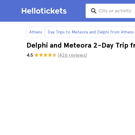
Athens
Day Trips to Meteora and Delphi from Athens
Delphi and Meteora 2-Day Trip 
4.5
(426 reviews)