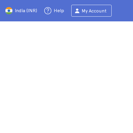
India (INR)
Help
My Account