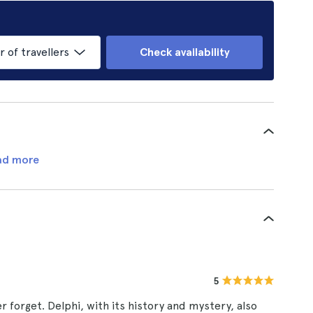
of travellers
Check availability
ad more
5
 forget. Delphi, with its history and mystery, also