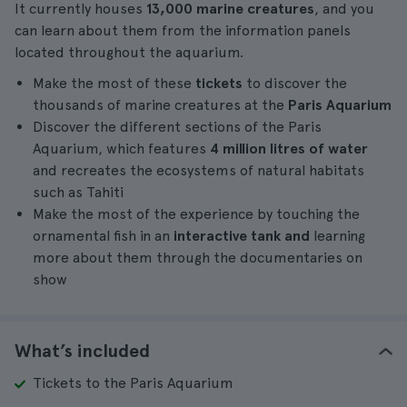
It currently houses
13,000 marine creatures
, and you
can learn about them from the information panels
located throughout the aquarium.
Make the most of these
tickets
to discover the
thousands of marine creatures at the
Paris Aquarium
Discover the different sections of the Paris
Aquarium, which features
4 million litres of water
and recreates the ecosystems of natural habitats
such as Tahiti
Make the most of the experience by touching the
ornamental fish in an
interactive tank and
learning
more about them through the documentaries on
show
What’s included
Tickets to the Paris Aquarium