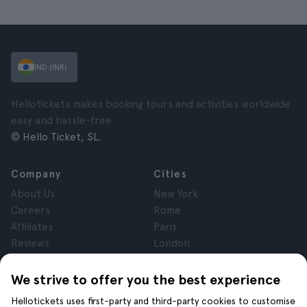
IND (INR)
Hellotickets makes booking tours and activities worldwide
easy and hassle-free.
© Hello Ticket, SL.
Company
Cities
About Us
New York
Careers
Rome
Affiliates
Paris
Reviews
London
Privacy
Granada
Terms and Conditions
Krakow
We strive to offer you the best experience
Legal Notice
Tenerife
Hellotickets uses first-party and third-party cookies to customise