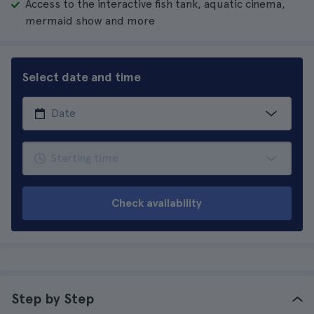
Access to the interactive fish tank, aquatic cinema,
mermaid show and more
Select date and time
Check availability
Step by Step