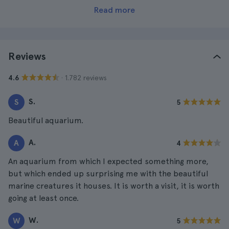
Read more
Reviews
· 1.782 reviews
4.6
S.
S
5
Beautiful aquarium.
A.
A
4
An aquarium from which I expected something more,
but which ended up surprising me with the beautiful
marine creatures it houses. It is worth a visit, it is worth
going at least once.
W.
W
5