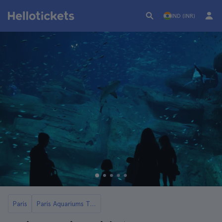
IND (INR)
Paris
Paris Aquariums Tickets