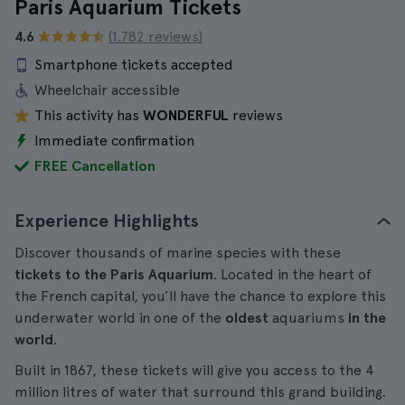
Paris Aquarium Tickets
4.6
(1.782 reviews)
Smartphone tickets accepted
Wheelchair accessible
This activity has
WONDERFUL
reviews
Immediate confirmation
FREE Cancellation
Experience Highlights
Discover thousands of marine species with these
tickets to the Paris Aquarium
. Located in the heart of
the French capital, you’ll have the chance to explore this
underwater world in one of the
oldest
aquariums
in the
world
.
Built in 1867, these tickets will give you access to the 4
million litres of water that surround this grand building.