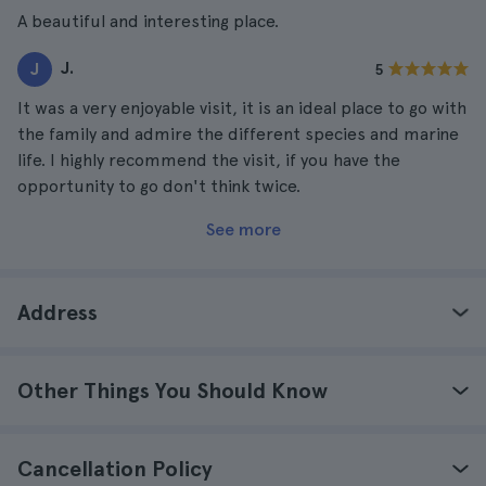
A beautiful and interesting place.
J.
J
5
It was a very enjoyable visit, it is an ideal place to go with
the family and admire the different species and marine
life. I highly recommend the visit, if you have the
opportunity to go don't think twice.
See more
Address
Other Things You Should Know
Cancellation Policy