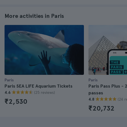
More activities in Paris
Paris
Paris
Paris SEA LIFE Aquarium Tickets
Paris Pass Plus - 
(25 reviews)
4.6
passes
(24 r
4.8
₹2,530
₹20,732