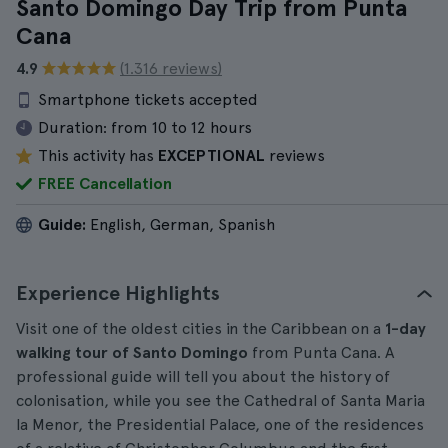
Santo Domingo Day Trip from Punta
Cana
4.9
(1.316 reviews)
Smartphone tickets accepted
Duration:
from 10 to 12 hours
This activity has
EXCEPTIONAL
reviews
FREE Cancellation
Guide:
English, German, Spanish
Experience Highlights
Visit one of the oldest cities in the Caribbean on a
1-day
walking tour of Santo Domingo
from Punta Cana. A
professional guide will tell you about the history of
colonisation, while you see the Cathedral of Santa Maria
la Menor, the Presidential Palace, one of the residences