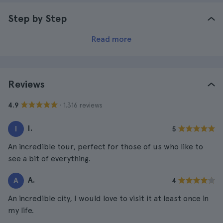
Step by Step
Read more
Reviews
· 1.316 reviews
4.9
I.
I
5
An incredible tour, perfect for those of us who like to
see a bit of everything.
A.
A
4
An incredible city, I would love to visit it at least once in
my life.