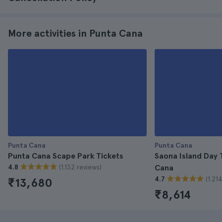
More activities in Punta Cana
Punta Cana
Punta Cana
Punta Cana Scape Park Tickets
Saona Island Day 
(1.132 reviews)
4.8
Cana
(1.21
4.7
₹13,680
₹8,614