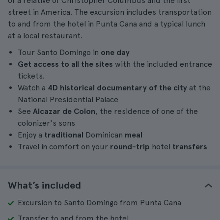
of a relative of Christopher Columbus and the first
street in America. The excursion includes transportation
to and from the hotel in Punta Cana and a typical lunch
at a local restaurant.
Tour Santo Domingo in
one day
Get access to all the sites
with the included entrance
tickets.
Watch a
4D historical documentary of the city
at the
National Presidential Palace
See
Alcazar de Colon
, the residence of one of the
colonizer's sons
Enjoy a
traditional
Dominican
meal
Travel in comfort on your
round-trip
hotel
transfers
What’s included
Excursion to Santo Domingo from Punta Cana
Transfer to and from the hotel