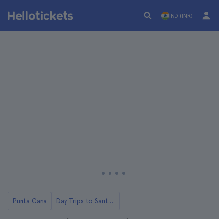
IND (INR)
Punta Cana
Day Trips to Santo Domingo from Punta Cana