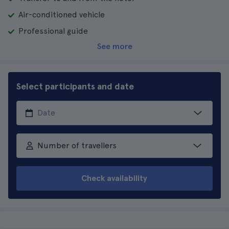
Air-conditioned vehicle
Professional guide
See more
Select participants and date
Number of travellers
Check availability