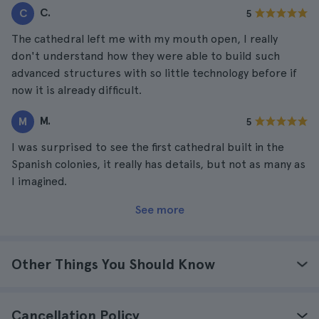
C.
C
5
The cathedral left me with my mouth open, I really
don't understand how they were able to build such
advanced structures with so little technology before if
now it is already difficult.
M.
M
5
I was surprised to see the first cathedral built in the
Spanish colonies, it really has details, but not as many as
I imagined.
See more
Other Things You Should Know
Cancellation Policy