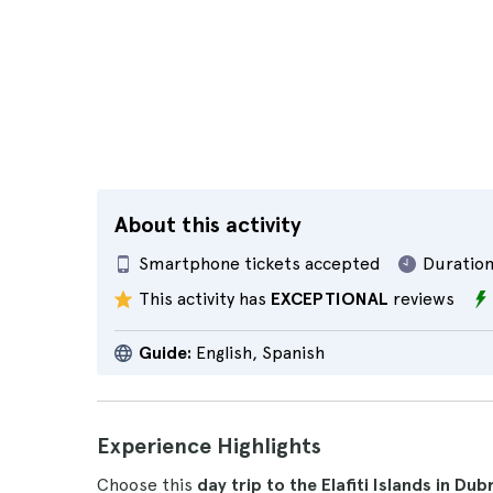
About this activity
Smartphone tickets accepted
Duration
This activity has
EXCEPTIONAL
reviews
Guide:
English, Spanish
Experience Highlights
Choose this
day trip to the Elafiti Islands in Dub