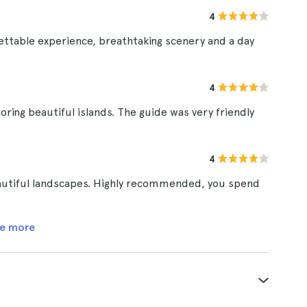
4
gettable experience, breathtaking scenery and a day
4
exploring beautiful islands. The guide was very friendly
4
beautiful landscapes. Highly recommended, you spend
e more