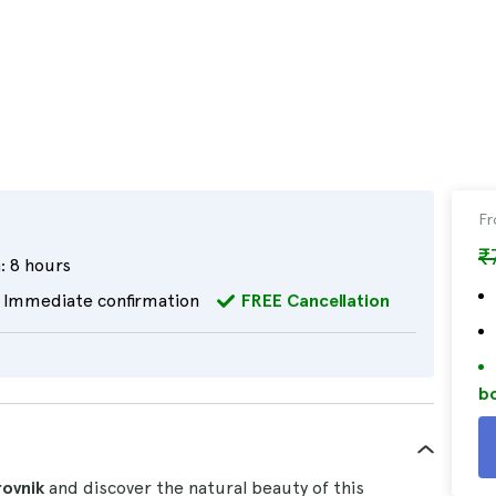
F
₹
:
8 hours
Immediate confirmation
FREE Cancellation
bo
rovnik
and discover the natural beauty of this