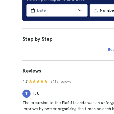
Number 
Step by Step
Re
Reviews
· 2.148 reviews
4.7
T. U.
T
The excursion to the Elafiti Islands was an unforg
improve by better organising the times on each i