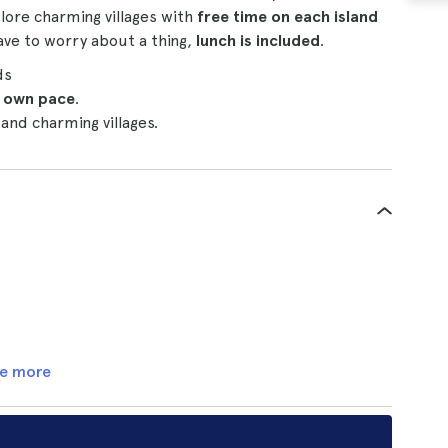
plore charming villages with
free time on each island
ave to worry about a thing,
lunch is included
.
ds
 own pace
.
and charming villages.
e more