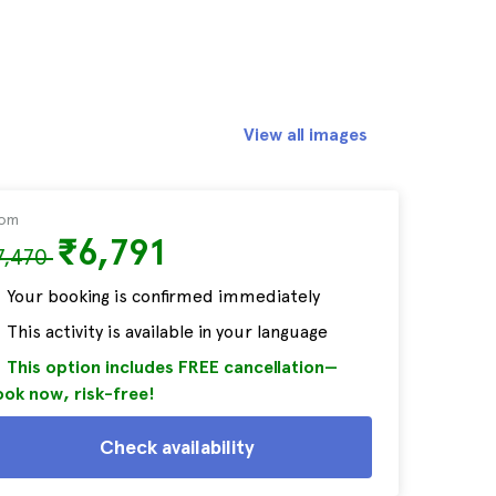
View all images
rom
₹6,791
7,470
Your booking is confirmed immediately
This activity is available in your language
This option includes FREE cancellation—
ok now, risk-free!
Check availability