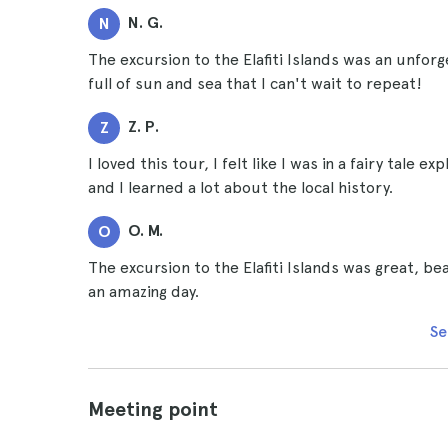
N. G.
N
The excursion to the Elafiti Islands was an unfor
full of sun and sea that I can't wait to repeat!
Z. P.
Z
I loved this tour, I felt like I was in a fairy tale 
and I learned a lot about the local history.
O. M.
O
The excursion to the Elafiti Islands was great, 
an amazing day.
Se
Meeting point