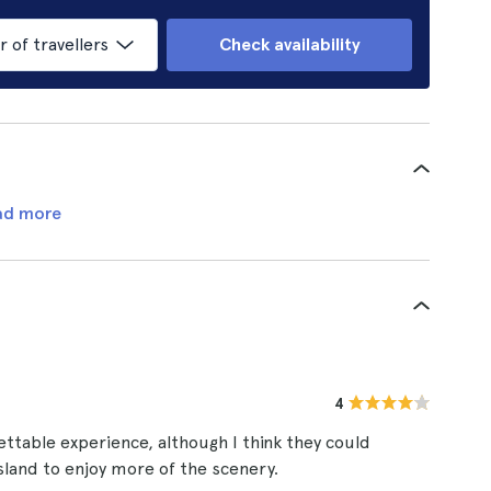
of travellers
Check availability
ad more
4
ettable experience, although I think they could
sland to enjoy more of the scenery.