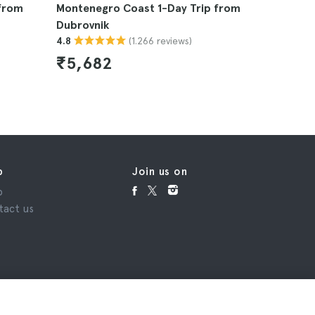
 from
Montenegro Coast 1-Day Trip from
Blue Cave
Dubrovnik
4.9
(1.266 reviews)
4.8
₹7,495
₹5,682
p
Join us on
p
tact us