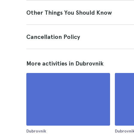
Other Things You Should Know
Cancellation Policy
More activities in Dubrovnik
Dubrovnik
Dubrovni