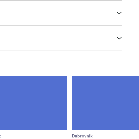
k
Dubrovnik