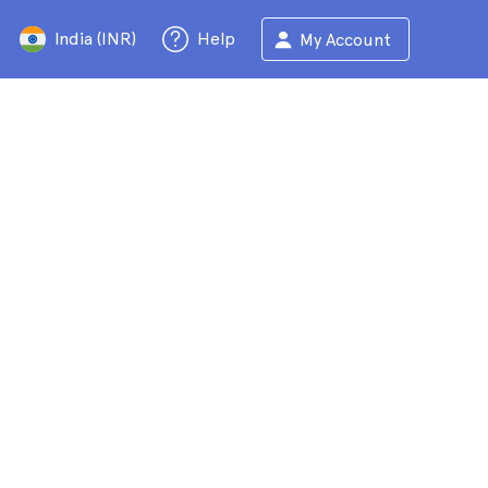
India (INR)
Help
My Account