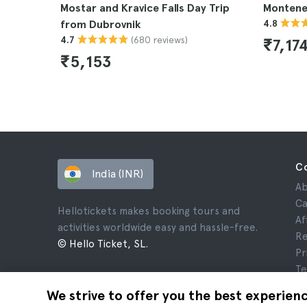
Mostar and Kravice Falls Day Trip
Montene
from Dubrovnik
4.8
(680 reviews)
4.7
₹7,17
₹5,153
C
India (INR)
Ab
Ca
Hellotickets makes booking tours and
Af
activities worldwide easy and hassle-free.
Re
© Hello Ticket, SL.
Pr
Te
Le
We strive to offer you the best experien
Co