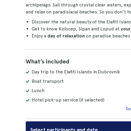
archipelago. Sail through crystal clear waters, ex
and relax on paradisiacal beaches. So you don't h
Discover the natural beauty of the Elafiti Islan
Get to know Kolocep, Sipan and Lopud at
your
Enjoy a
day of relaxation
on paradise beaches 
What’s included
Day trip to the Elafiti Islands in Dubrovnik
Boat transport
Lunch
Hotel pick-up service (if selected)
Se
Select participants and date