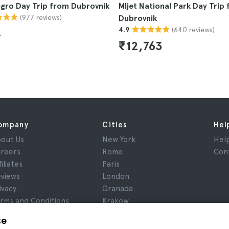
gro Day Trip from Dubrovnik
Mljet National Park Day Trip
(977 reviews)
Dubrovnik
(640 reviews)
4.9
4
₹12,763
ompany
Cities
Hel
out Us
New York
Hel
reers
Rome
Con
filiates
Paris
views
London
ivacy
Granada
rms and Conditions
Krakow
gal Notice
Tenerife
ce
okies