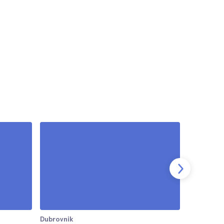
Dubrovnik
Dubrovnik