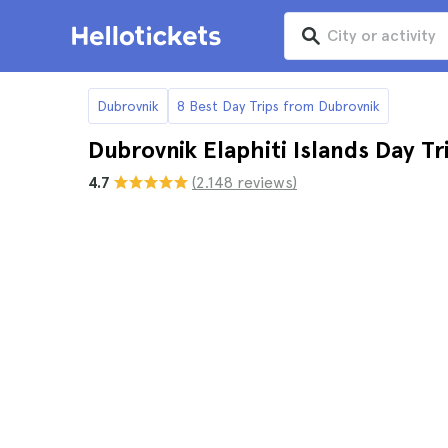
Dubrovnik
8 Best Day Trips from Dubrovnik
Dubrovnik Elaphiti Islands Day Tr
4.7
(2.148 reviews)