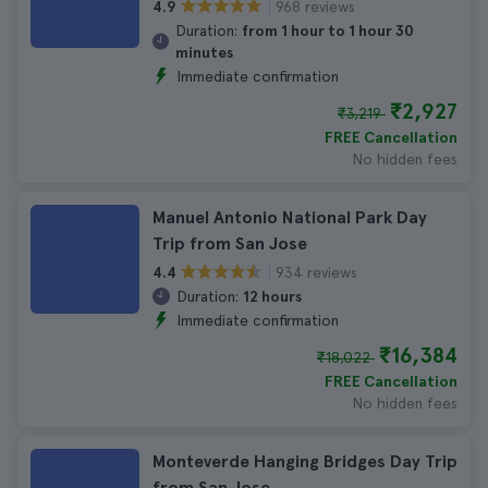
968 reviews
4.9
Duration:
from 1 hour to 1 hour 30
minutes
Immediate confirmation
₹2,927
₹3,219
FREE Cancellation
No hidden fees
Manuel Antonio National Park Day
Trip from San Jose
934 reviews
4.4
Duration:
12 hours
Immediate confirmation
₹16,384
₹18,022
FREE Cancellation
No hidden fees
Monteverde Hanging Bridges Day Trip
from San Jose