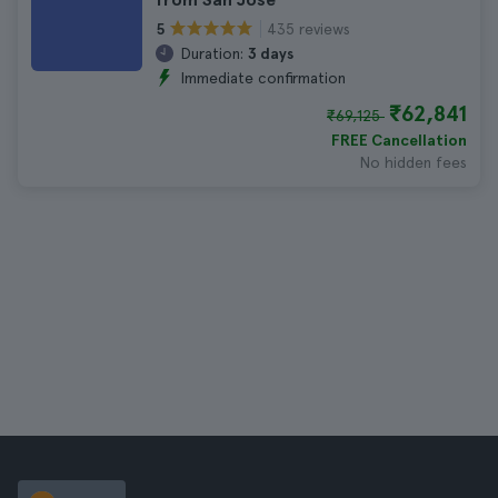
435 reviews
5
Duration:
3 days
Immediate confirmation
₹62,841
₹69,125
FREE Cancellation
No hidden fees