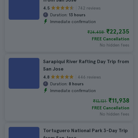
742 reviews
4.5
Duration:
13 hours
Immediate confirmation
₹22,235
₹24,458
FREE Cancellation
No hidden fees
Sarapiqui River Rafting Day Trip from
San Jose
446 reviews
4.8
Duration:
8 hours
Immediate confirmation
₹11,938
₹13,131
FREE Cancellation
No hidden fees
Tortuguero National Park 3-Day Trip
from San Jose