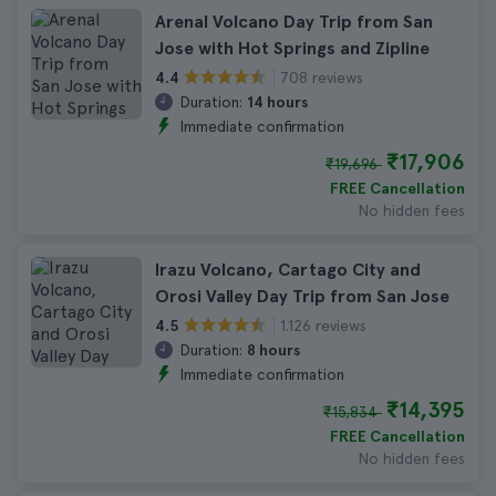
Arenal Volcano Day Trip from San
Jose with Hot Springs and Zipline
708 reviews
4.4
Duration:
14 hours
Immediate confirmation
₹17,906
₹19,696
FREE Cancellation
No hidden fees
Irazu Volcano, Cartago City and
Orosi Valley Day Trip from San Jose
1.126 reviews
4.5
Duration:
8 hours
Immediate confirmation
₹14,395
₹15,834
FREE Cancellation
No hidden fees