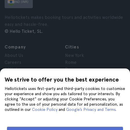
IND (INR)
Hellotickets makes booking tours and activities worldwide
easy and hassle-free.
© Hello Ticket, SL.
Company
Cities
About Us
New York
Careers
Rome
Affiliates
Paris
Reviews
London
We strive to offer you the best experience
Privacy
Granada
Hellotickets uses first-party and third-party cookies to customise
Terms and Conditions
Krakow
your experience and show you ads tailored to your interests. By
Legal Notice
Tenerife
clicking “Accept” or adjusting your Cookie Preferences, you
Cookies
agree to the use of your personal data for ad personalization, as
outlined in our
Cookie Policy
and
Google’s Privacy and Terms
.
Help
Join us on
Help