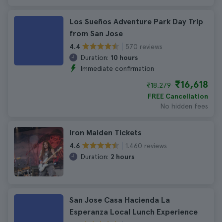
Los Sueños Adventure Park Day Trip
from San Jose
570 reviews
4.4
Duration:
10 hours
Immediate confirmation
₹16,618
₹18,279
FREE Cancellation
No hidden fees
Iron Maiden Tickets
1.460 reviews
4.6
Duration:
2 hours
San Jose Casa Hacienda La
Esperanza Local Lunch Experience