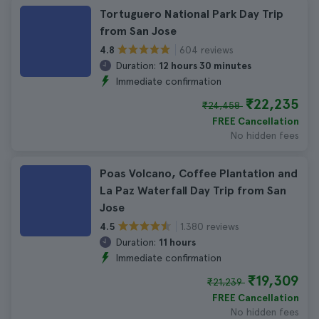
Tortuguero National Park Day Trip
from San Jose
604 reviews
4.8
Duration:
12 hours 30 minutes
Immediate confirmation
₹22,235
₹24,458
FREE Cancellation
No hidden fees
Poas Volcano, Coffee Plantation and
La Paz Waterfall Day Trip from San
Jose
1.380 reviews
4.5
Duration:
11 hours
Immediate confirmation
₹19,309
₹21,239
FREE Cancellation
No hidden fees