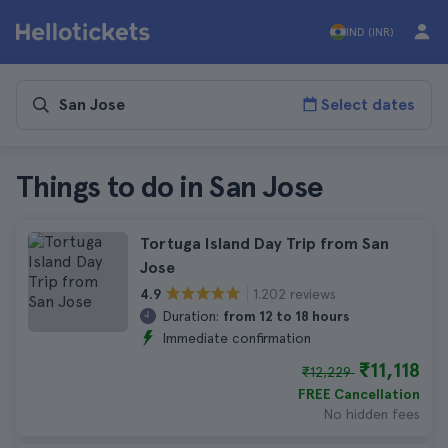
IND (INR)
Select dates
Things to do in San Jose
Tortuga Island Day Trip from San
Jose
1.202 reviews
4.9
Duration:
from 12 to 18 hours
Immediate confirmation
₹11,118
₹12,229
FREE Cancellation
No hidden fees