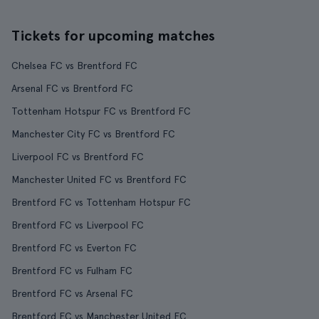
Tickets for upcoming matches
Chelsea FC vs Brentford FC
Arsenal FC vs Brentford FC
Tottenham Hotspur FC vs Brentford FC
Manchester City FC vs Brentford FC
Liverpool FC vs Brentford FC
Manchester United FC vs Brentford FC
Brentford FC vs Tottenham Hotspur FC
Brentford FC vs Liverpool FC
Brentford FC vs Everton FC
Brentford FC vs Fulham FC
Brentford FC vs Arsenal FC
Brentford FC vs Manchester United FC