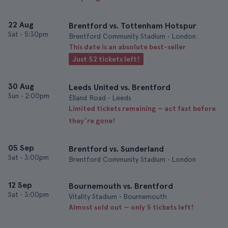
22 Aug
Brentford vs. Tottenham Hotspur
Sat
•
5:30pm
Brentford Community Stadium • London
This date is an absolute best-seller
Just 52 tickets left!
30 Aug
Leeds United vs. Brentford
Sun
•
2:00pm
Elland Road • Leeds
Limited tickets remaining — act fast before
they’re gone!
05 Sep
Brentford vs. Sunderland
Sat
•
3:00pm
Brentford Community Stadium • London
12 Sep
Bournemouth vs. Brentford
Sat
•
3:00pm
Vitality Stadium • Bournemouth
Almost sold out — only 5 tickets left!