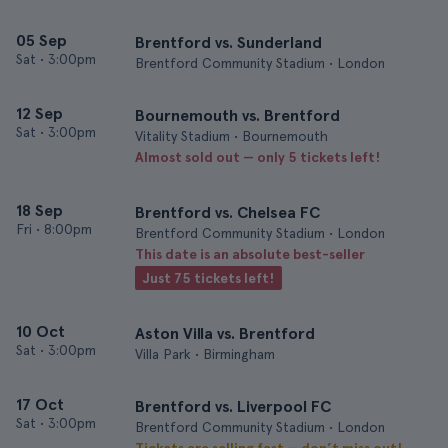
05 Sep
Brentford vs. Sunderland
Sat
•
3:00pm
Brentford Community Stadium • London
12 Sep
Bournemouth vs. Brentford
Sat
•
3:00pm
Vitality Stadium • Bournemouth
Almost sold out — only 5 tickets left!
18 Sep
Brentford vs. Chelsea FC
Fri
•
8:00pm
Brentford Community Stadium • London
This date is an absolute best-seller
Just 75 tickets left!
10 Oct
Aston Villa vs. Brentford
Sat
•
3:00pm
Villa Park • Birmingham
17 Oct
Brentford vs. Liverpool FC
Sat
•
3:00pm
Brentford Community Stadium • London