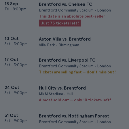
18 Sep
Brentford vs. Chelsea FC
Fri
•
8:00pm
Brentford Community Stadium • London
This date is an absolute best-seller
Just 75 tickets left!
10 Oct
Aston Villa vs. Brentford
Sat
•
3:00pm
Villa Park • Birmingham
17 Oct
Brentford vs. Liverpool FC
Sat
•
3:00pm
Brentford Community Stadium • London
Tickets are selling fast — don’t miss out!
24 Oct
Hull City vs. Brentford
Sat
•
9:00pm
MKM Stadium • Hull
Almost sold out — only 10 tickets left!
31 Oct
Brentford vs. Nottingham Forest
Sat
•
9:00pm
Brentford Community Stadium • London