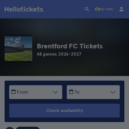
IND (INR)
Brentford FC Tickets
All games 2026-2027
From
To
Check availability