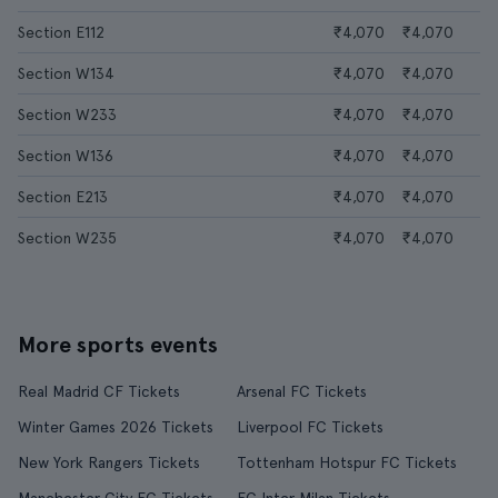
Section E112
₹4,070
₹4,070
Section W134
₹4,070
₹4,070
Section W233
₹4,070
₹4,070
Section W136
₹4,070
₹4,070
Section E213
₹4,070
₹4,070
Section W235
₹4,070
₹4,070
More sports events
Real Madrid CF Tickets
Arsenal FC Tickets
Winter Games 2026 Tickets
Liverpool FC Tickets
New York Rangers Tickets
Tottenham Hotspur FC Tickets