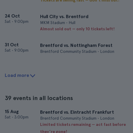
Tickets are selling fast — don’t miss out!
24 Oct
Hull City vs. Brentford
Sat
•
9:00pm
MKM Stadium • Hull
Almost sold out — only 10 tickets left!
31 Oct
Brentford vs. Nottingham Forest
Sat
•
9:00pm
Brentford Community Stadium • London
Load more
39 events in all locations
15 Aug
Brentford vs. Eintracht Frankfurt
Sat
•
3:00pm
Brentford Community Stadium • London
Limited tickets remaining — act fast before
they’re gone!