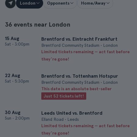
London
Opponents
Home/Away
36 events near London
15 Aug
Brentford vs. Eintracht Frankfurt
Sat
•
3:00pm
Brentford Community Stadium • London
Limited tickets remaining — act fast before
they’re gone!
22 Aug
Brentford vs. Tottenham Hotspur
Sat
•
5:30pm
Brentford Community Stadium • London
This date is an absolute best-seller
Just 52 tickets left!
30 Aug
Leeds United vs. Brentford
Sun
•
2:00pm
Elland Road • Leeds
Limited tickets remaining — act fast before
they’re gone!