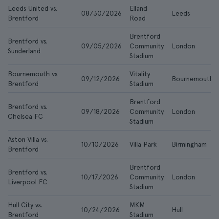
Leeds United vs.
Elland
08/30/2026
Leeds
Brentford
Road
Brentford
Brentford vs.
09/05/2026
Community
London
Sunderland
Stadium
Bournemouth vs.
Vitality
09/12/2026
Bournemouth
Brentford
Stadium
Brentford
Brentford vs.
09/18/2026
Community
London
Chelsea FC
Stadium
Aston Villa vs.
10/10/2026
Villa Park
Birmingham
Brentford
Brentford
Brentford vs.
10/17/2026
Community
London
Liverpool FC
Stadium
Hull City vs.
MKM
10/24/2026
Hull
Brentford
Stadium