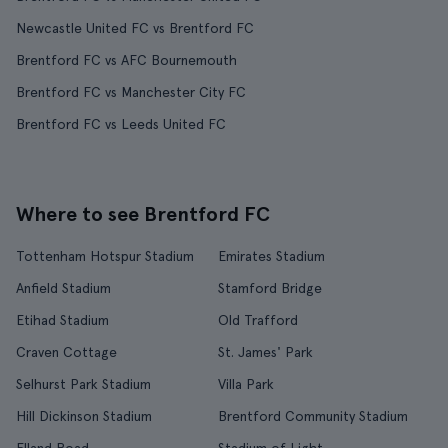
Newcastle United FC vs Brentford FC
Brentford FC vs AFC Bournemouth
Brentford FC vs Manchester City FC
Brentford FC vs Leeds United FC
Where to see Brentford FC
Tottenham Hotspur Stadium
Emirates Stadium
Anfield Stadium
Stamford Bridge
Etihad Stadium
Old Trafford
Craven Cottage
St. James' Park
Selhurst Park Stadium
Villa Park
Hill Dickinson Stadium
Brentford Community Stadium