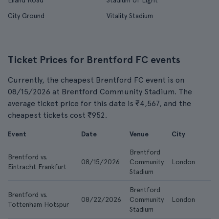
Elland Road
Stadium of Light
City Ground
Vitality Stadium
Ticket Prices for Brentford FC events
Currently, the cheapest Brentford FC event is on
08/15/2026 at Brentford Community Stadium. The
average ticket price for this date is ₹4,567, and the
cheapest tickets cost ₹952.
Event
Date
Venue
City
Brentford
Brentford vs.
08/15/2026
Community
London
Eintracht Frankfurt
Stadium
Brentford
Brentford vs.
08/22/2026
Community
London
Tottenham Hotspur
Stadium