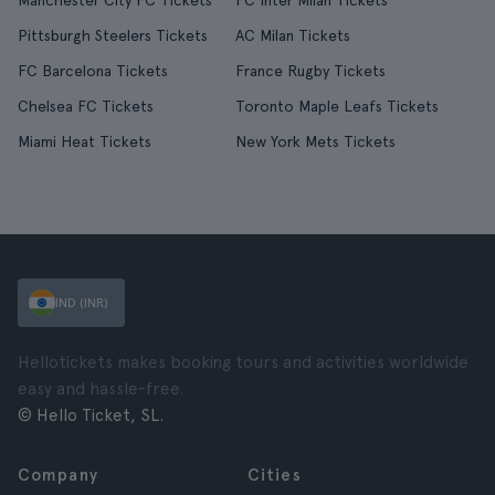
Manchester City FC Tickets
FC Inter Milan Tickets
Pittsburgh Steelers Tickets
AC Milan Tickets
FC Barcelona Tickets
France Rugby Tickets
Chelsea FC Tickets
Toronto Maple Leafs Tickets
Miami Heat Tickets
New York Mets Tickets
IND (INR)
Hellotickets makes booking tours and activities worldwide
easy and hassle-free.
© Hello Ticket, SL.
Company
Cities