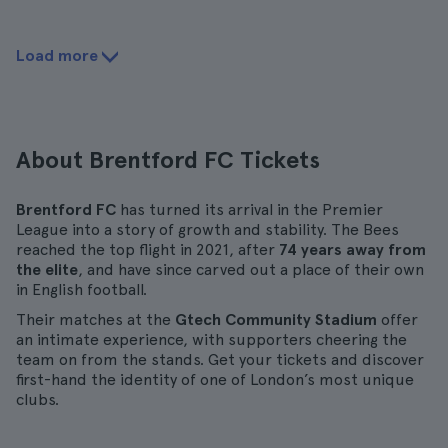
Load more
About Brentford FC Tickets
Brentford FC
has turned its arrival in the Premier
League into a story of growth and stability. The Bees
reached the top flight in 2021, after
74 years away from
the elite
, and have since carved out a place of their own
in English football.
Their matches at the
Gtech Community Stadium
offer
an intimate experience, with supporters cheering the
team on from the stands. Get your tickets and discover
first-hand the identity of one of London’s most unique
clubs.