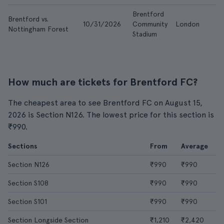
Brentford
Brentford vs.
10/31/2026
Community
London
Nottingham Forest
Stadium
How much are tickets for Brentford FC?
The cheapest area to see Brentford FC on August 15,
2026 is Section N126. The lowest price for this section is
₹990.
Sections
From
Average
Section N126
₹990
₹990
Section S108
₹990
₹990
Section S101
₹990
₹990
Section Longside Section
₹1,210
₹2,420