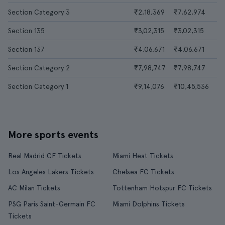
Section Category 3
₹2,18,369
₹7,62,974
Section 135
₹3,02,315
₹3,02,315
Section 137
₹4,06,671
₹4,06,671
Section Category 2
₹7,98,747
₹7,98,747
Section Category 1
₹9,14,076
₹10,45,536
More sports events
Real Madrid CF Tickets
Miami Heat Tickets
Los Angeles Lakers Tickets
Chelsea FC Tickets
AC Milan Tickets
Tottenham Hotspur FC Tickets
PSG Paris Saint-Germain FC
Miami Dolphins Tickets
Tickets