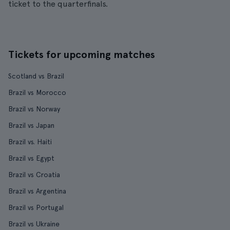
ticket to the quarterfinals.
Tickets for upcoming matches
Scotland vs Brazil
Brazil vs Morocco
Brazil vs Norway
Brazil vs Japan
Brazil vs. Haiti
Brazil vs Egypt
Brazil vs Croatia
Brazil vs Argentina
Brazil vs Portugal
Brazil vs Ukraine