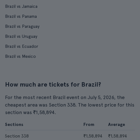
Brazil vs Jamaica
Brazil vs Panama
Brazil vs Paraguay
Brazil vs Uruguay
Brazil vs Ecuador
Brazil vs Mexico
How much are tickets for Brazil?
For the most recent Brazil event on July 5, 2026, the
cheapest area was Section 338. The lowest price for this
section was ₹1,58,894.
Sections
From
Average
Section 338
₹1,58,894
₹1,58,894