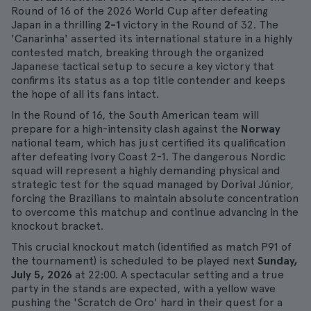
Round of 16 of the 2026 World Cup after defeating
Japan in a thrilling
2-1
victory in the Round of 32. The
'Canarinha' asserted its international stature in a highly
contested match, breaking through the organized
Japanese tactical setup to secure a key victory that
confirms its status as a top title contender and keeps
the hope of all its fans intact.
In the Round of 16, the South American team will
prepare for a high-intensity clash against the
Norway
national team, which has just certified its qualification
after defeating Ivory Coast 2-1. The dangerous Nordic
squad will represent a highly demanding physical and
strategic test for the squad managed by Dorival Júnior,
forcing the Brazilians to maintain absolute concentration
to overcome this matchup and continue advancing in the
knockout bracket.
This crucial knockout match (identified as match P91 of
the tournament) is scheduled to be played next
Sunday,
July 5, 2026
at 22:00. A spectacular setting and a true
party in the stands are expected, with a yellow wave
pushing the 'Scratch de Oro' hard in their quest for a