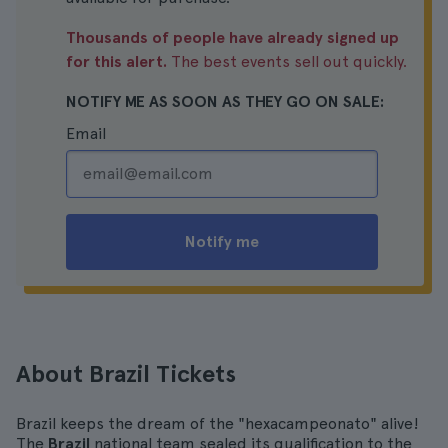
Thousands of people have already signed up
for this alert.
The best events sell out quickly.
NOTIFY ME AS SOON AS THEY GO ON SALE:
Email
Notify me
About Brazil Tickets
Brazil keeps the dream of the "hexacampeonato" alive!
The
Brazil
national team sealed its qualification to the