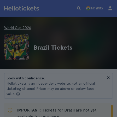
IND (INR)
World Cup 2026
Brazil Tickets
Book with confidence.
Hellotickets is an independent website, not an official
ticketing channel. Prices may be above or below face
value.
IMPORTANT:
Tickets for Brazil are not yet
available for purchase.