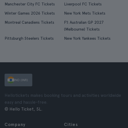
Manchester City FC Tickets
Liverpool FC Tickets
Winter Games 2026 Tickets
New York Mets Tickets
Montreal Canadiens Tickets
F1: Australian GP 2027
(Melbourne) Tickets
Pittsburgh Steelers Tickets
New York Yankees Tickets
IND (INR)
Hellotickets makes booking tours and activities worldwide
easy and hassle-free.
© Hello Ticket, SL.
Company
Cities