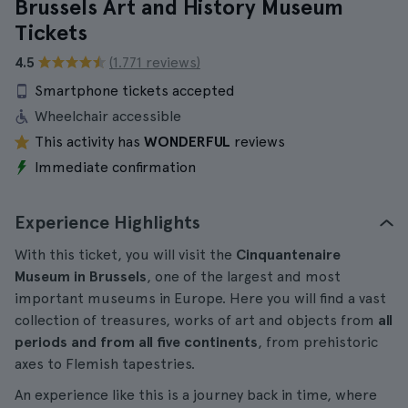
Brussels Art and History Museum
Tickets
4.5
(1.771 reviews)
Smartphone tickets accepted
Wheelchair accessible
This activity has
WONDERFUL
reviews
Immediate confirmation
Experience Highlights
With this ticket, you will visit the
Cinquantenaire
Museum in Brussels
, one of the largest and most
important museums in Europe. Here you will find a vast
collection of treasures, works of art and objects from
all
periods and from all five continents
, from prehistoric
axes to Flemish tapestries.
An experience like this is a journey back in time, where