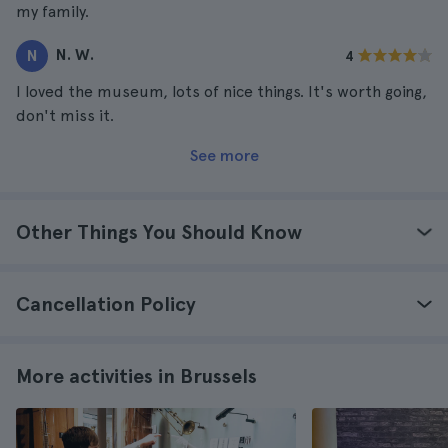
my family.
N. W.
N
4
I loved the museum, lots of nice things. It's worth going,
don't miss it.
See more
Other Things You Should Know
Cancellation Policy
More activities in Brussels