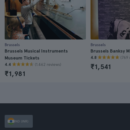
Brussels
Brussels
Brussels Musical Instruments
Brussels Banksy 
(769 
Museum Tickets
4.8
(1.462 reviews)
4.4
₹1,541
₹1,981
IND (INR)