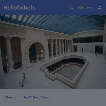
IND (INR)
Brussels
The 12 Best Museums in Brussels