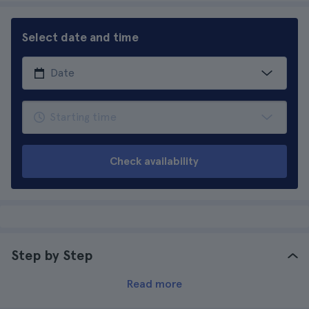
Select date and time
Check availability
Step by Step
Read more