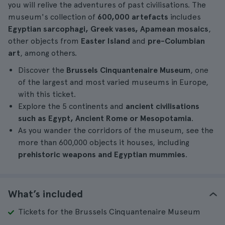
you will relive the adventures of past civilisations. The
museum's collection of
600,000 artefacts
includes
Egyptian sarcophagi, Greek vases, Apamean mosaics
,
other objects from
Easter Island
and
pre-Columbian
art
, among others.
Discover the
Brussels Cinquantenaire Museum
, one
of the largest and most varied museums in Europe,
with this ticket.
Explore the 5 continents and
ancient civilisations
such as Egypt, Ancient Rome or Mesopotamia
.
As you wander the corridors of the museum, see the
more than 600,000 objects it houses, including
prehistoric weapons and Egyptian mummies
.
What’s included
Tickets for the Brussels Cinquantenaire Museum