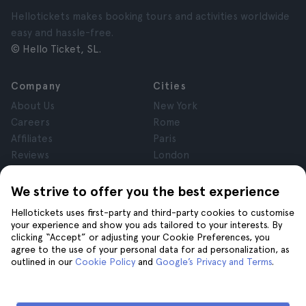
Hellotickets makes booking tours and activities worldwide
easy and hassle-free.
© Hello Ticket, SL.
Company
Cities
About Us
New York
Careers
Rome
Affiliates
Paris
Reviews
London
Privacy
Granada
Terms and Conditions
Krakow
We strive to offer you the best experience
Legal Notice
Tenerife
Hellotickets uses first-party and third-party cookies to customise
Cookies
your experience and show you ads tailored to your interests. By
clicking “Accept” or adjusting your Cookie Preferences, you
agree to the use of your personal data for ad personalization, as
Help
Join us on
outlined in our
Cookie Policy
and
Google’s Privacy and Terms
.
Help
Contact us