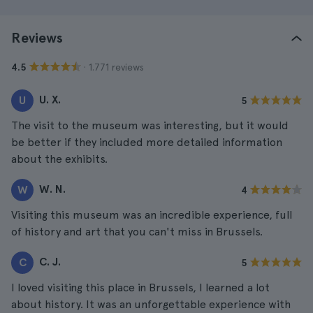
Reviews
· 1.771 reviews
4.5
U. X.
U
5
The visit to the museum was interesting, but it would
be better if they included more detailed information
about the exhibits.
W. N.
W
4
Visiting this museum was an incredible experience, full
of history and art that you can't miss in Brussels.
C. J.
C
5
I loved visiting this place in Brussels, I learned a lot
about history. It was an unforgettable experience with