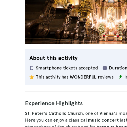
About this activity
Smartphone tickets accepted
Duration
This activity has
WONDERFUL
reviews
I
Experience Highlights
St. Peter's Catholic Church
, one of
Vienna'
s most
Here you can enjoy a
classical music concert
las
atmosphere of the church and its
baroque beau