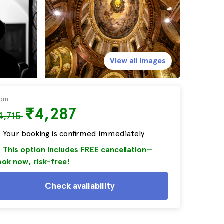
View all images
rom
₹4,287
4,715
Your booking is confirmed immediately
This option includes FREE cancellation—
ok now, risk-free!
Check availability