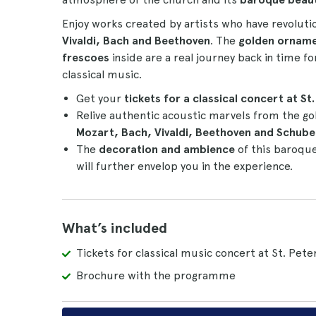
Enjoy works created by artists who have revoluti
Vivaldi, Bach and Beethoven
. The
golden ornam
frescoes
inside are a real journey back in time f
classical music.
Get your
tickets for a classical concert at St
Relive authentic acoustic marvels from the go
Mozart, Bach, Vivaldi, Beethoven and Schube
The
decoration and ambience
of this baroque
will further envelop you in the experience.
What’s included
Tickets for classical music concert at St. Pete
Brochure with the programme