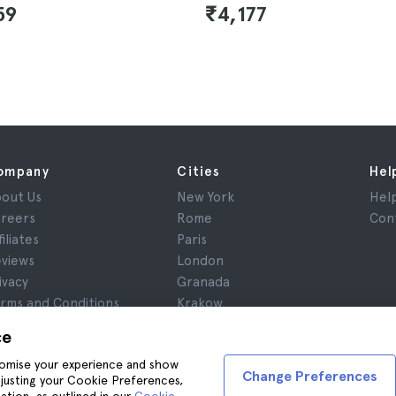
59
₹4,177
ompany
Cities
Hel
out Us
New York
Hel
reers
Rome
Con
filiates
Paris
views
London
ivacy
Granada
rms and Conditions
Krakow
gal Notice
Tenerife
ce
okies
stomise your experience and show
Change Preferences
adjusting your Cookie Preferences,