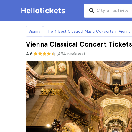
Vienna
The 4 Best Classical Music Concerts in Vienna
Vienna Classical Concert Tickets
4.6
(494 reviews)