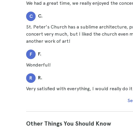
We had a great time, we really enjoyed the concer
C.
C
St. Peter's Church has a sublime architecture, pr
concert very much, but I liked the church even mor
another work of art!
F.
F
Wonderful!
R.
R
Very satisfied with everything, I would really do it
Se
Other Things You Should Know