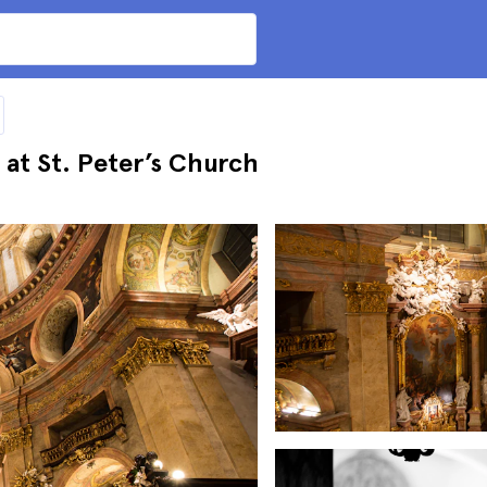
 at St. Peter’s Church