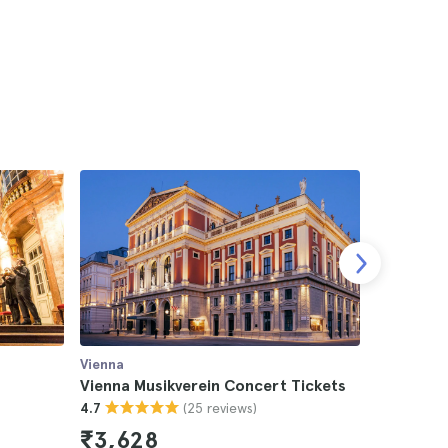
Vienna
Vienna
s
Vienna Musikverein Concert Tickets
Vienna S
(25 reviews)
4.7
Tickets
4.8
₹3,628