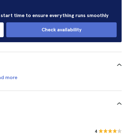
r start time to ensure everything runs smoothly
Check availability
ad more
4