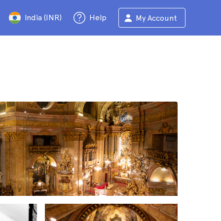
India (INR)
Help
My Account