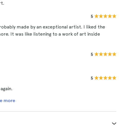
t.
5
obably made by an exceptional artist. I liked the
e. It was like listening to a work of art inside
5
5
 again.
e more