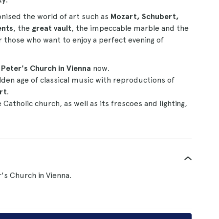
onised the world of art such as
Mozart, Schubert,
ents
, the
great vault
, the impeccable marble and the
or those who want to enjoy a perfect evening of
. Peter's Church in Vienna
now.
lden age of classical music with reproductions of
rt
.
 Catholic church, as well as its frescoes and lighting,
r's Church in Vienna.