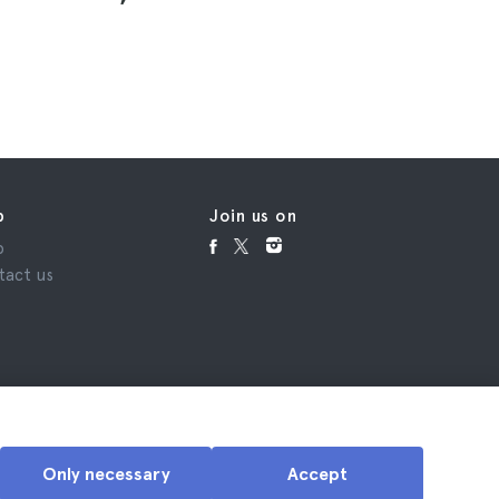
₹11,21
p
Join us on
p
tact us
Only necessary
Accept