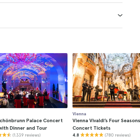
Vienna
Schönbrunn Palace Concert
Vienna Vivaldi’s Four Season
with Dinner and Tour
Concert Tickets
(1.339 reviews)
(780 reviews)
4.8