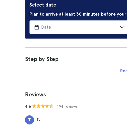
Select date
Plan to arrive at least 30 minutes before you
Step by Step
Re
Reviews
· 494 reviews
4.6
T.
T