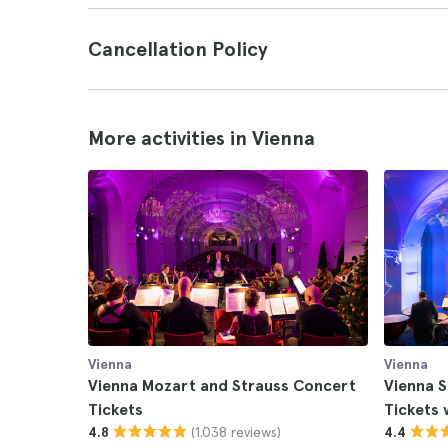
Cancellation Policy
More activities in Vienna
Vienna
Vienna
Vienna Mozart and Strauss Concert
Vienna 
Tickets
Tickets 
(1.038 reviews)
4.8
4.4