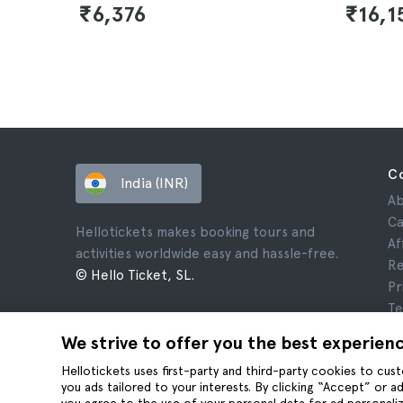
₹6,376
₹16,1
C
India (INR)
Ab
Ca
Hellotickets makes booking tours and
Af
activities worldwide easy and hassle-free.
Re
© Hello Ticket, SL.
Pr
Te
Le
We strive to offer you the best experien
Co
Hellotickets uses first-party and third-party cookies to cu
you ads tailored to your interests. By clicking “Accept” or 