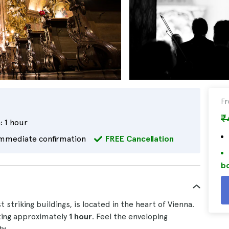
F
₹
:
1 hour
mmediate confirmation
FREE Cancellation
bo
 striking buildings, is located in the heart of Vienna.
ting approximately
1 hour
. Feel the enveloping
ty
.