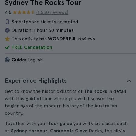
Sydney The Rocks Tour
4.5
(1.530 reviews)
Smartphone tickets accepted
Duration:
1 hour 30 minutes
This activity has
WONDERFUL
reviews
FREE Cancellation
Guide:
English
Experience Highlights
Get to know the historic district of
The Rocks
in detail
with this
guided tour
where you will discover the
beginnings of the modern history of the Australian
country.
Together with your
tour guide
you will visit places such
as
Sydney Harbour
,
Campbells Clove
Docks, the city's