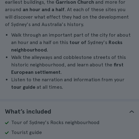
earliest buildings, the
Garrison Church
and more for
around
an hour and a half
. At each of these sites you
will discover what effect they had on the development
of Sydney's and Australia's history.
Walk through an important part of the city for about
an hour and a half on this
tour of
Sydney's
Rocks
neighbourhood
.
Walk the alleyways and cobblestone streets of this
historic neighbourhood, and learn about the
first
European settlement
.
Listen to the narration and information from your
tour guide
at all times.
What’s included
Tour of Sydney's Rocks neighbourhood
Tourist guide