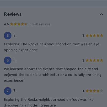
Reviews
· 1.530 reviews
4.5
S.
S
5
Exploring The Rocks neighbourhood on foot was an eye-
opening experience.
S.
S
5
We learned about the events that shaped the city and
enjoyed the colonial architecture - a culturally enriching
experience!
Z.
Z
4
Exploring the Rocks neighbourhood on foot was like
discovering a hidden treasure.