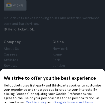
IND (INR)
Hellotickets makes booking tours and activities worldwide
easy and hassle-free.
© Hello Ticket, SL.
Company
Cities
About Us
New York
Careers
Rome
Affiliates
Paris
Reviews
London
Privacy
Granada
Terms and Conditions
Krakow
We strive to offer you the best experience
Legal Notice
Tenerife
Hellotickets uses first-party and third-party cookies to customise
Cookies
your experience and show you ads tailored to your interests. By
clicking “Accept” or adjusting your Cookie Preferences, you
agree to the use of your personal data for ad personalization, as
Help
Join us on
outlined in our
Cookie Policy
and
Google’s Privacy and Terms
.