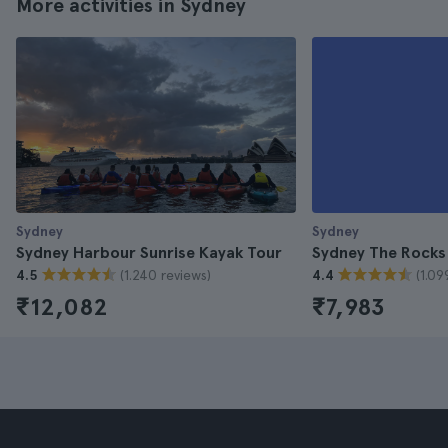
More activities in Sydney
Sydney
Sydney
Sydney Harbour Sunrise Kayak Tour
Sydney The Rocks
(1.240 reviews)
(1.09
4.5
4.4
₹12,082
₹7,983