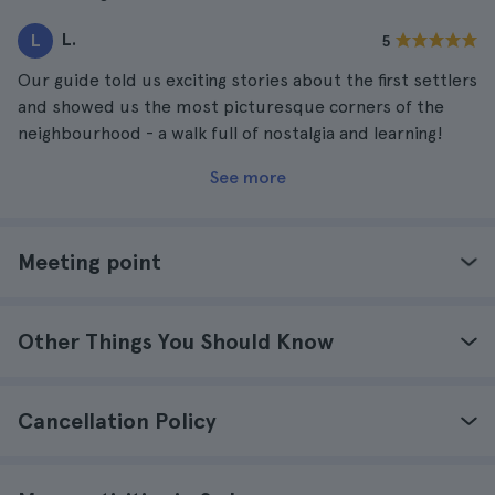
L.
L
5
Our guide told us exciting stories about the first settlers
and showed us the most picturesque corners of the
neighbourhood - a walk full of nostalgia and learning!
See more
Meeting point
Other Things You Should Know
Cancellation Policy