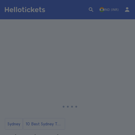
IND (INR)
Sydney
10 Best Sydney Tours