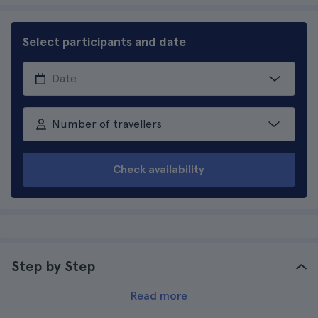
Select participants and date
Number of travellers
Check availability
Step by Step
Read more