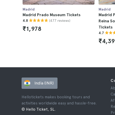
Madrid
Madrid
Madrid Prado Museum Tickets
Madrid P
(477 reviews)
4.8
Reina S
Tickets
₹1,978
4.7
₹4,39
C
India (INR)
Ab
Ca
Hellotickets makes booking tours and
Af
activities worldwide easy and hassle-free.
Re
© Hello Ticket, SL.
Pr