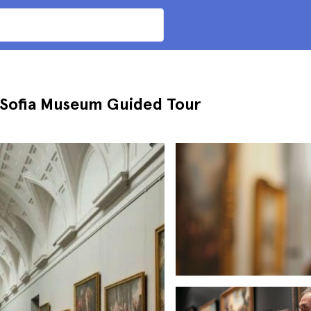
 Sofia Museum Guided Tour