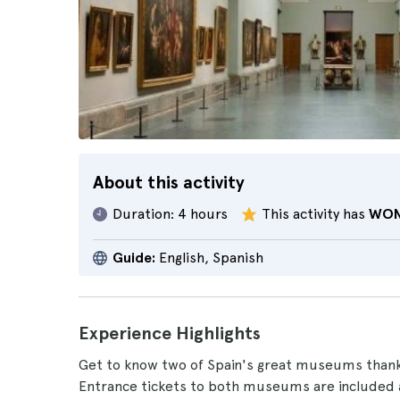
About this activity
Duration:
4 hours
This activity has
WON
Guide:
English, Spanish
Experience Highlights
Get to know two of Spain's great museums thank
Entrance tickets to both museums are included 