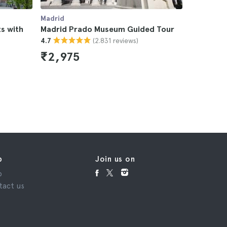
Madrid
Madrid
s with
Madrid Prado Museum Guided Tour
Madrid All
(2.831 reviews)
4.7
4.5
₹2,975
₹8,65
p
Join us on
p
tact us