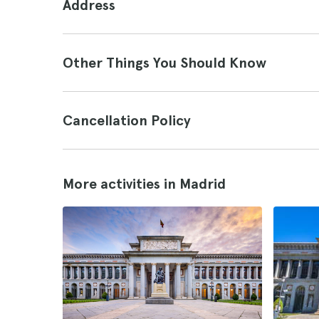
Address
Other Things You Should Know
Cancellation Policy
More activities in Madrid