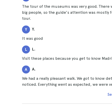
The tour of the museums was very good. There w
big people, so the guide's attention was mostly f
tour.
Y.
Y
It was good
L.
L
Visit these places because you get to know Madr
A.
A
We had a really pleasant walk. We got to know det
noticed. Everything went as expected, we were ver
Se