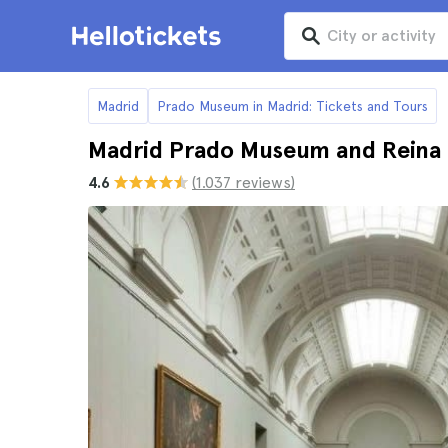
Madrid
Prado Museum in Madrid: Tickets and Tours
Madrid Prado Museum and Reina
4.6
(1.037 reviews)