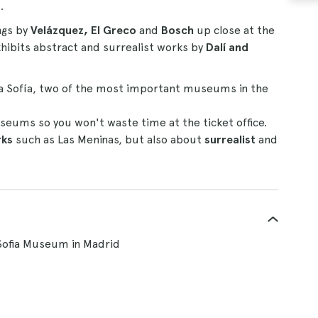
s
.
ngs by
Velázquez, El Greco
and
Bosch
up close at the
ibits abstract and surrealist works by
Dalí and
a Sofía, two of the most important museums in the
seums so you won't waste time at the ticket office.
rks
such as Las Meninas, but also about
surrealist
and
Sofia Museum in Madrid