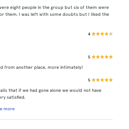
ere eight people in the group but six of them were
or them. I was left with some doubts but I liked the
4
5
id from another place, more intimately!
5
ails that if we had gone alone we would not have
y satisfied.
e more