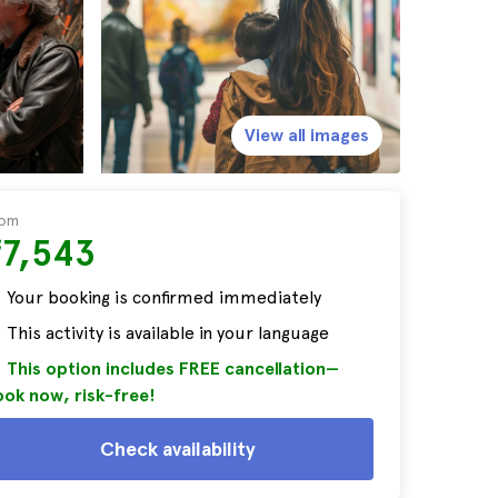
View all images
rom
₹7,543
Your booking is confirmed immediately
This activity is available in your language
This option includes FREE cancellation—
ok now, risk-free!
Check availability