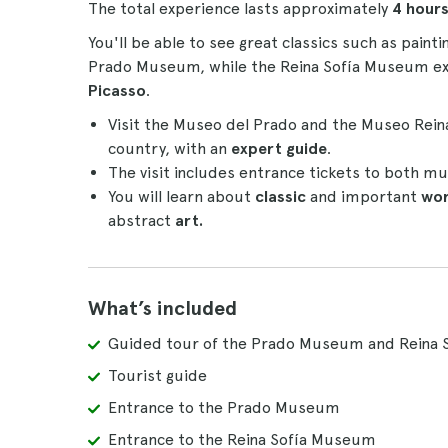
The total experience lasts approximately
4 hour
You'll be able to see great classics such as painti
Prado Museum, while the Reina Sofía Museum exh
Picasso
.
Visit the Museo del Prado and the Museo Rein
country, with an
expert guide
.
The visit includes entrance tickets to both mu
You will learn about
classic
and important
wo
abstract
art.
What’s included
Guided tour of the Prado Museum and Reina 
Tourist guide
Entrance to the Prado Museum
Entrance to the Reina Sofía Museum