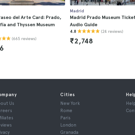
Madrid
aseo del Arte Card: Prado,
Madrid Prado Museum Ticket
ofía and Thyssen Museum
Audio Guide
(24 reviews)
4.8
(665 reviews)
₹2,748
6
ompany
Cities
Hel
out Us
New York
Hel
reers
Rome
Con
filiates
Paris
views
London
ivacy
Granada