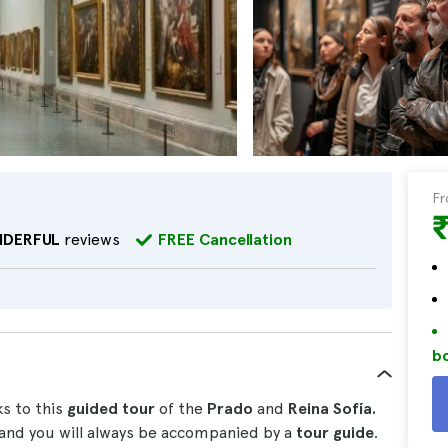
F
DERFUL
reviews
FREE Cancellation
bo
s to this
guided tour
of the
Prado
and
Reina Sofía.
and you will always be accompanied by a
tour guide
.