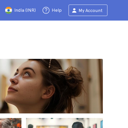
India (INR)
Help
My Account