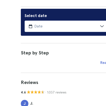
Select date
Step by Step
Re
Reviews
· 1.037 reviews
4.6
J.
J