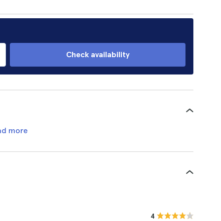
Check availability
ad more
4