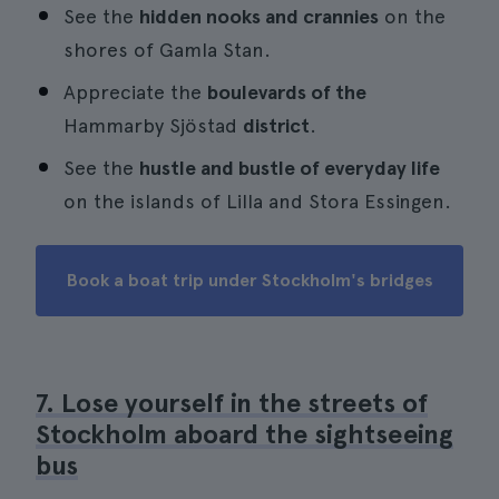
See the
hidden nooks and crannies
on the
shores of Gamla Stan.
Appreciate the
boulevards of the
Hammarby Sjöstad
district
.
See the
hustle and bustle of everyday life
on the islands of Lilla and Stora Essingen.
Book a boat trip under Stockholm's bridges
7. Lose yourself in the streets of
Stockholm aboard the sightseeing
bus