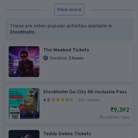
View more
These are other popular activities available in
Stockholm
...
The Weeknd Tickets
Duration:
2 hours
Stockholm Go City All-Inclusive Pass
541 reviews
4.5
₹9,392
No hidden fees
Teddy Swims Tickets