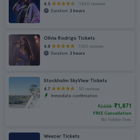
1.840 reviews
4.5
Duration:
2 hours
Olivia Rodrigo Tickets
1.100 reviews
4.8
Duration:
2 hours
Stockholm SkyView Tickets
50 reviews
4.7
Immediate confirmation
₹1,871
₹2,058
FREE Cancellation
No hidden fees
Weezer Tickets