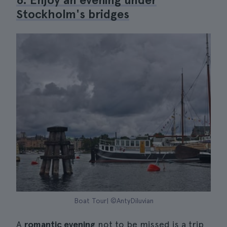
Stockholm's bridges
Boat Tour| ©AntyDiluvian
A
romantic evening
not to be missed is a trip