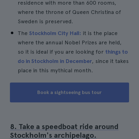
residence with more than 600 rooms,
where the throne of Queen Christina of
Sweden is preserved.
The
Stockholm City Hall:
it is the place
where the annual Nobel Prizes are held,
so it is ideal if you are looking for
things to
do in Stockholm in December
, since it takes
place in this mythical month.
Book a sightseeing bus tour
8. Take a speedboat ride around
Stockholm's archipelago.