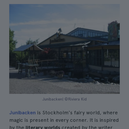
Junibacken| ©Riviera Kid
Junibacken
is Stockholm's fairy world, where
magic is present in every corner. It is inspired
by the
literary worlds
created by the writer