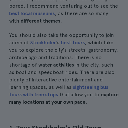
bored. I recommend venturing out to see the
best local museums
, as there are so many
with
different themes
.
You should also take the opportunity to join
some of
Stockholm'
s
best tours
, which take
you to explore the city's streets, gastronomy,
archipelago and traditions. There is no
shortage of
water activities
in the city, such
as boat and speedboat rides. There are also
plenty of interactive entertainment and
learning spaces, as well as
sightseeing bus
tours with free stops
that allow you to
explore
many locations at your own pace
.
1. Tour Stockholm's Old Town