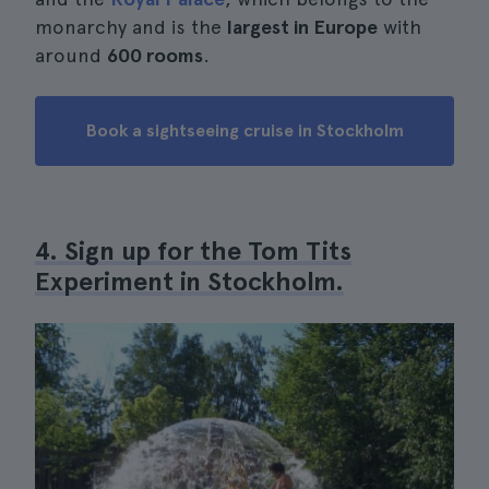
monarchy and is the
largest in Europe
with
around
600 rooms
.
Book a sightseeing cruise in Stockholm
4. Sign up for the Tom Tits
Experiment in Stockholm.