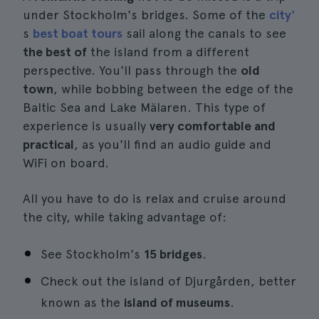
under Stockholm's bridges. Some of the
city'
s
best boat tours
sail along the canals to see
the best of
the island from a different
perspective. You'll pass through the
old
town
, while bobbing between the edge of the
Baltic Sea and Lake Mälaren. This type of
experience is usually
very comfortable and
practical
, as you'll find an audio guide and
WiFi on board.
All you have to do is relax and cruise around
the city, while taking advantage of:
See Stockholm's
15 bridges
.
Check out the island of Djurgården, better
known as the
island of museums
.