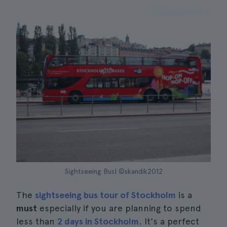
Sightseeing Bus| ©skandik2012
The
sightseeing bus tour of Stockholm
is a
must
especially if you are planning to spend
less than
2 days in Stockholm
. It's a perfect