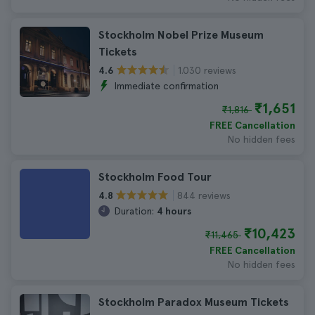
Stockholm Nobel Prize Museum
Tickets
1.030 reviews
4.6
Immediate confirmation
₹1,651
₹1,816
FREE Cancellation
No hidden fees
Stockholm Food Tour
844 reviews
4.8
Duration:
4 hours
₹10,423
₹11,465
FREE Cancellation
No hidden fees
Stockholm Paradox Museum Tickets