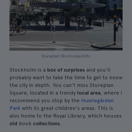
Stureplan| ©cohodas208c
Stockholm is a
box of surprises
and you'll
probably want to take the time to get to know
the city in depth. You can't miss Stureplan
Square, located in a trendy
local area
, where I
recommend you stop by the
Humlegården
Park
with its great children's areas. This is
also home to the Royal Library, which houses
old
book
collections
.