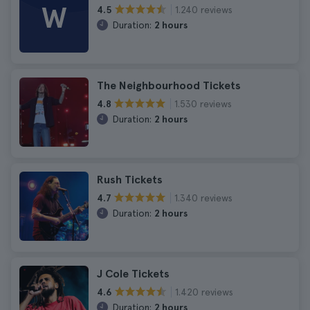
W
1.240 reviews
4.5
Duration:
2 hours
The Neighbourhood Tickets
1.530 reviews
4.8
Duration:
2 hours
Rush Tickets
1.340 reviews
4.7
Duration:
2 hours
J Cole Tickets
1.420 reviews
4.6
Duration:
2 hours