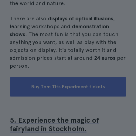
the world and nature.
There are also
displays of optical illusions
,
learning workshops and
demonstration
shows
. The most fun is that you can touch
anything you want, as well as play with the
objects on display. It's totally worth it and
admission prices start at around
24 euros
per
person.
Buy Tom Tits Experiment tickets
5. Experience the magic of
fairyland in Stockholm.