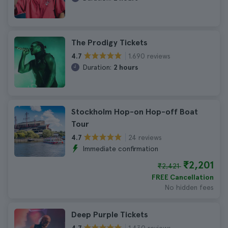
The Prodigy Tickets
1.690 reviews
4.7
Duration:
2 hours
Stockholm Hop-on Hop-off Boat
Tour
24 reviews
4.7
Immediate confirmation
₹2,201
₹2,421
FREE Cancellation
No hidden fees
Deep Purple Tickets
1.430 reviews