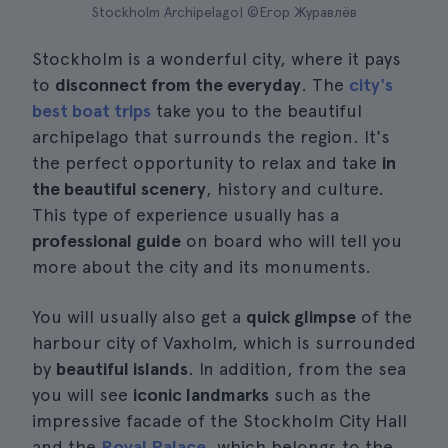
Stockholm Archipelago| ©Егор Журавлёв
Stockholm is a wonderful city, where it pays
to
disconnect from the everyday
. The
city's
best boat trips
take you to the beautiful
archipelago that surrounds the region. It's
the perfect opportunity to relax and take
in
the beautiful scenery
, history and culture.
This type of experience usually has a
professional guide
on board who will tell you
more about the city and its monuments.
You will usually also get a
quick glimpse
of the
harbour city of Vaxholm, which is surrounded
by
beautiful islands
. In addition, from the sea
you will see
iconic landmarks
such as the
impressive facade of the Stockholm City Hall
and the
Royal Palace
, which belongs to the