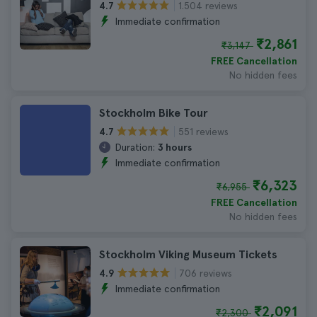
1.504 reviews
4.7
Immediate confirmation
₹2,861
₹3,147
FREE Cancellation
No hidden fees
Stockholm Bike Tour
551 reviews
4.7
Duration:
3 hours
Immediate confirmation
₹6,323
₹6,955
FREE Cancellation
No hidden fees
Stockholm Viking Museum Tickets
706 reviews
4.9
Immediate confirmation
₹2,091
₹2,300