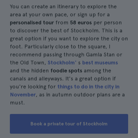
You can create an itinerary to explore the
area at your own pace, or sign up for a
personalised tour
from
58 euros
per person
to discover the best of Stockholm. This is a
great option if you want to explore the city on
foot. Particularly close to the square, I
recommend passing through Gamla Stan or
the Old Town,
Stockholm'
s
best museums
and the hidden
foodie spots
among the
canals and alleyways. It's a great option if
you're looking for
things to do in the city in
November
, as in autumn outdoor plans are a
must.
Book a private tour of Stockholm