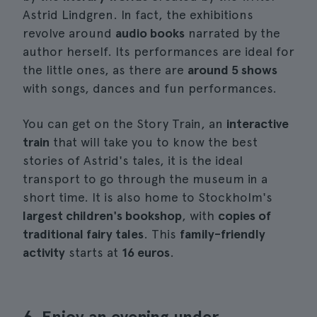
Astrid Lindgren. In fact, the exhibitions
revolve around
audio books
narrated by the
author herself. Its performances are ideal for
the little ones, as there are
around 5 shows
with songs, dances and fun performances.
You can get on the Story Train, an
interactive
train
that will take you to know the best
stories of Astrid's tales, it is the ideal
transport to go through the museum in a
short time. It is also home to Stockholm's
largest children's bookshop
, with
copies of
traditional fairy tales
. This
family-friendly
activity
starts at
16 euros
.
6. Enjoy an evening under