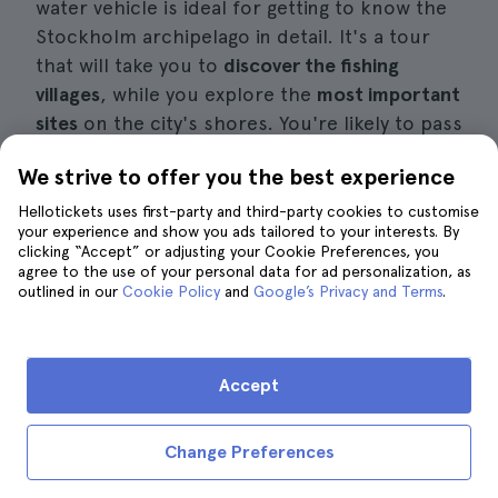
water vehicle is ideal for getting to know the
Stockholm archipelago in detail. It's a tour
that will take you to
discover the fishing
villages
, while you explore the
most important
sites
on the city's shores. You're likely to pass
by the
Vaxholm Fortress
which was built in the
We strive to offer you the best experience
17th century.
Hellotickets uses first-party and third-party cookies to customise
your experience and show you ads tailored to your interests. By
It's ideal if you're looking for
things to do in
clicking “Accept” or adjusting your Cookie Preferences, you
Stockholm in February
, as there are
few
agree to the use of your personal data for ad personalization, as
outlined in our
tourists
and excellent weather conditions for
Cookie Policy
and
Google’s Privacy and Terms
.
sailing the Baltic Sea
. You'll usually find this
experience from
119 euros
per person, which
usually includes a
life jacket
and waterproof
Accept
gear.
Change Preferences
Book a speedboat tour