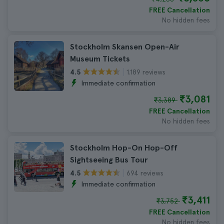
FREE Cancellation
No hidden fees
Stockholm Skansen Open-Air
Museum Tickets
1.189 reviews
4.5
Immediate confirmation
₹3,081
₹3,389
FREE Cancellation
No hidden fees
Stockholm Hop-On Hop-Off
Sightseeing Bus Tour
694 reviews
4.5
Immediate confirmation
₹3,411
₹3,752
FREE Cancellation
No hidden fees