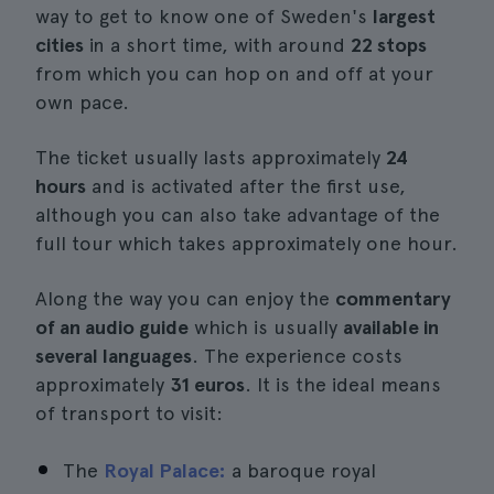
way to get to know one of Sweden's
largest
cities
in a short time, with around
22 stops
from which you can hop on and off at your
own pace.
The ticket usually lasts approximately
24
hours
and is activated after the first use,
although you can also take advantage of the
full tour which takes approximately one hour.
Along the way you can enjoy the
commentary
of an audio guide
which is usually
available in
several languages
. The experience costs
approximately
31 euros
. It is the ideal means
of transport to visit:
The
Royal Palace:
a baroque royal