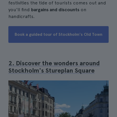
festivities the tide of tourists comes out and
you'll find
bargains and discounts
on
handicrafts.
Book a guided tour of Stockholm's Old Town
2. Discover the wonders around
Stockholm's Stureplan Square