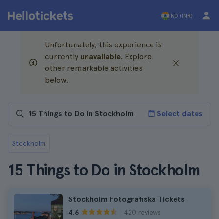
IND (INR)
Unfortunately, this experience is
currently
unavailable
. Explore
other remarkable activities
below.
Select dates
Stockholm
15 Things to Do in Stockholm
Stockholm Fotografiska Tickets
420 reviews
4.6