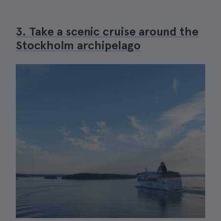
3. Take a scenic cruise around the
Stockholm archipelago