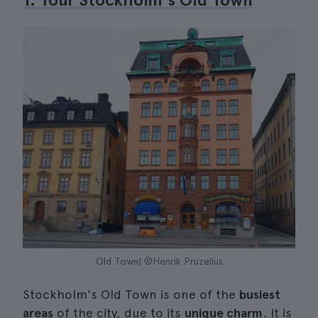
Old Town| ©Henrik Prüzelius
Stockholm's Old Town is one of the
busiest
areas
of the city, due to its
unique charm
. It is