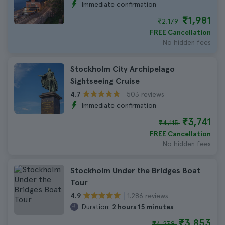
Immediate confirmation
₹1,981
₹2,179
FREE Cancellation
No hidden fees
Stockholm City Archipelago
Sightseeing Cruise
503 reviews
4.7
Immediate confirmation
₹3,741
₹4,115
FREE Cancellation
No hidden fees
Stockholm Under the Bridges Boat
Tour
1.286 reviews
4.9
Duration:
2 hours 15 minutes
₹3,853
₹4,238