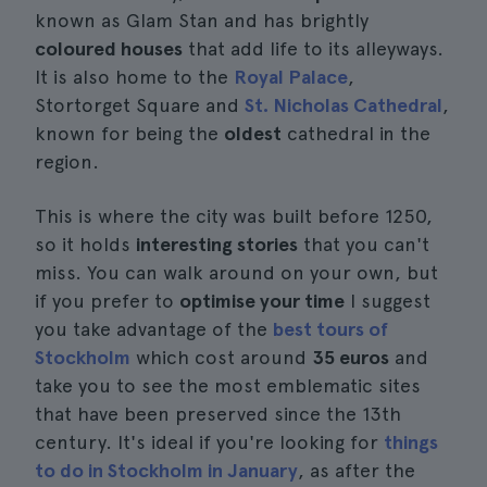
known as Glam Stan and has brightly
coloured houses
that add life to its alleyways.
It is also home to the
Royal Palace
,
Stortorget Square and
St. Nicholas Cathedral
,
known for being the
oldest
cathedral in the
region.
This is where the city was built before 1250,
so it holds
interesting stories
that you can't
miss. You can walk around on your own, but
if you prefer to
optimise your time
I suggest
you take advantage of the
best tours of
Stockholm
which cost around
35 euros
and
take you to see the most emblematic sites
that have been preserved since the 13th
century. It's ideal if you're looking for
things
to do in Stockholm in January
, as after the