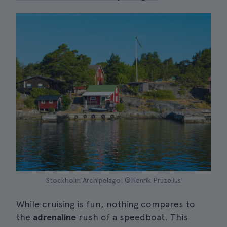
Stockholm Archipelago| ©Henrik Prüzelius
While cruising is fun, nothing compares to
the
adrenaline
rush of a speedboat. This