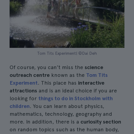
Tom Tits Experiment| ©Dai Deh
Of course, you can't miss the
science
outreach centre
known as the
Tom Tits
Experiment
. This place has
interactive
attractions
and is an ideal choice if you are
looking for
things to do in Stockholm with
children
. You can learn about physics,
mathematics, technology, geography and
more. In addition, there is a
curiosity section
on random topics such as the human body,