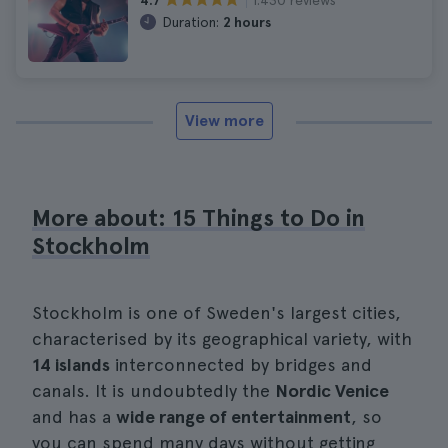
4.7
Duration:
2 hours
View more
More about: 15 Things to Do in
Stockholm
Stockholm is one of Sweden's largest cities,
characterised by its geographical variety, with
14 islands
interconnected by bridges and
canals. It is undoubtedly the
Nordic Venice
and has a
wide range of entertainment
, so
you can spend many days without getting