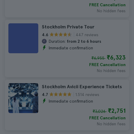
FREE Cancellation
No hidden fees
Stockholm Private Tour
447 reviews
4.6
Duration:
from 2 to 6 hours
Immediate confirmation
₹6,323
₹6,955
FREE Cancellation
No hidden fees
Stockholm Avicii Experience Tickets
1.514 reviews
4.7
Immediate confirmation
₹2,751
₹3,026
FREE Cancellation
No hidden fees