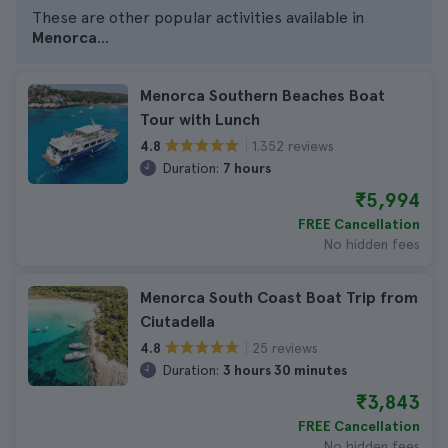
These are other popular activities available in
Menorca
...
Menorca Southern Beaches Boat
Tour with Lunch
1.352 reviews
4.8
Duration:
7 hours
₹5,994
FREE Cancellation
No hidden fees
Menorca South Coast Boat Trip from
Ciutadella
25 reviews
4.8
Duration:
3 hours 30 minutes
₹3,843
FREE Cancellation
No hidden fees