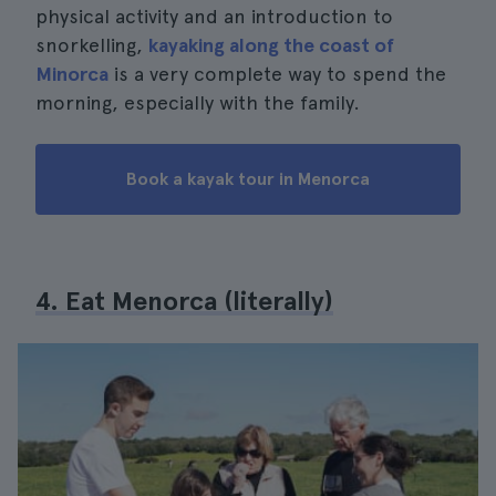
physical activity and an introduction to
snorkelling,
kayaking along the coast of
Minorca
is a very complete way to spend the
morning, especially with the family.
Book a kayak tour in Menorca
4. Eat Menorca (literally)