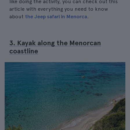
like doing the activity, you can check out this
article with everything you need to know
about
the Jeep safari in Menorca
.
3. Kayak along the Menorcan
coastline