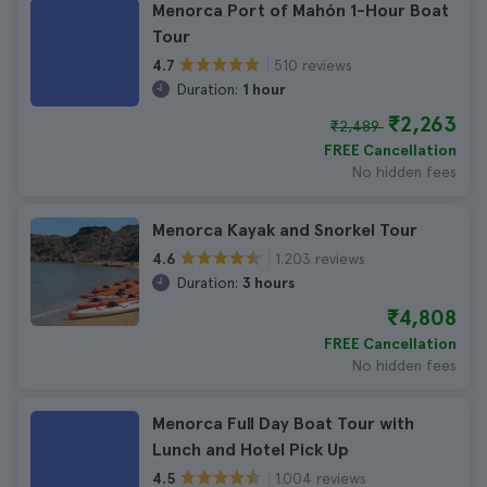
Menorca Port of Mahón 1-Hour Boat
Tour
510 reviews
4.7
Duration:
1 hour
₹2,263
₹2,489
FREE Cancellation
No hidden fees
Menorca Kayak and Snorkel Tour
1.203 reviews
4.6
Duration:
3 hours
₹4,808
FREE Cancellation
No hidden fees
Menorca Full Day Boat Tour with
Lunch and Hotel Pick Up
1.004 reviews
4.5