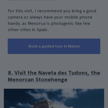
For this visit, I recommend you bring a good
camera or always have your mobile phone
handy, as Menorca is photogenic like few
other cities in Spain.
Book a guided tour in Mahon
8. Visit the Naveta des Tudons, the
Menorcan Stonehenge