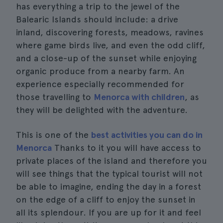
has everything a trip to the jewel of the
Balearic Islands should include: a drive
inland, discovering forests, meadows, ravines
where game birds live, and even the odd cliff,
and a close-up of the sunset while enjoying
organic produce from a nearby farm. An
experience especially recommended for
those travelling to
Menorca with children
, as
they will be delighted with the adventure.
This is one of the
best activities you can do in
Menorca
Thanks to it you will have access to
private places of the island and therefore you
will see things that the typical tourist will not
be able to imagine, ending the day in a forest
on the edge of a cliff to enjoy the sunset in
all its splendour. If you are up for it and feel