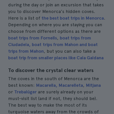
during the day or join an excursion that takes
you to discover Menorca's hidden coves.
Here is a list of
the best boat trips in Menorca
.
Depending on where you are staying you can
choose from different options as there are
boat trips from Fornells
,
boat trips from
Ciudadela, boat
trips from Mahon and boat
trips from Mahon
, but you can also take a
boat trip from smaller places like Cala Galdana
To discover the crystal clear waters
The coves in the south of Menorca are the
best known:
Macarella, Macarelleta
,
Mitjana
or
Trebalúger
are surely already on your
must-visit list (and if not, they should be).
The best way to make the most of its
turquoise waters away from the crowds of