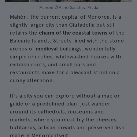
Mahon| ©Mario Sánchez Prada
Mahón, the current capital of Menorca, is a
slightly larger city than Ciutadella but still
retains the
charm of the coastal towns
of the
Balearic Islands. Streets lined with the stone
arches of
medieval
buildings, wonderfully
simple churches, whitewashed houses with
reddish roofs, and small bars and
restaurants make for a pleasant stroll on a
sunny afternoon.
It's a city you can explore without a map or
guide or a predefined plan: just wander
around its cathedrals, museums and
markets, where you must try the cheeses,
butifarras, artisan breads and preserved fish
made in Menorca itself.