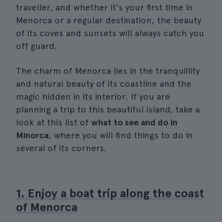
traveller, and whether it's your first time in
Menorca or a regular destination, the beauty
of its coves and sunsets will always catch you
off guard.
The charm of Menorca lies in the tranquillity
and natural beauty of its coastline and the
magic hidden in its interior. If you are
planning a trip to this beautiful island, take a
look at this list of
what to see and do in
Minorca
, where you will find things to do in
several of its corners.
1. Enjoy a boat trip along the coast
of Menorca