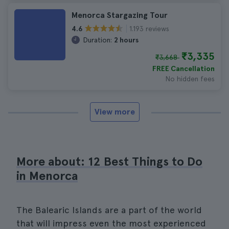
Menorca Stargazing Tour
1.193 reviews
4.6
Duration:
2 hours
₹3,335
₹3,668
FREE Cancellation
No hidden fees
View more
More about: 12 Best Things to Do
in Menorca
The Balearic Islands are a part of the world
that will impress even the most experienced