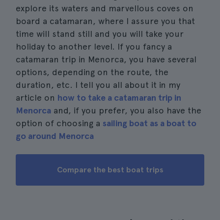
explore its waters and marvellous coves on
board a catamaran, where I assure you that
time will stand still and you will take your
holiday to another level. If you fancy a
catamaran trip in Menorca, you have several
options, depending on the route, the
duration, etc. I tell you all about it in my
article on
how to take a catamaran trip in
Menorca
and, if you prefer, you also have the
option of choosing a
sailing boat as a boat to
go around Menorca
Compare the best boat trips