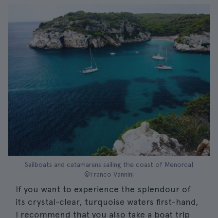
Sailboats and catamarans sailing the coast of Menorca|
©Franco Vannini
If you want to experience the splendour of
its crystal-clear, turquoise waters first-hand,
I recommend that you also take a boat trip