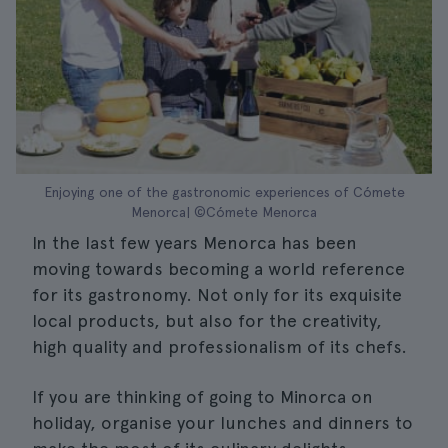
Enjoying one of the gastronomic experiences of Cómete
Menorca| ©Cómete Menorca
In the last few years Menorca has been
moving towards becoming a world reference
for its gastronomy. Not only for its exquisite
local products, but also for the creativity,
high quality and professionalism of its chefs.
If you are thinking of going to Minorca on
holiday, organise your lunches and dinners to