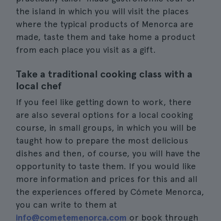
the island in which you will visit the places
where the typical products of Menorca are
made, taste them and take home a product
from each place you visit as a gift.
Take a traditional cooking class with a
local chef
If you feel like getting down to work, there
are also several options for a local cooking
course, in small groups, in which you will be
taught how to prepare the most delicious
dishes and then, of course, you will have the
opportunity to taste them. If you would like
more information and prices for this and all
the experiences offered by Cómete Menorca,
you can write to them at
info@cometemenorca.com
or book through