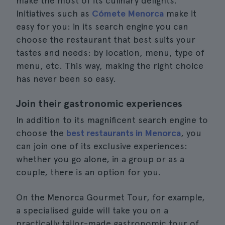
make the most of its culinary delights.
Initiatives such as
Cómete Menorca
make it
easy for you: in its search engine you can
choose the restaurant that best suits your
tastes and needs: by location, menu, type of
menu, etc. This way, making the right choice
has never been so easy.
Join their gastronomic experiences
In addition to its magnificent search engine to
choose the
best restaurants in Menorca
, you
can join one of its exclusive experiences:
whether you go alone, in a group or as a
couple, there is an option for you.
On the Menorca Gourmet Tour, for example,
a specialised guide will take you on a
practically tailor-made gastronomic tour of