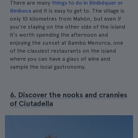
There are many
things to do in Binibèquer or
Binibeca
and it is easy to get to. The village is
only 10 kilometres from Mahón, but even if
you're staying on the other side of the island
it's worth spending the afternoon and
enjoying the sunset at Bambú Menorca, one
of the classiest restaurants on the island
where you can have a glass of wine and
sample the local gastronomy.
6. Discover the nooks and crannies
of Ciutadella