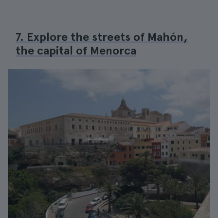
7. Explore the streets of Mahón,
the capital of Menorca