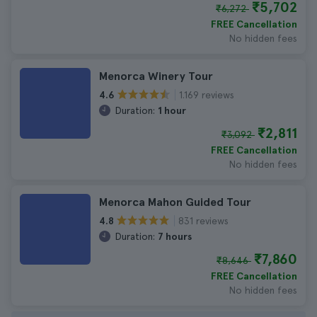
₹5,702
₹6,272
FREE Cancellation
No hidden fees
Menorca Winery Tour
1.169 reviews
4.6
Duration:
1 hour
₹2,811
₹3,092
FREE Cancellation
No hidden fees
Menorca Mahon Guided Tour
831 reviews
4.8
Duration:
7 hours
₹7,860
₹8,646
FREE Cancellation
No hidden fees