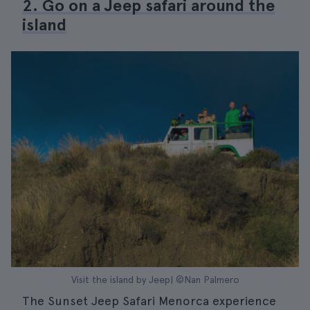
2. Go on a Jeep safari around the
island
Visit the island by Jeep| ©Nan Palmero
The Sunset Jeep Safari Menorca experience