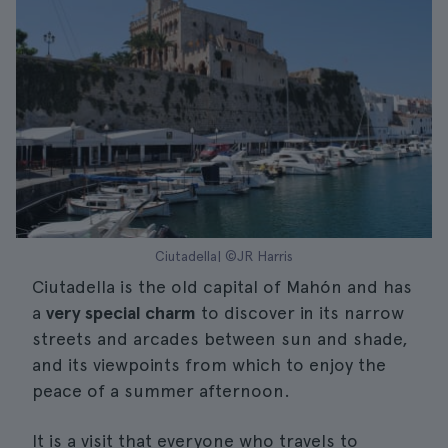
Ciutadella| ©JR Harris
Ciutadella is the old capital of Mahón and has
a
very special charm
to discover in its narrow
streets and arcades between sun and shade,
and its viewpoints from which to enjoy the
peace of a summer afternoon.
It is a visit that everyone who travels to