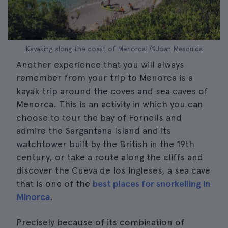
Kayaking along the coast of Menorca| ©Joan Mesquida
Another experience that you will always
remember from your trip to Menorca is a
kayak trip around the coves and sea caves of
Menorca. This is an activity in which you can
choose to tour the bay of Fornells and
admire the Sargantana Island and its
watchtower built by the British in the 19th
century, or take a route along the cliffs and
discover the Cueva de los Ingleses, a sea cave
that is one of the
best places for snorkelling in
Minorca
.
Precisely because of its combination of