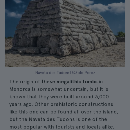
Naveta des Tudons| ©Sole Perez
The origin of these
megalithic tombs
in
Menorca is somewhat uncertain, but it is
known that they were built around 3,000
years ago. Other prehistoric constructions
like this one can be found all over the island,
but the Naveta des Tudons is one of the
most popular with tourists and locals alike.