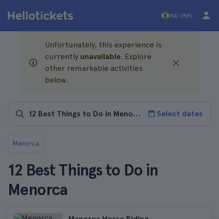
IND (INR)
Unfortunately, this experience is
currently
unavailable
. Explore
other remarkable activities
below.
Select dates
Menorca
12 Best Things to Do in
Menorca
Menorca Horse Riding