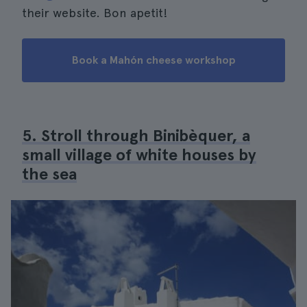
their website. Bon apetit!
Book a Mahón cheese workshop
5. Stroll through Binibèquer, a
small village of white houses by
the sea