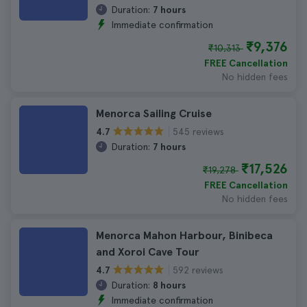
Duration:
7 hours
Immediate confirmation
₹9,376
₹10,313
FREE Cancellation
No hidden fees
Menorca Sailing Cruise
545 reviews
4.7
Duration:
7 hours
₹17,526
₹19,278
FREE Cancellation
No hidden fees
Menorca Mahon Harbour, Binibeca
and Xoroi Cave Tour
592 reviews
4.7
Duration:
8 hours
Immediate confirmation