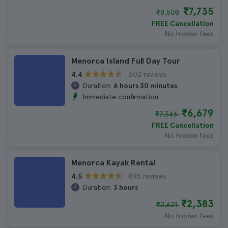
₹7,735
₹8,508
FREE Cancellation
No hidden fees
Menorca Island Full Day Tour
502 reviews
4.4
Duration:
6 hours 30 minutes
Immediate confirmation
₹6,679
₹7,346
FREE Cancellation
No hidden fees
Menorca Kayak Rental
895 reviews
4.5
Duration:
3 hours
₹2,383
₹2,621
No hidden fees