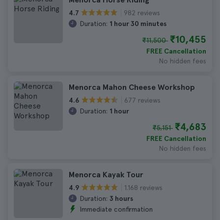
982 reviews
4.7
Duration:
1 hour 30 minutes
₹10,455
₹11,500
FREE Cancellation
No hidden fees
Menorca Mahon Cheese Workshop
677 reviews
4.6
Duration:
1 hour
₹4,683
₹5,151
FREE Cancellation
No hidden fees
Menorca Kayak Tour
1.168 reviews
4.9
Duration:
3 hours
Immediate confirmation