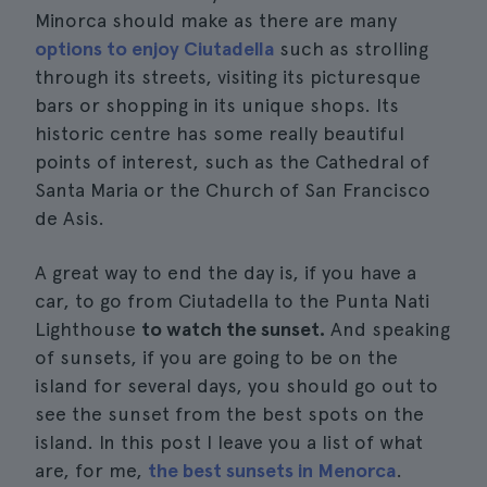
Minorca should make as there are many
options to enjoy Ciutadella
such as strolling
through its streets, visiting its picturesque
bars or shopping in its unique shops. Its
historic centre has some really beautiful
points of interest, such as the Cathedral of
Santa Maria or the Church of San Francisco
de Asis.
A great way to end the day is, if you have a
car, to go from Ciutadella to the Punta Nati
Lighthouse
to watch the sunset.
And speaking
of sunsets, if you are going to be on the
island for several days, you should go out to
see the sunset from the best spots on the
island. In this post I leave you a list of what
are, for me,
the best sunsets in Menorca
.