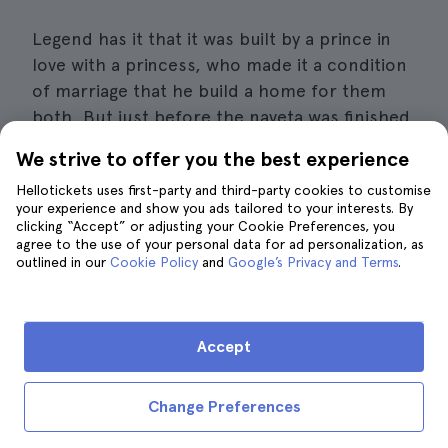
Legend has it that it was built by a prince in
love with a princess, who made it a condition
of marriage that he build a home for them
both. But just before the naveta was finished,
the prince was buried by the last stone he
We strive to offer you the best experience
carried on his head. Perhaps this is the origin
Hellotickets uses first-party and third-party cookies to customise
of the funerary origin of these constructions.
your experience and show you ads tailored to your interests. By
clicking “Accept” or adjusting your Cookie Preferences, you
Around the Naveta des Tudons you can see
agree to the use of your personal data for ad personalization, as
outlined in our
Cookie Policy
and
Google’s Privacy and Terms
.
the taulas, monuments of superimposed
rocks that are inevitably reminiscent of the
mysterious Stonehenge.
Accept
Book tickets for the Naveta des Tudons
Change Preferences