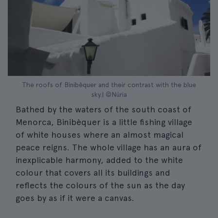
The roofs of Binibèquer and their contrast with the blue
sky.| ©Núria
Bathed by the waters of the south coast of
Menorca, Binibèquer is a little fishing village
of white houses where an almost magical
peace reigns. The whole village has an aura of
inexplicable harmony, added to the white
colour that covers all its buildings and
reflects the colours of the sun as the day
goes by as if it were a canvas.