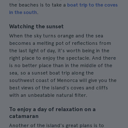
the beaches is to take a
boat trip to the coves
in the south
.
Watching the sunset
When the sky turns orange and the sea
becomes a melting pot of reflections from
the last light of day, it's worth being in the
right place to enjoy the spectacle. And there
is no better place than in the middle of the
sea, so a sunset boat trip along the
southwest coast of Menorca will give you the
best views of the island's coves and cliffs
with an unbeatable natural filter.
To enjoy a day of relaxation on a
catamaran
Another of the island's great plans is to