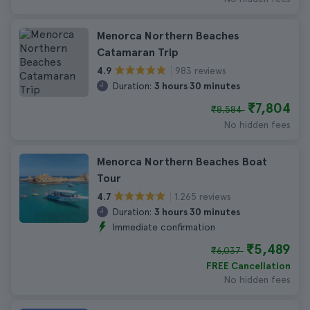
Menorca Northern Beaches
Catamaran Trip
983 reviews
4.9
Duration:
3 hours 30 minutes
₹7,804
₹8,584
No hidden fees
Menorca Northern Beaches Boat
Tour
1.265 reviews
4.7
Duration:
3 hours 30 minutes
Immediate confirmation
₹5,489
₹6,037
FREE Cancellation
No hidden fees