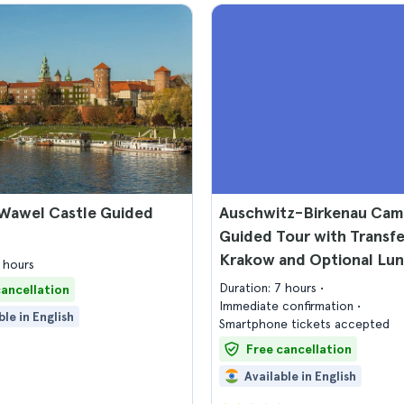
Wawel Castle Guided
Auschwitz-Birkenau Ca
Guided Tour with Transf
Krakow and Optional Lu
 hours
Duration: 7 hours
cancellation
Immediate confirmation
ble in English
Smartphone tickets accepted
Free cancellation
Available in English