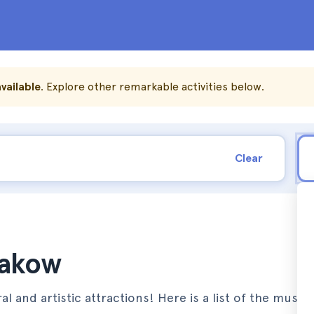
vailable
. Explore other remarkable activities below.
Clear
rakow
al and artistic attractions! Here is a list of the must-