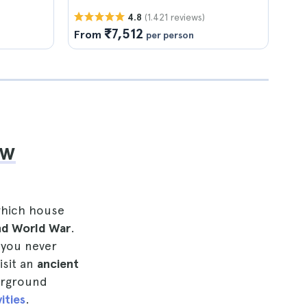
(1.421 reviews)
4.8
₹7,512
From
per person
ow
which house
nd World War
.
 you never
isit an
ancient
erground
ities
.