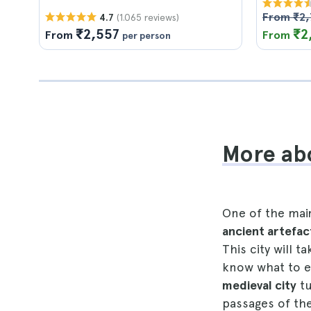
From ₹2,
(1.065 reviews)
4.7
₹2,557
₹2
From
From
per person
More ab
One of the mai
ancient artefac
This city will t
know what to ex
medieval city
tu
passages of th