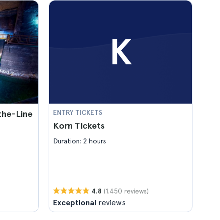
K
-the-Line
ENTRY TICKETS
Korn Tickets
Duration: 2 hours
(1.450 reviews)
4.8
Exceptional
reviews