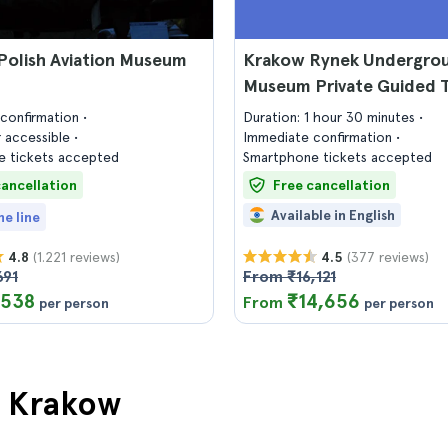
Polish Aviation Museum
Krakow Rynek Undergro
Museum Private Guided 
confirmation
Duration: 1 hour 30 minutes
 accessible
Immediate confirmation
 tickets accepted
Smartphone tickets accepted
cancellation
Free cancellation
Available in English
he line
(1.221 reviews)
(377 reviews)
4.8
4.5
691
From ₹16,121
,538
₹14,656
From
per person
per person
in Krakow