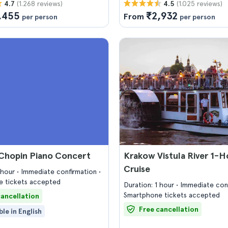
(1.268 reviews)
(1.025 reviews)
4.7
4.5
,455
₹2,932
From
per person
per person
Chopin Piano Concert
Krakow Vistula River 1-H
Cruise
1 hour
Immediate confirmation
 tickets accepted
Duration: 1 hour
Immediate con
Smartphone tickets accepted
cancellation
Free cancellation
ble in English