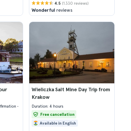
(1.330 reviews)
4.5
Wonderful
reviews
our
Wieliczka Salt Mine Day Trip from
Krakow
firmation
Duration: 4 hours
Free cancellation
Available in English