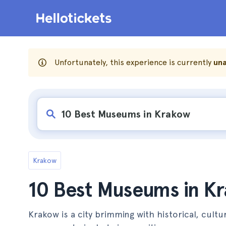
Unfortunately, this experience is currently
una
Krakow
10 Best Museums in K
Krakow is a city brimming with historical, cultur