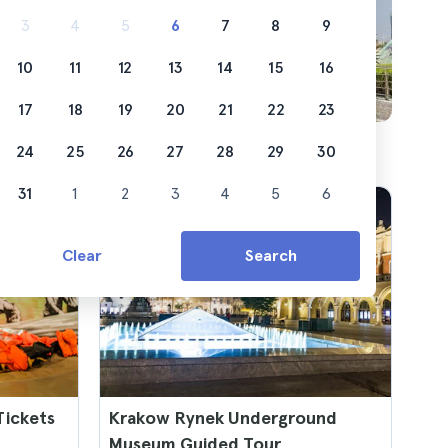
3
4
5
6
7
8
9
10
11
12
13
14
15
16
17
18
19
20
21
22
23
24
25
26
27
28
29
30
31
1
2
3
4
5
6
Clear
Search
ickets
Krakow Rynek Underground
Museum Guided Tour