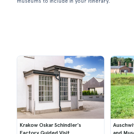
museums to include in your itinerary.
Krakow Oskar Schindler's
Auschwi
Factory Guided Visit
and Mus