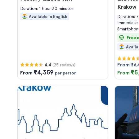
Krakow
Duration: 1 hour 30 minutes
Available in English
Duration: 
Immediate 
Smartphone
Free 
Availa
From ₹6
(25 reviews)
4.4
₹4,359
₹5
From
From
per person