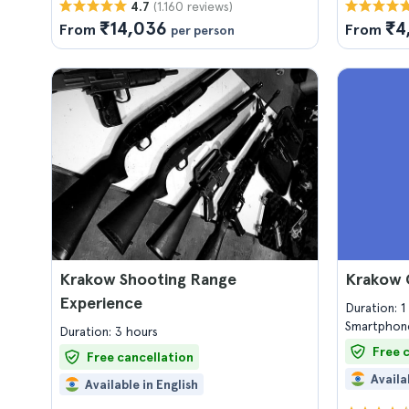
(1.160 reviews)
4.7
₹14,036
₹4
From
From
per person
Krakow Shooting Range
Krakow 
Experience
Duration: 
Smartphone
Duration: 3 hours
Free 
Free cancellation
Availa
Available in English