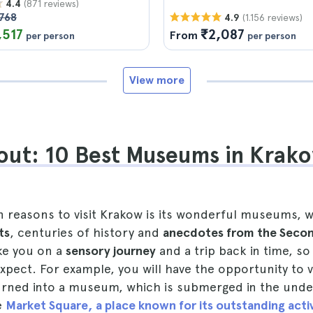
(871 reviews)
4.4
768
(1.156 reviews)
4.9
,517
₹2,087
From
per person
per person
View more
out: 10 Best Museums in Krak
n reasons to visit Krakow is its wonderful museums, 
ts
, centuries of history and
anecdotes from the Seco
ake you on a
sensory journey
and a trip back in time, so
pect. For example, you will have the opportunity to v
rned into a museum, which is submerged in the und
e
Market Square, a place known for its outstanding activ