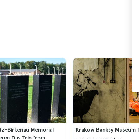
tz-Birkenau Memorial
Krakow Banksy Museum T
eum Day Trip from