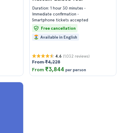
Duration: 1 hour 30 minutes
Immediate confirmation
Smartphone tickets accepted
Free cancellation
Available in English
(1.032 reviews)
4.6
From ₹4,228
₹3,844
From
per person