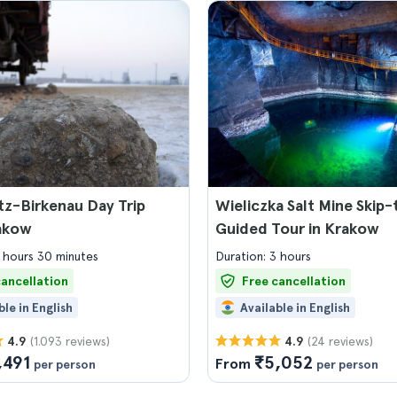
z-Birkenau Day Trip
Wieliczka Salt Mine Skip
akow
Guided Tour in Krakow
7 hours 30 minutes
Duration: 3 hours
cancellation
Free cancellation
ble in English
Available in English
(1.093 reviews)
(24 reviews)
4.9
4.9
,491
₹5,052
From
per person
per person