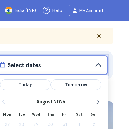
India (INR)
Help
My Account
Select dates
Today
Tomorrow
August 2026
Mon
Tue
Wed
Thu
Fri
Sat
Sun
see
27
28
29
30
31
1
2