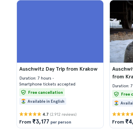
Auschwitz Day Trip from Krakow
Auschwit
from Kr
Duration: 7 hours
Smartphone tickets accepted
Duration: 
Free cancellation
Free 
Available in English
Availa
(2.912 reviews)
4.7
₹3,177
₹4
From
From
per person