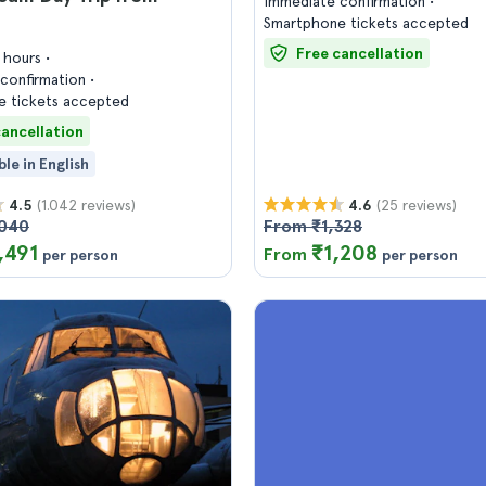
Immediate confirmation
Smartphone tickets accepted
Free cancellation
7 hours
confirmation
 tickets accepted
cancellation
ble in English
(1.042 reviews)
(25 reviews)
4.5
4.6
,040
From ₹1,328
,491
₹1,208
From
per person
per person