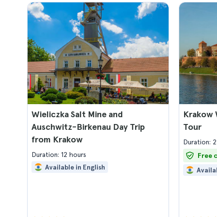
Wieliczka Salt Mine and
Krakow 
Auschwitz-Birkenau Day Trip
Tour
from Krakow
Duration: 2
Duration: 12 hours
Free 
Available in English
Availa