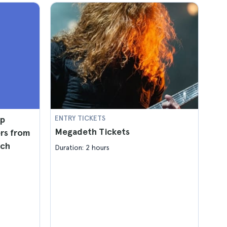
mp
ENTRY TICKETS
Megadeth Tickets
ers from
nch
Duration: 2 hours