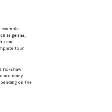
r example
ch as geisha,
you can
mplete tour
 a rickshaw
re are many
epending on the