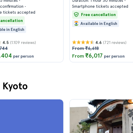
45 minutes
Duration: 1 hour 30 minutes
confirmation
Smartphone tickets accepted
 tickets accepted
Free cancellation
cancellation
Available in English
ble in English
(1.109 reviews)
(721 reviews)
4.5
4.6
744
From ₹6,618
,404
₹6,017
From
per person
per person
n Kyoto