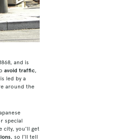
1868, and is
to
avoid traffic
,
is led by a
ure around the
Japanese
or special
 city, you'll get
tions
, so I'll tell