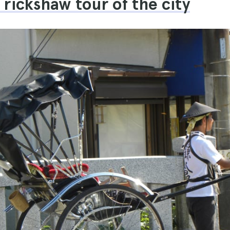
a rickshaw tour of the city