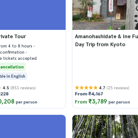
ivate Tour
Amanohashidate & Ine F
Day Trip from Kyoto
from 4 to 8 hours
confirmation
 tickets accepted
cancellation
ble in English
(853 reviews)
(25 reviews)
4.5
4.7
,228
From ₹4,167
0,208
₹3,789
From
per person
per person