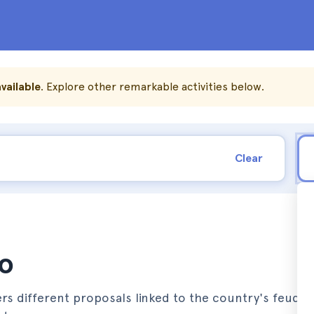
vailable
. Explore other remarkable activities below.
Clear
to
ers different proposals linked to the country's feudal p