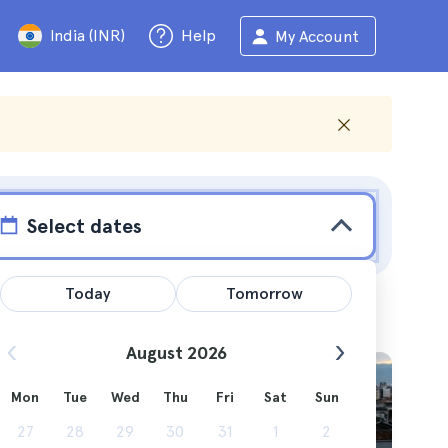
India (INR)
Help
My Account
Select dates
Today
Tomorrow
August 2026
Mon
Tue
Wed
Thu
Fri
Sat
Sun
ast. I'll
27
28
29
30
31
1
2