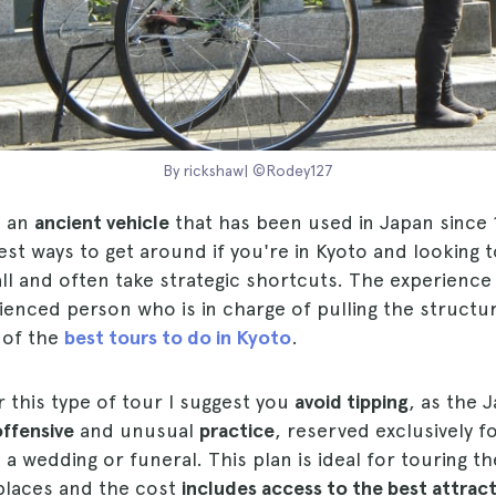
By rickshaw| ©Rodey127
s an
ancient vehicle
that has been used in Japan since 
est ways to get around if you're in Kyoto and looking 
ll and often take strategic shortcuts. The experience 
rienced person who is in charge of pulling the struct
e of the
best tours to do in Kyoto
.
or this type of tour I suggest you
avoid tipping
, as the 
offensive
and unusual
practice
, reserved exclusively f
a wedding or funeral. This plan is ideal for touring the
 places and the cost
includes access to the best attrac