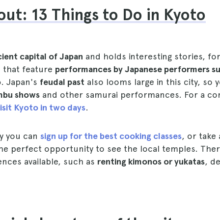
ut: 13 Things to Do in Kyoto
ient capital of Japan
and holds interesting stories, fo
 that feature
performances by Japanese performers su
o
. Japan's
feudal past
also looms large in this city, so 
bu shows
and other samurai performances. For a co
isit Kyoto in two days
.
ay you can
sign up for the best cooking classes
, or take
 the perfect opportunity to see the local temples. The
ences available, such as
renting kimonos or yukatas
, d