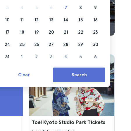
3
4
5
6
7
8
9
10
11
12
13
14
15
16
17
18
19
20
21
22
23
24
25
26
27
28
29
30
31
1
2
3
4
5
6
Clear
Search
Toei Kyoto Studio Park Tickets