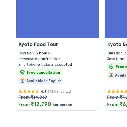
Kyoto Food Tour
Kyoto B
Duration: 3 hours
Duration: 
Immediate confirmation
Smartphone
Smartphone tickets accepted
Free 
Free cancellation
Availa
Available in English
(749 reviews)
4.6
From ₹14,069
From ₹7,
₹12,790
₹6
From
From
per person