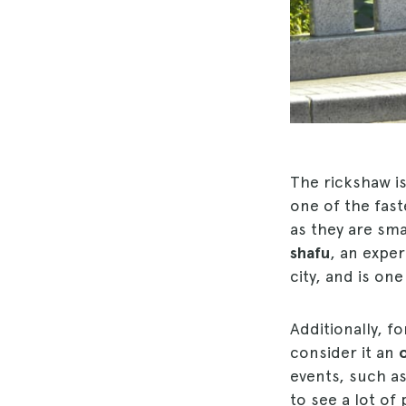
The rickshaw i
one of the fast
as they are sma
shafu
, an expe
city, and is on
Additionally, f
consider it an
events, such as 
to see a lot of