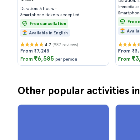
Duration: 
Immediate 
Duration: 3 hours
Smartphone
Smartphone tickets accepted
Free 
Free cancellation
Availa
Available in English
(987 reviews)
4.7
From ₹7,243
From ₹3,
₹6,585
₹3
From
From
per person
Other popular activities i