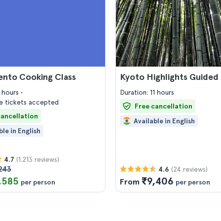
ento Cooking Class
Kyoto Highlights Guided
3 hours
Duration: 11 hours
 tickets accepted
Free cancellation
cancellation
Available in English
ble in English
(1.213 reviews)
4.7
243
(24 reviews)
4.6
,585
₹9,406
From
per person
per person