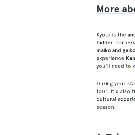
More abo
Kyoto is the
anc
hidden corners
maiko and geik
experience
Kem
you'll need to
v
During your st
tour. It's also
cultural experi
season.