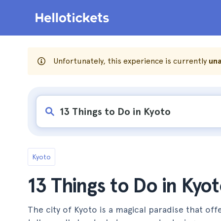
Unfortunately, this experience is currently
una
Kyoto
13 Things to Do in Kyo
The city of Kyoto is a magical paradise that off