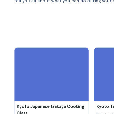
tell you all about what you can do during your 
Kyoto Japanese Izakaya Cooking
Kyoto T
Class