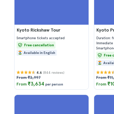
Kyoto Rickshaw Tour
Kyoto Pr
Smartphone tickets accepted
Duration: 
Immediate 
Free cancellation
Smartphone
Available in English
Free 
Availa
(844 reviews)
4.6
From ₹3,997
From ₹11
₹3,634
₹1
From
From
per person