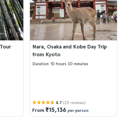
 Tour
Nara, Osaka and Kobe Day Trip
from Kyoto
Duration: 10 hours 30 minutes
(20 reviews)
4.7
₹15,136
From
per person