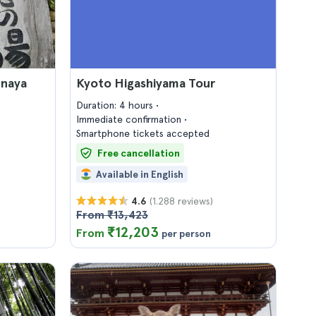
unaya
Kyoto Higashiyama Tour
Duration: 4 hours
Immediate confirmation
Smartphone tickets accepted
Free cancellation
Available in English
(1.288 reviews)
4.6
From ₹13,423
₹12,203
From
per person