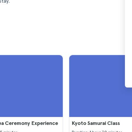
stay.
ea Ceremony Experience
Kyoto Samurai Class