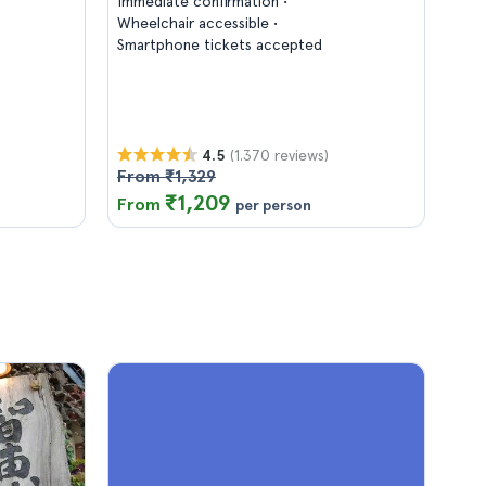
Immediate confirmation
Wheelchair accessible
Smartphone tickets accepted
(1.370 reviews)
4.5
From ₹1,329
₹1,209
From
per person