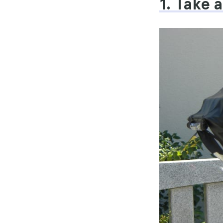
1. Take 